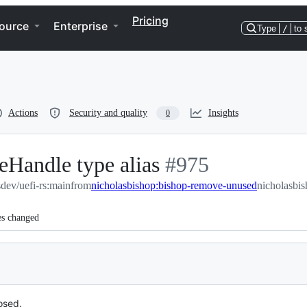
Pricing
ource
Enterprise
Type
/
to 
Actions
Security and quality
Insights
0
Handle type alias
-
#
975
sdev/uefi-rs:main
from
nicholasbishop:bishop-remove-unused
#
975
nicholasbi
es changed
posed.