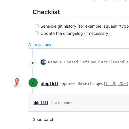
Checklist
Sensible git history (for example, squash "typo
Update the changelog (if necessary)
All reactions
Remove unused UefiRegularFileHandle
phip1611
approved these changes
Oct 26, 2023
phip1611
left a comment
Good catch!