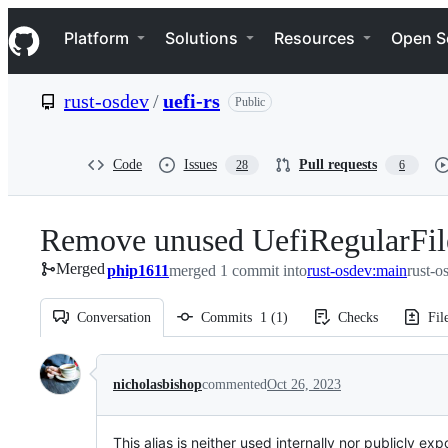
S
Navigation Menu
k
Platform
Solutions
Resources
Open S
i
p
t
rust-osdev
/
uefi-rs
Public
o
c
o
n
Code
Issues
Pull requests
28
6
t
e
n
Remove unused UefiRegularFile
t
Merged
phip1611
merged 1 commit into
rust-osdev:main
rust-o
Conversation
Commits
1
(
1
)
Checks
Fil
Conversation
nicholasbishop
commented
Oct 26, 2023
This alias is neither used internally nor publicly ex