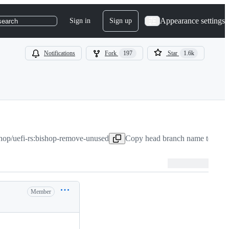
Appearance settings
Sign in
Sign up
search
Notifications
Fork
197
Star
1.6k
shop/uefi-rs:bishop-remove-unused
Copy head branch name to clip
Member