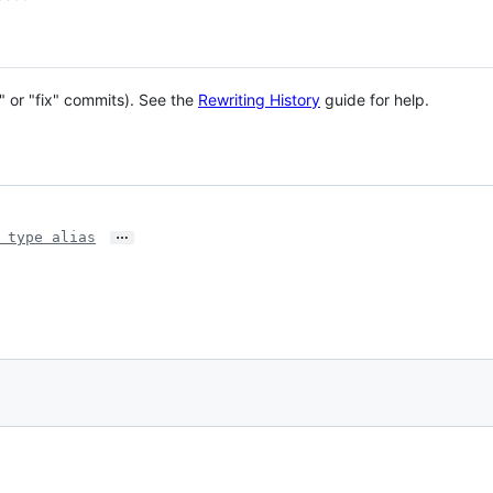
" or "fix" commits). See the
Rewriting History
guide for help.
…
 type alias