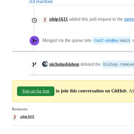
All reactions
phip1611
added this pull request to the
merg
Merged via the queue into
w
rust-osdev
:
main
nicholasbishop
deleted the
bishop-remov
to join this conversation on GitHub
. A
Sign up for free
Reviewers
phip1611