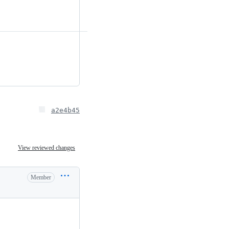
a2e4b45
View reviewed changes
Member