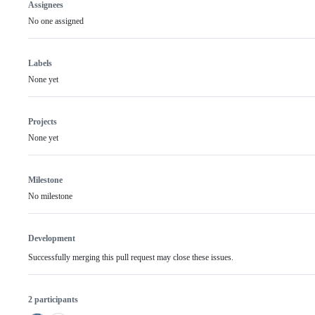
Assignees
No one assigned
Labels
None yet
Projects
None yet
Milestone
No milestone
Development
Successfully merging this pull request may close these issues.
2 participants