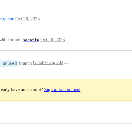
e queue
Oct 26, 2023
ith commit
Oct 26, 2023
3ae65f6
October 26, 2023 14:11
branch
e-unused
lready have an account?
Sign in to comment