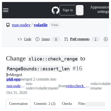
S
Navigation Menu
Appearance
k
Sign in
settings
i
p
t
rust-osdev
/
volatile
Public
o
c
o
Code
Issues
Pull requests
6
1
n
t
e
n
Change
to
t
slice::check_range
-
#
16
RangeBounds::assert_len
Merged
#
16
phil-opp
merged 2 commits into
rust-
vetio/volatil
rust-osdev:master
from
vetio:check_range-rename
osdev/volatile:master
rename
Oct 31, 2020
Conversation
Commits
2
(
2
)
Checks
Files changed