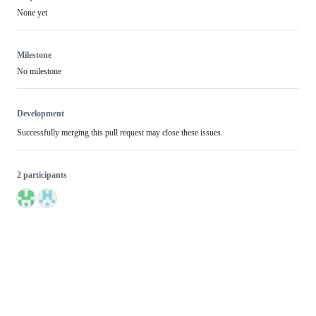
None yet
Milestone
No milestone
Development
Successfully merging this pull request may close these issues.
2 participants