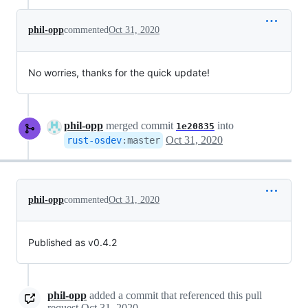
phil-opp
commented
Oct 31, 2020
No worries, thanks for the quick update!
phil-opp
merged commit
into
1e20835
Oct 31, 2020
rust-osdev
:
master
phil-opp
commented
Oct 31, 2020
Published as v0.4.2
phil-opp
added a commit that referenced this pull
request
Oct 31, 2020