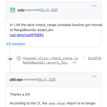
Conversation
vetio
commented
Oct 31, 2020
In 1.49 the slice::check_range unstable funciton got moved
to RangeBounds::assert_len.
rust-lang/rust#76885
All reactions
Changed slice::check_range to
d110f5d
…
RangeBounds::assert_len.
phil-opp
commented
Oct 31, 2020
Thanks a lot!
According to the CI, the
import is no longer
core::slice