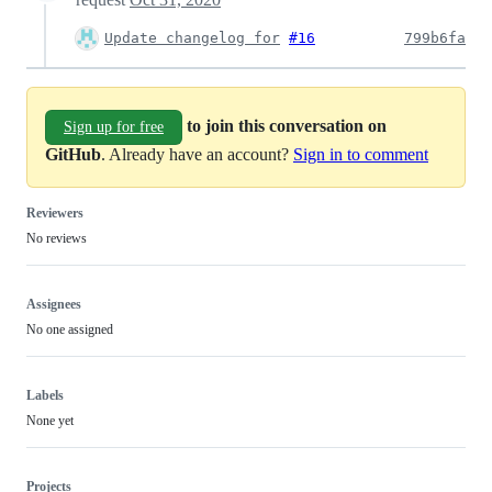
Update changelog for
#16
799b6fa
to join this conversation on
Sign up for free
GitHub
. Already have an account?
Sign in to comment
Reviewers
No reviews
Assignees
No one assigned
Labels
None yet
Projects