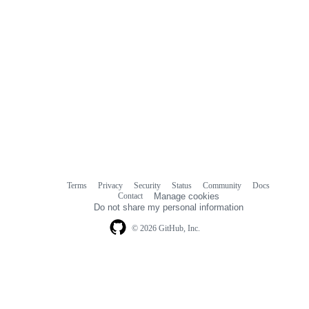
Terms
Privacy
Security
Status
Community
Docs
Footer
Footer
Contact
Manage cookies
navigation
Do not share my personal information
© 2026 GitHub, Inc.