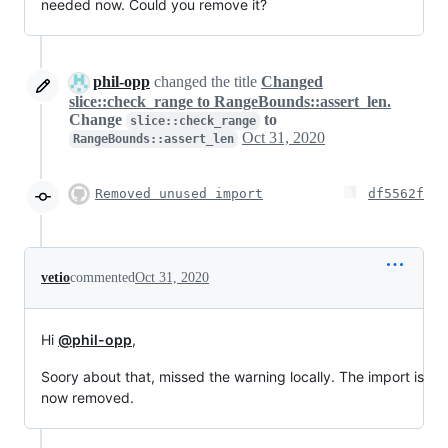
needed now. Could you remove it?
phil-opp
changed the title
Changed
slice::check_range to RangeBounds::assert_len.
Change
to
slice::check_range
Oct 31, 2020
RangeBounds::assert_len
Removed unused import
df5562f
vetio
commented
Oct 31, 2020
Hi
@phil-opp
,
Soory about that, missed the warning locally. The import is
now removed.