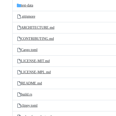
test-data
.gitignore
ARCHITECTURE.md
CONTRIBUTING.md
Cargo.toml
LICENSE-MIT.md
LICENSE-MPL.md
README.md
build.rs
clippy.toml