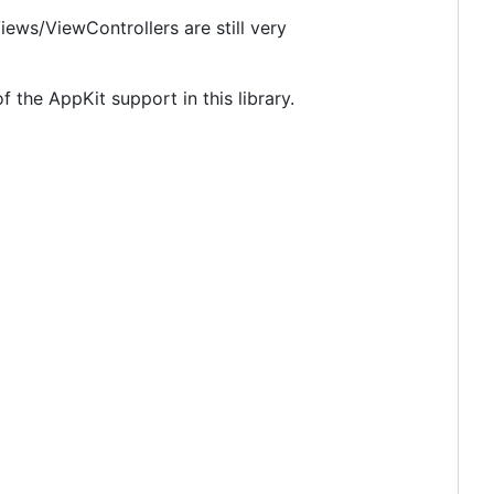
iews/ViewControllers are still very
the AppKit support in this library.