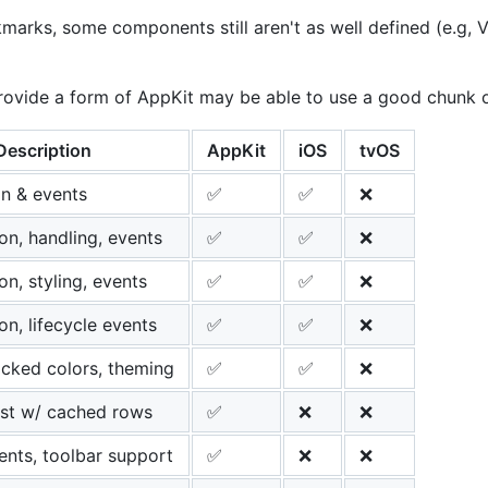
marks, some components still aren't as well defined (e.g, V
ovide a form of AppKit may be able to use a good chunk of 
Description
AppKit
iOS
tvOS
ion & events
✅
✅
❌
on, handling, events
✅
✅
❌
on, styling, events
✅
✅
❌
on, lifecycle events
✅
✅
❌
cked colors, theming
✅
✅
❌
ist w/ cached rows
✅
❌
❌
vents, toolbar support
✅
❌
❌