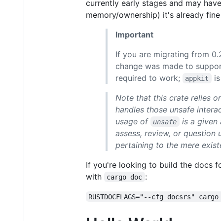
currently early stages and may have
memory/ownership) it's already fine
Important
If you are migrating from 0.
change was made to support 
required to work;
is
appkit
Note that this crate relies 
handles those unsafe intera
usage of
is a given
unsafe
assess, review, or question 
pertaining to the mere exis
If you're looking to build the docs 
with
:
cargo doc
RUSTDOCFLAGS="--cfg docsrs" cargo