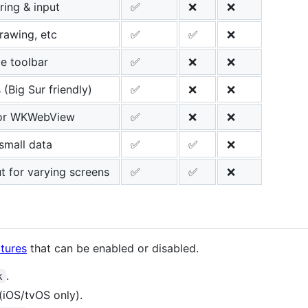
ring & input
✅
❌
❌
rawing, etc
✅
✅
❌
ve toolbar
✅
❌
❌
 (Big Sur friendly)
✅
❌
❌
for WKWebView
✅
❌
❌
 small data
✅
✅
❌
t for varying screens
✅
✅
❌
tures
that can be enabled or disabled.
.
k
(iOS/tvOS only).