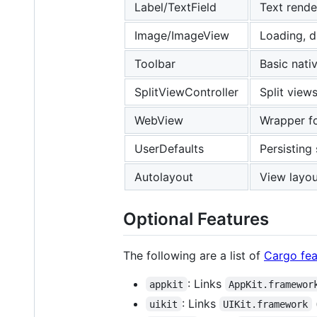
Label/TextField
Text rende
Image/ImageView
Loading, d
Toolbar
Basic nati
SplitViewController
Split views
WebView
Wrapper 
UserDefaults
Persisting
Autolayout
View layou
Optional Features
The following are a list of
Cargo fea
: Links
appkit
AppKit.framewor
: Links
uikit
UIKit.framework