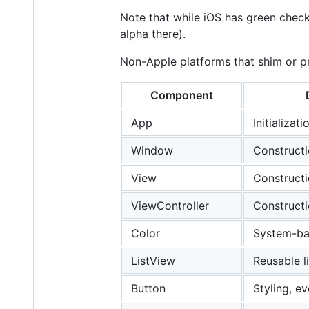
Note that while iOS has green check
alpha there).
Non-Apple platforms that shim or pr
Component
App
Initializat
Window
Constructi
View
Constructi
ViewController
Constructi
Color
System-ba
ListView
Reusable l
Button
Styling, e