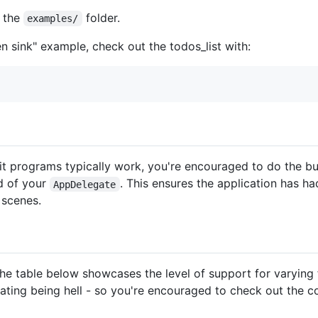
 the
folder.
examples/
en sink" example, check out the todos_list with:
t programs typically work, you're encouraged to do the bu
 of your
. This ensures the application has ha
AppDelegate
 scenes.
he table below showcases the level of support for varying fe
ating being hell - so you're encouraged to check out the 