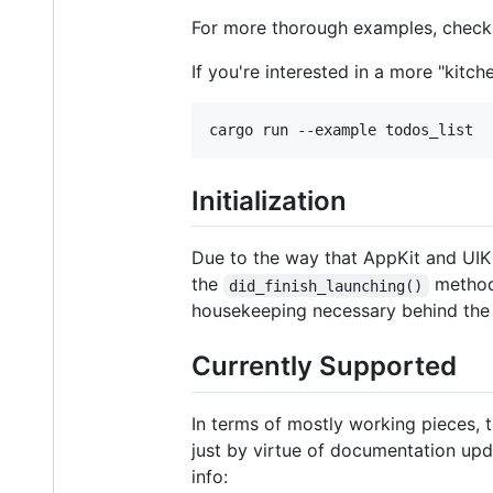
For more thorough examples, check
If you're interested in a more "kitch
cargo run --example todos_list
Initialization
Due to the way that AppKit and UIKi
the
method
did_finish_launching()
housekeeping necessary behind the
Currently Supported
In terms of mostly working pieces, t
just by virtue of documentation upd
info: