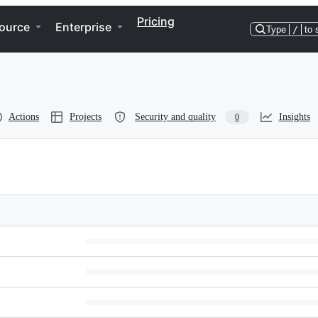
Pricing
ource
Enterprise
Type
/
to 
Actions
Projects
Security and quality
Insights
0