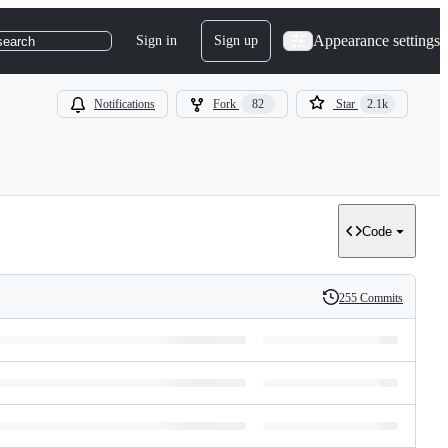
Appearance settings
Sign in
Sign up
search
Notifications
Fork
82
Star
2.1k
Code
255 Commits
History