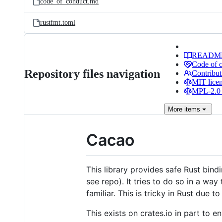
code_of_conduct.md
rustfmt.toml
READM
Code of 
Repository files navigation
Contribut
MIT lice
MPL-2.0 
More
items
Cacao
This library provides safe Rust bind
see repo). It tries to do so in a wa
familiar. This is tricky in Rust due
This exists on crates.io in part to e