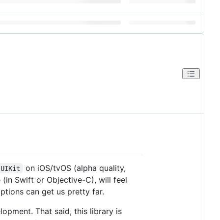
on iOS/tvOS (alpha quality,
UIKit
in Swift or Objective-C), will feel
ptions can get us pretty far.
opment. That said, this library is