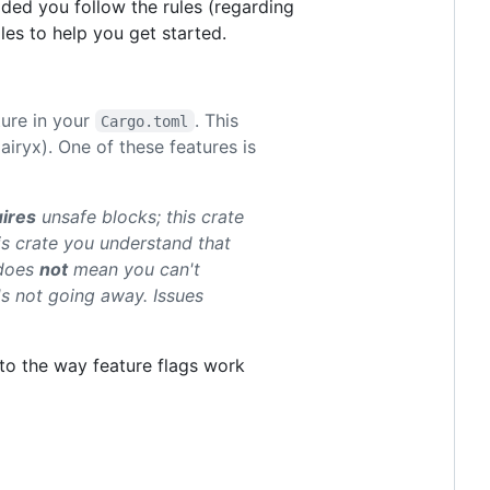
ided you follow the rules (regarding
es to help you get started.
ture in your
. This
Cargo.toml
iryx). One of these features is
ires
unsafe blocks; this crate
is crate you understand that
 does
not
mean you can't
t's not going away. Issues
e to the way feature flags work