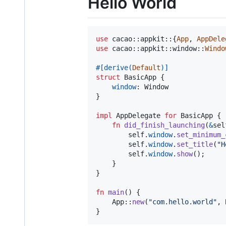
Hello World
use
 cacao
::
appkit
::
{
App
,
AppDele
use
 cacao
::
appkit
::
window
::
Windo
#
[
derive
(
Default
)
]
struct
BasicApp
{
window
:
Window
}
impl
AppDelegate
for
BasicApp
{
fn
did_finish_launching
(
&
sel
self
.
window
.
set_minimum_
self
.
window
.
set_title
(
"H
self
.
window
.
show
(
)
;
}
}
fn
main
(
)
{
App
::
new
(
"com.hello.world"
,
}