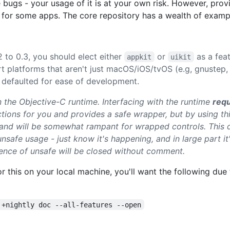
 bugs - your usage of it is at your own risk. However, prov
 for some apps. The core repository has a wealth of exampl
2 to 0.3, you should elect either
or
as a fea
appkit
uikit
platforms that aren't just macOS/iOS/tvOS (e.g, gnustep, a
 defaulted for ease of development.
on the Objective-C runtime. Interfacing with the runtime
requ
ctions for you and provides a safe wrapper, but by using th
 and will be somewhat rampant for wrapped controls. This
unsafe usage - just know it's happening, and in large part i
tence of unsafe will be closed without comment.
for this on your local machine, you'll want the following du
 +nightly doc --all-features --open