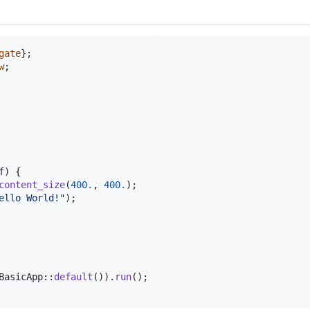
gate
}
;
w
;
f
)
{
content_size
(
400.
,
400.
)
;
ello World!"
)
;
BasicApp
::
default
(
)
)
.
run
(
)
;