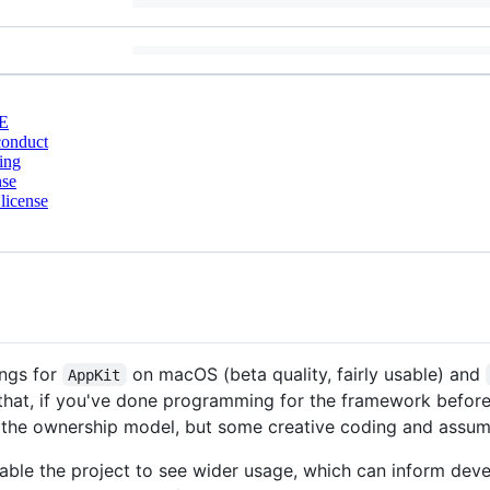
E
conduct
ing
nse
license
ings for
on macOS (beta quality, fairly usable) and
AppKit
y that, if you've done programming for the framework before (
 to the ownership model, but some creative coding and assum
nable the project to see wider usage, which can inform devel