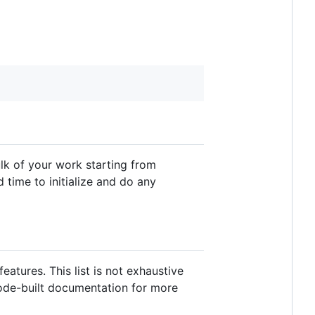
lk of your work starting from
d time to initialize and do any
atures. This list is not exhaustive
code-built documentation for more