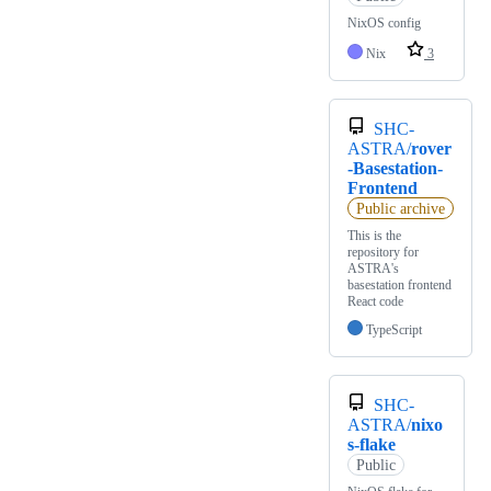
NixOS config
Nix
3
SHC-
ASTRA/
rover
-Basestation-
Frontend
Public archive
This is the
repository for
ASTRA's
basestation frontend
React code
TypeScript
SHC-
ASTRA/
nixo
s-flake
Public