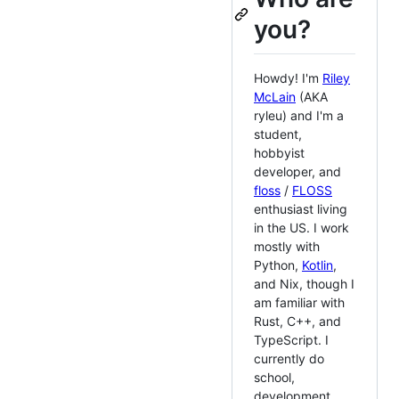
you?
Howdy! I'm
Riley
McLain
(AKA
ryleu) and I'm a
student,
hobbyist
developer, and
floss
/
FLOSS
enthusiast living
in the US. I work
mostly with
Python,
Kotlin
,
and Nix, though I
am familiar with
Rust, C++, and
TypeScript. I
currently do
school,
development,