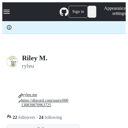
S
Navigation Menu
Appearance
k
Sign in
settings
i
p
t
o
c
o
n
t
e
Riley M.
n
ryleu
t
ryleu.me
https://discord.com/users/600
130839870963725
22
followers
·
24
following