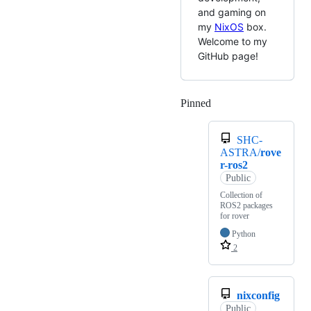
and gaming on
my
NixOS
box.
Welcome to my
GitHub page!
Pinned
Loading
SHC-
ASTRA/
rove
r-ros2
Public
Collection of
ROS2 packages
for rover
Python
2
nixconfig
Public