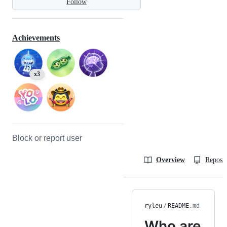
Follow
Achievements
x3
Block or report user
Overview
Reposit
ryleu
/
README
.md
Who are