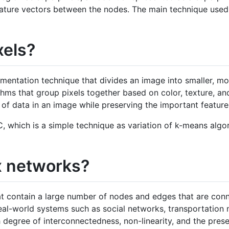
feature vectors between the nodes. The main technique used 
xels?
gmentation technique that divides an image into smaller, 
thms that group pixels together based on color, texture, an
 of data in an image while preserving the important feature
C, which is a simple technique as variation of k-means alg
x networks?
 contain a large number of nodes and edges that are conne
al-world systems such as social networks, transportation 
h degree of interconnectedness, non-linearity, and the pres