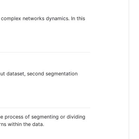
 complex networks dynamics. In this
Cut dataset, second segmentation
he process of segmenting or dividing
ns within the data.