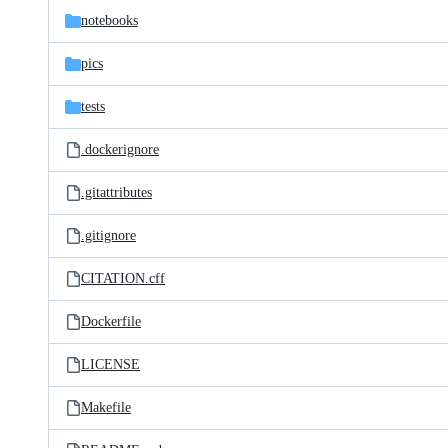
notebooks
pics
tests
.dockerignore
.gitattributes
.gitignore
CITATION.cff
Dockerfile
LICENSE
Makefile