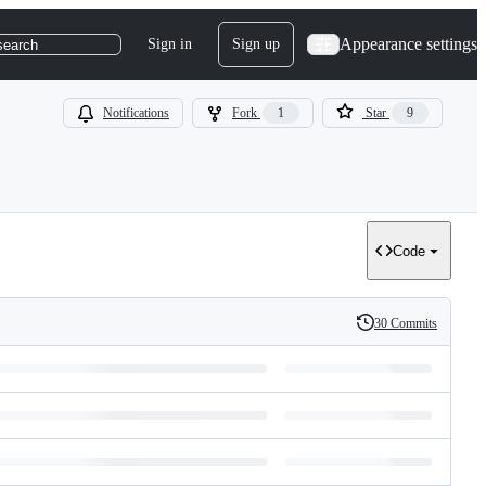
Appearance settings
Sign in
Sign up
search
Notifications
Fork
1
Star
9
Code
30 Commits
History