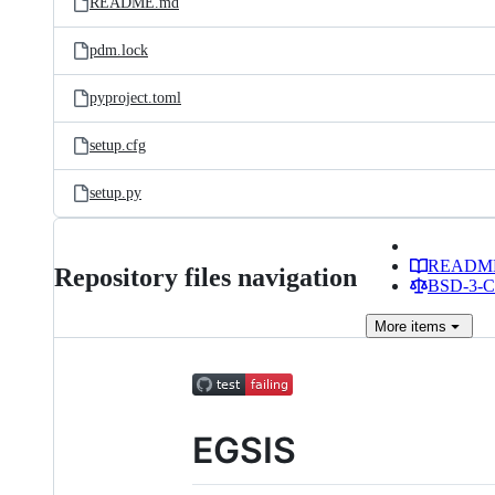
README.md
pdm.lock
pyproject.toml
setup.cfg
setup.py
READM
Repository files navigation
BSD-3-Cl
More
items
EGSIS