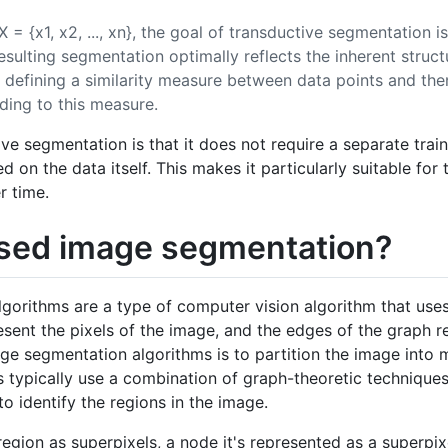
= {x1, x2, ..., xn}, the goal of transductive segmentation is
resulting segmentation optimally reflects the inherent struct
by defining a similarity measure between data points and th
rding to this measure.
ve segmentation is that it does not require a separate traini
d on the data itself. This makes it particularly suitable for
r time.
sed image segmentation?
orithms are a type of computer vision algorithm that uses
sent the pixels of the image, and the edges of the graph r
ge segmentation algorithms is to partition the image into m
ms typically use a combination of graph-theoretic technique
to identify the regions in the image.
 region as superpixels, a node it's represented as a superpi