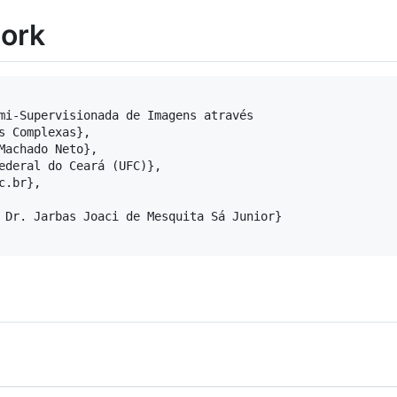
work
mi-Supervisionada de Imagens através

s Complexas},

Machado Neto},

ederal do Ceará (UFC)},

.br},

 Dr. Jarbas Joaci de Mesquita Sá Junior}
