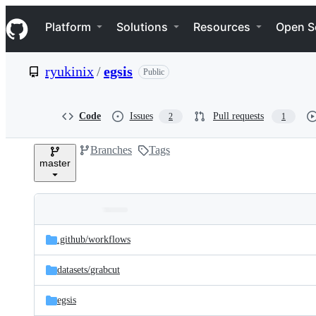
S
Navigation Menu
k
Platform
Solutions
Resources
Open S
i
p
t
ryukinix
/
egsis
Public
o
c
o
n
Code
Issues
Pull requests
2
1
t
e
Branches
Tags
n
master
t
Folders
Latest
and
.github/
workflows
commit
files
datasets/
grabcut
egsis