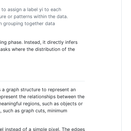
 to assign a label yi to each
ure or patterns within the data.
en grouping together data
ng phase. Instead, it directly infers
 tasks where the distribution of the
 a graph structure to represent an
epresent the relationships between the
eaningful regions, such as objects or
s, such as graph cuts, minimum
xel instead of a simple pixel. The edges