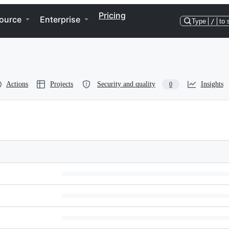
Pricing
ource
Enterprise
Type
/
to 
Actions
Projects
Security and quality
Insights
0