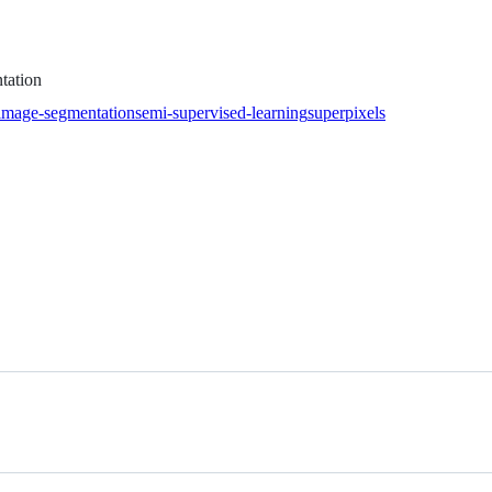
tation
image-segmentation
semi-supervised-learning
superpixels