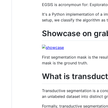
EGSIS is acronymoun for: Explorat
It's a Python implementation of a 
setup, we classify the algorithm as 
Showcase on grab
First segmentation mask is the res
mask is the ground truth.
What is transduc
Transductive segmentation is a conc
an unlabeled dataset into distinct g
Formally, transductive segmentation