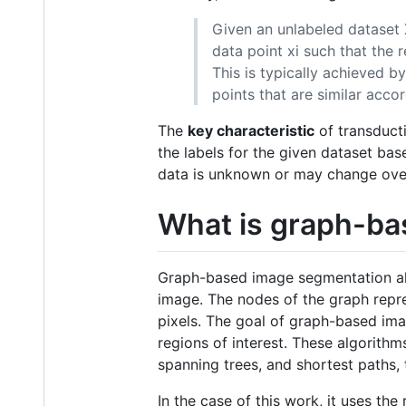
Given an unlabeled dataset X 
data point xi such that the 
This is typically achieved 
points that are similar acco
The
key characteristic
of transducti
the labels for the given dataset base
data is unknown or may change ove
What is graph-ba
Graph-based image segmentation alg
image. The nodes of the graph repre
pixels. The goal of graph-based ima
regions of interest. These algorith
spanning trees, and shortest paths, 
In the case of this work, it uses the