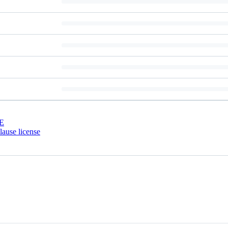
E
ause license