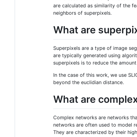
are calculated as similarity of the 
neighbors of superpixels.
What are superpi
Superpixels are a type of image se
are typically generated using algori
superpixels is to reduce the amount
In the case of this work, we use SLI
beyond the euclidian distance.
What are comple
Complex networks are networks that
networks are often used to model re
They are characterized by their hig