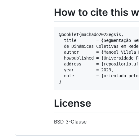
How to cite this 
@booklet{machado2023egsis,

  title        = {Segmentação Se
  de Dinâmicas Coletivas em Rede
  author       = {Manoel Vilela 
  howpublished = {Universidade F
  address      = {repositorio.ufc
  year         = 2023,

  note         = {orientado pelo
License
BSD 3-Clause