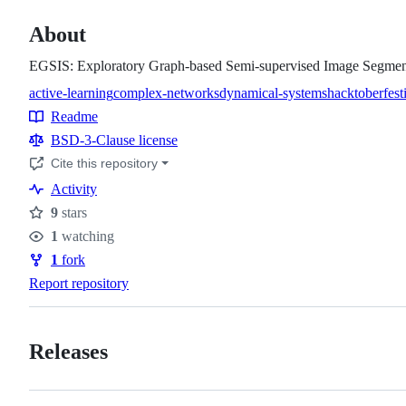
About
EGSIS: Exploratory Graph-based Semi-supervised Image Segmen
active-learning
complex-networks
dynamical-systems
hacktoberfest
Topics
Readme
Resources
BSD-3-Clause license
Cite this repository
Activity
9
stars
Stars
1
watching
Watchers
1
fork
Forks
Report repository
Releases