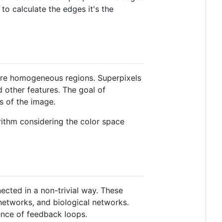
to calculate the edges it's the
more homogeneous regions. Superpixels
d other features. The goal of
s of the image.
orithm considering the color space
cted in a non-trivial way. These
networks, and biological networks.
ence of feedback loops.