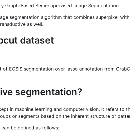
ory Graph-Based Semi-supervised Image Segmentation.
image segmentation algorithm that combines superpixel with
transductive as well.
cut dataset
ult of EGSIS segmentation over lasso annotation from Grab
tive segmentation?
ept in machine learning and computer vision. It refers to t
roups or segments based on the inherent structure or patter
 can be defined as follows: