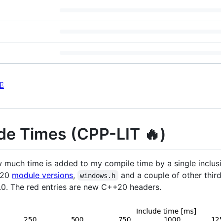
E
de Times (CPP-LIT 🔥)
w much time is added to my compile time by a single inclus
+20
module versions
,
and a couple of other third 
windows.h
2.0. The red entries are new C++20 headers.