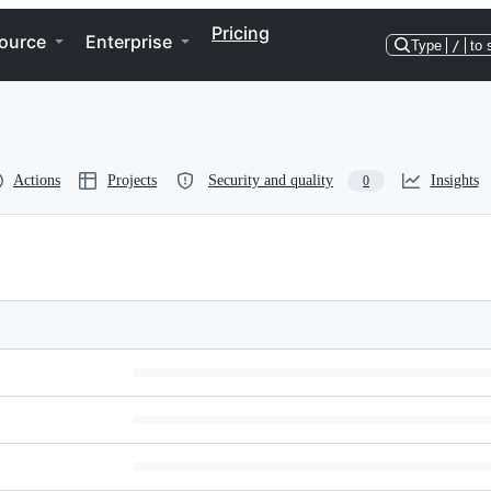
Pricing
ource
Enterprise
Type
/
to 
Actions
Projects
Security and quality
Insights
0