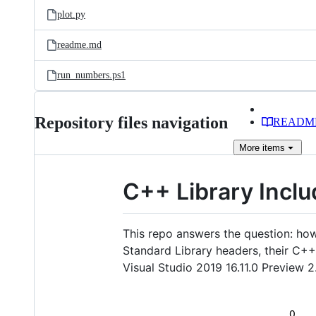
plot.py
readme.md
run_numbers.ps1
Repository files navigation
READM
More
items
C++ Library Inclu
This repo answers the question: ho
Standard Library headers, their C+
Visual Studio 2019 16.11.0 Preview 