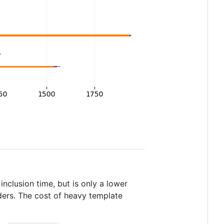
inclusion time, but is only a lower
ers. The cost of heavy template