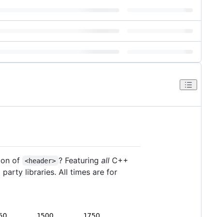
ion of
? Featuring
all
C++
<header>
party libraries. All times are for