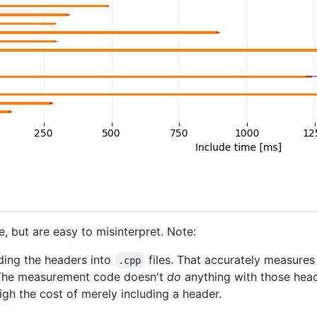
 but are easy to misinterpret. Note:
ding the headers into
files. That accurately measures 
.cpp
The measurement code doesn't
do
anything with those head
gh the cost of merely including a header.