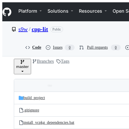
S
Navigation Menu
k
Platform
Solutions
Resources
Open S
i
p
t
s9w
/
cpp-lit
Public
o
c
o
n
Code
Issues
Pull requests
0
0
t
e
Branches
Tags
n
master
t
Folders
Latest
and
build_project
commit
files
.gitignore
install_vcpkg_dependencies.bat