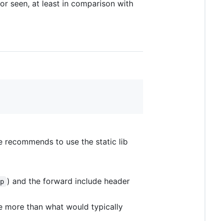
or seen, at least in comparison with
e recommends to use the static lib
) and the forward include header
pp
e more than what would typically