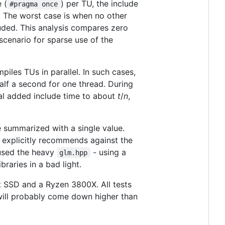
 (
) per TU, the include
#pragma once
. The worst case is when no other
uded. This analysis compares zero
 scenario for sparse use of the
iles TUs in parallel. In such cases,
alf a second for one thread. During
ual added include time to about
t
/
n
,
e summarized with a single value.
h explicitly recommends against the
 used the heavy
- using a
glm.hpp
braries in a bad light.
t SSD and a Ryzen 3800X. All tests
will probably come down higher than