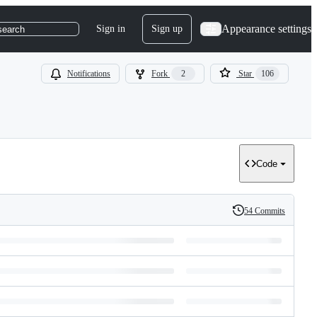
Appearance settings
Sign in
Sign up
search
Notifications
Fork
2
Star
106
Code
54 Commits
History