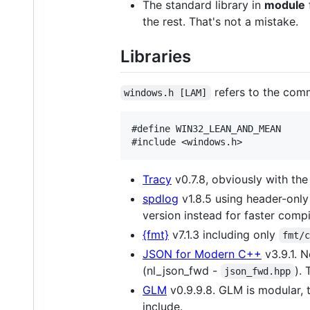
The standard library in
module
the rest. That's not a mistake.
Libraries
refers to the co
windows.h [LAM]
#define WIN32_LEAN_AND_MEAN

Tracy
v0.7.8, obviously with th
spdlog
v1.8.5 using header-only
version instead for faster compi
{fmt}
v7.1.3 including only
fmt/
JSON for Modern C++
v3.9.1. N
(nl_json_fwd -
).
json_fwd.hpp
GLM
v0.9.9.8. GLM is modular, 
include.