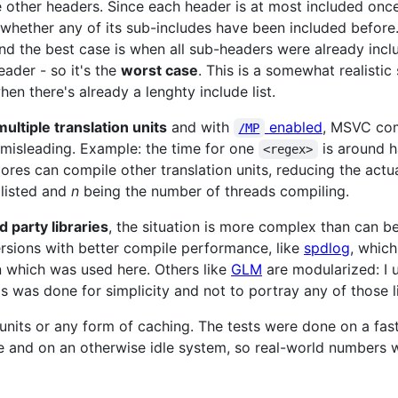
 other headers. Since each header is at most included once
whether any of its sub-includes have been included before
nd the best case is when all sub-headers were already incl
eader - so it's the
worst case
. This is a somewhat realistic
en there's already a lenghty include list.
multiple translation units
and with
enabled
, MSVC comp
/MP
 misleading. Example: the time for one
is around h
<regex>
 cores can compile other translation units, reducing the act
 listed and
n
being the number of threads compiling.
rd party libraries
, the situation is more complex than can b
versions with better compile performance, like
spdlog
, whic
n which was used here. Others like
GLM
are modularized: I
s was done for simplicity and not to portray any of those li
units or any form of caching. The tests were done on a fas
and on an otherwise idle system, so real-world numbers 