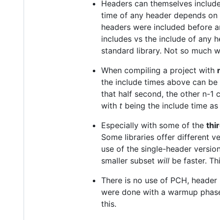
Headers can themselves include
time of any header depends on 
headers were included before a
includes vs the include of any h
standard library. Not so much wh
When compiling a project with
the include times above can be
that half second, the other n-1
with
t
being the include time as
Especially with some of the
thi
Some libraries offer different 
use of the single-header versio
smaller subset
will
be faster. Thi
There is no use of PCH, header 
were done with a warmup phase 
this.