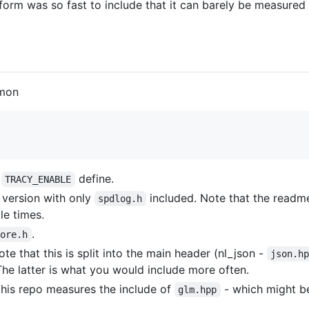
form was so fast to include that it can barely be measured 
mmon
e
define.
TRACY_ENABLE
 version with only
included. Note that the readm
spdlog.h
le times.
.
core.h
ote that this is split into the main header (nl_json -
json.h
 The latter is what you would include more often.
this repo measures the include of
- which might b
glm.hpp