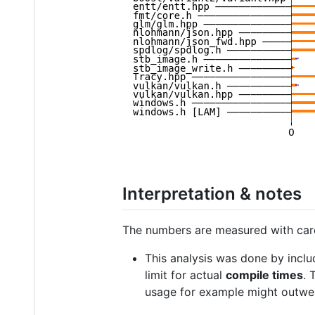
Interpretation & notes
The numbers are measured with care,
This analysis was done by inclu
limit for actual
compile times
. 
usage for example might outwei