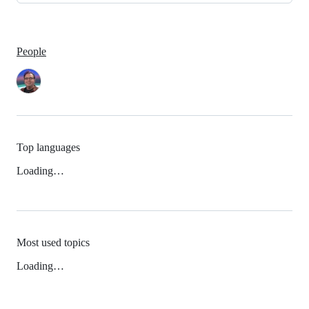
People
Top languages
Loading…
Most used topics
Loading…