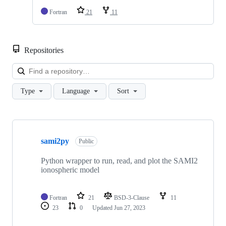
Fortran
21
11
Repositories
Loa
Type
Language
Sort
Showing
1
sami2py
of
Public
1
repositories
Python wrapper to run, read, and plot the SAMI2
ionospheric model
Fortran
21
BSD-3-Clause
11
23
0
Updated
Jun 27, 2023