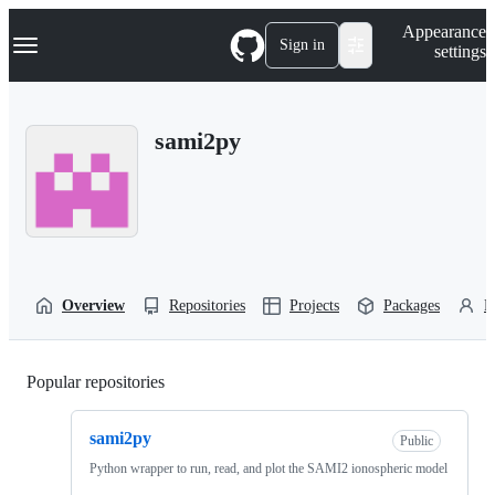
S
Navigation Menu
Appearance
k
Sign in
settings
i
p
t
o
sami2py
c
o
n
t
e
n
t
Overview
Repositories
Projects
Packages
P
Popular repositories
Loading
sami2py
Public
Python wrapper to run, read, and plot the SAMI2 ionospheric model