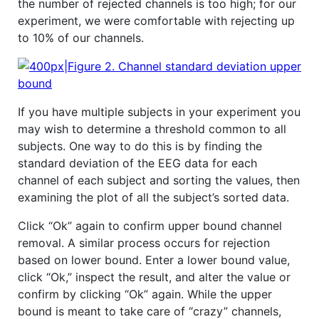
the number of rejected channels is too high; for our
experiment, we were comfortable with rejecting up
to 10% of our channels.
If you have multiple subjects in your experiment you
may wish to determine a threshold common to all
subjects. One way to do this is by finding the
standard deviation of the EEG data for each
channel of each subject and sorting the values, then
examining the plot of all the subject’s sorted data.
Click “Ok” again to confirm upper bound channel
removal. A similar process occurs for rejection
based on lower bound. Enter a lower bound value,
click “Ok,” inspect the result, and alter the value or
confirm by clicking “Ok” again. While the upper
bound is meant to take care of “crazy” channels,