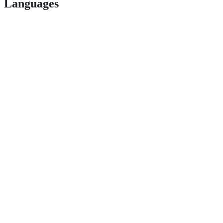
Languages