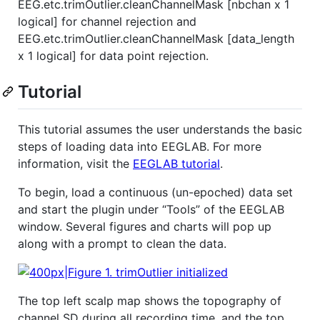
EEG.etc.trimOutlier.cleanChannelMask [nbchan x 1
logical] for channel rejection and
EEG.etc.trimOutlier.cleanChannelMask [data_length
x 1 logical] for data point rejection.
Tutorial
This tutorial assumes the user understands the basic
steps of loading data into EEGLAB. For more
information, visit the
EEGLAB tutorial
.
To begin, load a continuous (un-epoched) data set
and start the plugin under “Tools” of the EEGLAB
window. Several figures and charts will pop up
along with a prompt to clean the data.
The top left scalp map shows the topography of
channel SD during all recording time, and the top