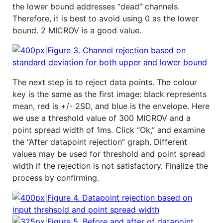
the lower bound addresses “dead” channels.
Therefore, it is best to avoid using 0 as the lower
bound. 2 MICROV is a good value.
The next step is to reject data points. The colour
key is the same as the first image: black represents
mean, red is +/- 2SD, and blue is the envelope. Here
we use a threshold value of 300 MICROV and a
point spread width of 1ms. Click “Ok,” and examine
the “After datapoint rejection” graph. Different
values may be used for threshold and point spread
width if the rejection is not satisfactory. Finalize the
process by confirming.