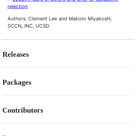
Authors: Clement Lee and Makoto Miyakoshi.
SCCN, INC, UCSD
Releases
Packages
Contributors