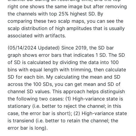
right one shows the same image but after removing
the channels with top 25% highest SD. By
comparing these two scalp maps, you can see the
scalp distribution of high amplitudes that is usually
associated with artifacts.
(05/14/2024 Updated) Since 2019, the SD bar
graph shows error bars that indicates 1 SD. The SD
of SD is calculated by dividing the data into 100
bins with equal length with trimming, then calculate
SD for each bin. My calculating the mean and SD
across the 100 SDs, you can get mean and SD of
channel SD values. This approach helps distinguish
the following two cases: (1) High-variance state is
stationary (i.e. better to reject the channel; in this
case, the error bar is short); (2) High-variance state
is transiend (i.e. better to retain the channel; the
error bar is long).