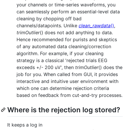
your channels or time-series waveforms, you
can seamlessly perform an essential-level data
cleaning by chopping off bad
channels/datapoints. Unlike
clean_rawdata
()
,
trimOutlier
() does not add anything to data.
Hence recommended for purists and skeptics
of any automated data cleaning/correction
algorithm. For example, if your cleaning
strategy is a classical 'rejected trials EEG
exceeds +/- 200 uV', then
trimOutlier
() does the
job for you. When called from GUI, it provides
interactive and intuitive user environment with
which one can determine rejection criteria
based on feedback from cut-and-try processes.
Where is the rejection log stored?
It keeps a log in