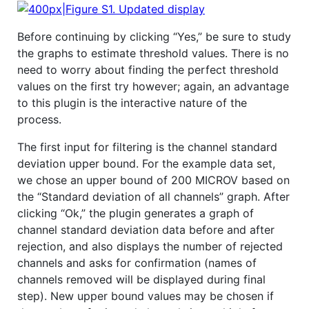
Before continuing by clicking “Yes,” be sure to study
the graphs to estimate threshold values. There is no
need to worry about finding the perfect threshold
values on the first try however; again, an advantage
to this plugin is the interactive nature of the
process.
The first input for filtering is the channel standard
deviation upper bound. For the example data set,
we chose an upper bound of 200 MICROV based on
the “Standard deviation of all channels” graph. After
clicking “Ok,” the plugin generates a graph of
channel standard deviation data before and after
rejection, and also displays the number of rejected
channels and asks for confirmation (names of
channels removed will be displayed during final
step). New upper bound values may be chosen if