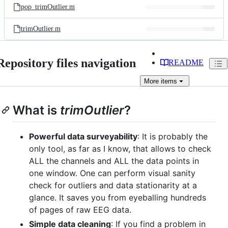
pop_trimOutlier.m
trimOutlier.m
Repository files navigation
README
More
items
What is
trimOutlier
?
Powerful data surveyability
: It is probably the
only tool, as far as I know, that allows to check
ALL the channels and ALL the data points in
one window. One can perform visual sanity
check for outliers and data stationarity at a
glance. It saves you from eyeballing hundreds
of pages of raw EEG data.
Simple data cleaning
: If you find a problem in