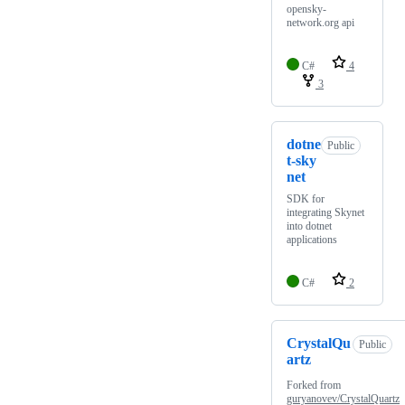
opensky-
network.org api
C#
4
3
dotne
Public
t-sky
net
SDK for
integrating Skynet
into dotnet
applications
C#
2
CrystalQu
Public
artz
Forked from
guryanovev/CrystalQuartz