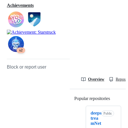
Achievements
x2
Block or report user
Overview
Reposit
Popular repositories
Loading
deeps
Public
trea
mNet