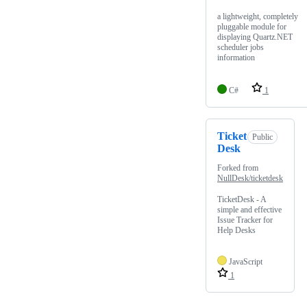
a lightweight, completely
pluggable module for
displaying Quartz.NET
scheduler jobs
information
C#
1
Ticket
Public
Desk
Forked from
NullDesk/ticketdesk
TicketDesk - A
simple and effective
Issue Tracker for
Help Desks
JavaScript
1