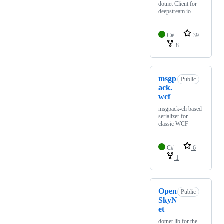
dotnet Client for
deepstream.io
C#
39
8
msgp
Public
ack.
wcf
msgpack-cli based
serializer for
classic WCF
C#
6
1
Open
Public
SkyN
et
dotnet lib for the