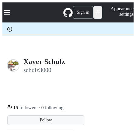
S
Navigation Menu
Appearance
k
Sign in
settings
i
p
t
o
c
o
n
t
e
Xaver Schulz
n
schulz3000
t
15
followers
·
0
following
Follow