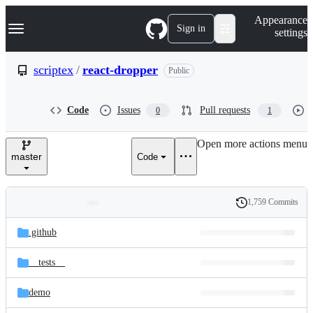
S
Navigation Menu
Appearance
k
Sign in
settings
i
p
t
scriptex
/
react-dropper
Public
o
c
o
Code
Issues
Pull requests
0
1
n
t
e
Open more actions menu
n
master
Code
t
1,759 Commits
Folders
History
Latest
and
.github
commit
files
__tests__
demo