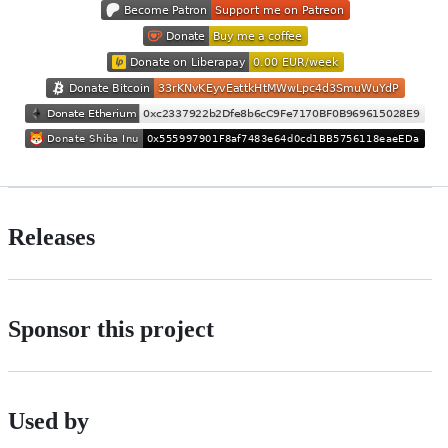
Releases
Sponsor this project
Used by