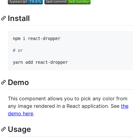
Install
npm i react-dropper

#
 or
yarn add react-dropper
Demo
This component allows you to pick any color from
any image rendered in a React application. See
the
demo here
.
Usage