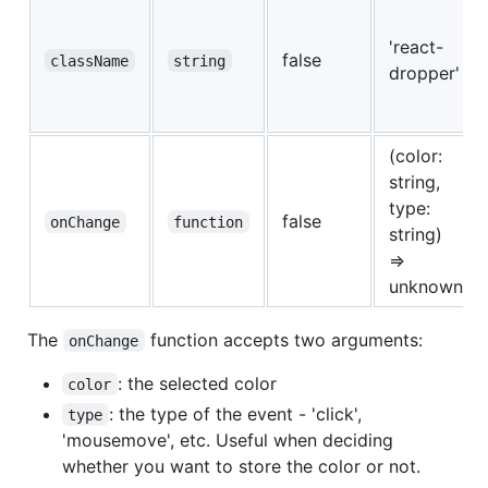
'react-
false
className
string
dropper'
(color:
string,
type:
false
onChange
function
string)
=>
unknown
The
function accepts two arguments:
onChange
: the selected color
color
: the type of the event - 'click',
type
'mousemove', etc. Useful when deciding
whether you want to store the color or not.