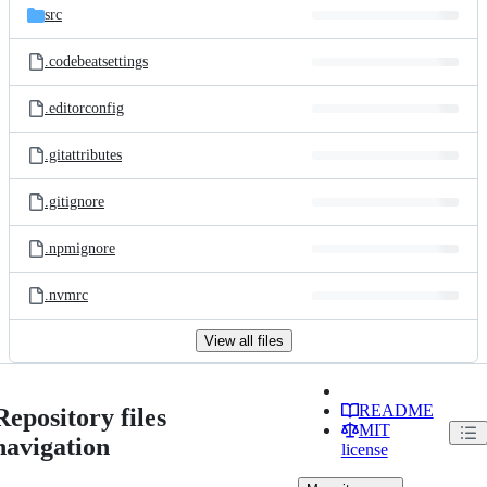
src
.codebeatsettings
.editorconfig
.gitattributes
.gitignore
.npmignore
.nvmrc
View all files
README
Repository files
MIT
navigation
license