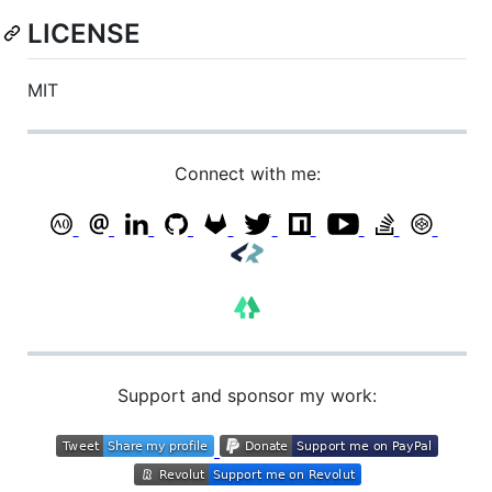
LICENSE
MIT
Connect with me:
Support and sponsor my work: