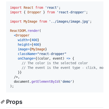
import
React
from
'react'
;
import
{
Dropper
}
from
'react-dropper'
;
import
MyImage
from
'../images/image.jpg'
;
ReactDOM
.
render
(
<
Dropper
width
=
{
400
}
height
=
{
400
}
image
=
{
MyImage
}
className
=
"react-dropper"
onChange
=
{
(
color
,
event
)
=>
{
// The color is the selected color
// The event is the event type - click, mous
}
}
/>
,
document
.
getElementById
(
'demo'
)
)
;
Props