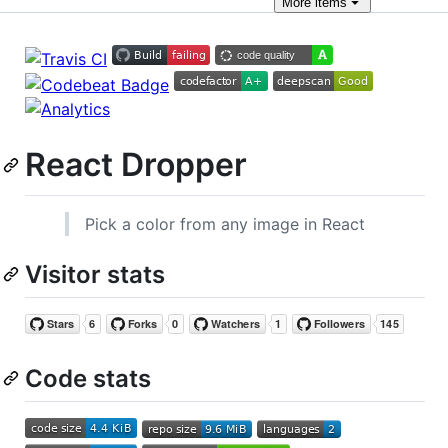
More
items
React Dropper
Pick a color from any image in React
Visitor stats
Code stats