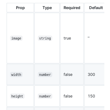
Prop
Type
Required
Default
true
''
image
string
false
300
width
number
false
150
height
number