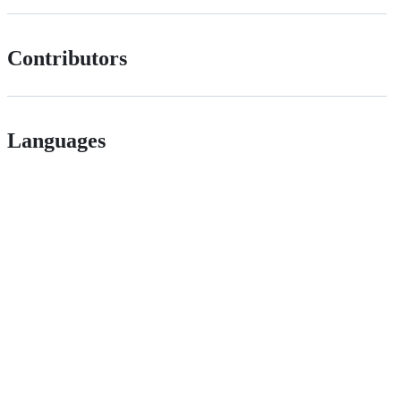
Contributors
Languages