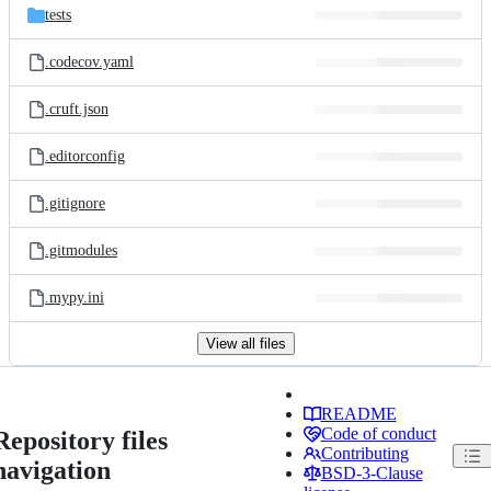
tests
.codecov.yaml
.cruft.json
.editorconfig
.gitignore
.gitmodules
.mypy.ini
View all files
README
Code of conduct
Repository files
Contributing
navigation
BSD-3-Clause