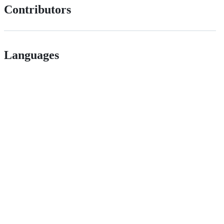
Contributors
Languages