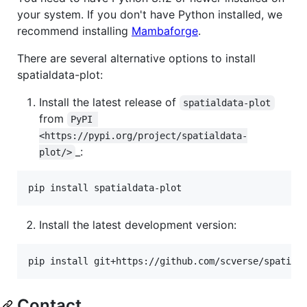
your system. If you don't have Python installed, we
recommend installing
Mambaforge
.
There are several alternative options to install
spatialdata-plot:
Install the latest release of
spatialdata-plot
from
PyPI 
<https://pypi.org/project/spatialdata-
_:
plot/>
pip install spatialdata-plot
Install the latest development version:
pip install git+https://github.com/scverse/spatial
Contact