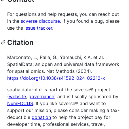
For questions and help requests, you can reach out
in the
scverse discourse
. If you found a bug, please
use the
issue tracker
.
Citation
Marconato, L., Palla, G., Yamauchi, K.A. et al.
SpatialData: an open and universal data framework
for spatial omics. Nat Methods (2024).
https://doi.org/10.1038/s41592-024-02212-x
spatialdata-plot is part of the scverse® project
(
website
,
governance
) and is fiscally sponsored by
NumFOCUS
. If you like scverse® and want to
support our mission, please consider making a tax-
deductible
donation
to help the project pay for
developer time, professional services, travel,