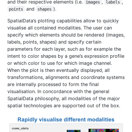
and their respective elements (i.e.
,
,
images
labels
and
).
points
shapes
SpatialData’s plotting capabilities allow to quickly
visualise all contained modalities. The user can
specify which elements should be rendered (images,
labels, points, shapes) and specify certain
parameters for each layer, such as for example the
intent to color shapes by a gene’s expression profile
or which color to use for which image channel.
When the plot is then eventually displayed, all
transformations, alignments and coordinate systems
are internally processed to form the final
visualisation. In concordance with the general
SpatialData philosophy, all modalities of the major
spatial technologies are supported out of the box.