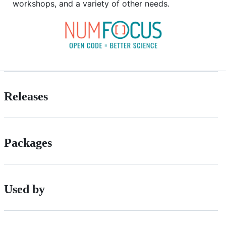
workshops, and a variety of other needs.
Releases
Packages
Used by