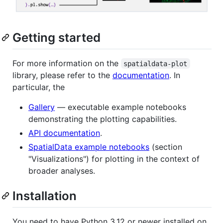
Getting started
For more information on the
spatialdata-plot
library, please refer to the
documentation
. In
particular, the
Gallery
— executable example notebooks
demonstrating the plotting capabilities.
API documentation
.
SpatialData example notebooks
(section
"Visualizations") for plotting in the context of
broader analyses.
Installation
You need to have Python 3.12 or newer installed on