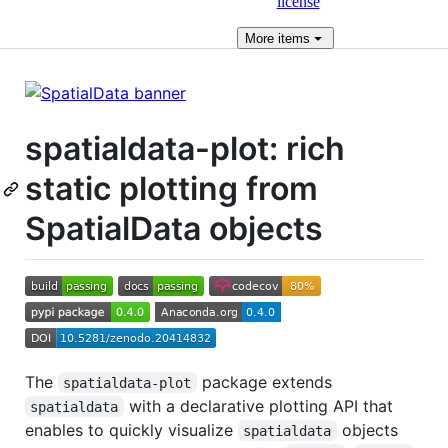
license
More
items
spatialdata-plot: rich
static plotting from
SpatialData objects
The
package extends
spatialdata-plot
with a declarative plotting API that
spatialdata
enables to quickly visualize
objects
spatialdata