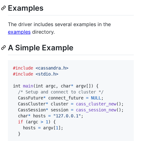
Examples
The driver includes several examples in the
examples
directory.
A Simple Example
#include
<cassandra.h>
#include
<stdio.h>
int
main
(
int
argc
, 
char
*
argv
[]) {

/* Setup and connect to cluster */
CassFuture
*
connect_future
=
NULL
;

CassCluster
*
cluster
=
cass_cluster_new
();

CassSession
*
session
=
cass_session_new
();

char
*
hosts
=
"127.0.0.1"
;

if
 (
argc
>
1
) {

hosts
=
argv
[
1
];

  }
