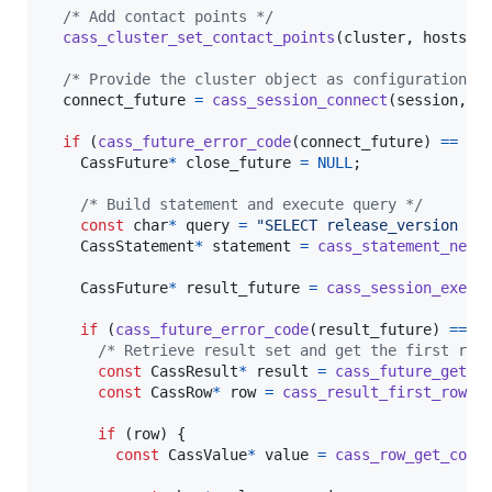
/* Add contact points */
cass_cluster_set_contact_points
(
cluster
, 
hosts
);

/* Provide the cluster object as configuration t
connect_future
=
cass_session_connect
(
session
, 
c
if
 (
cass_future_error_code
(
connect_future
) 
==
CA
CassFuture
*
close_future
=
NULL
;

/* Build statement and execute query */
const
char
*
query
=
"SELECT release_version FR
CassStatement
*
statement
=
cass_statement_new
(
CassFuture
*
result_future
=
cass_session_execu
if
 (
cass_future_error_code
(
result_future
) 
==
C
/* Retrieve result set and get the first row
const
CassResult
*
result
=
cass_future_get_r
const
CassRow
*
row
=
cass_result_first_row
(
r
if
 (
row
) {

const
CassValue
*
value
=
cass_row_get_colu