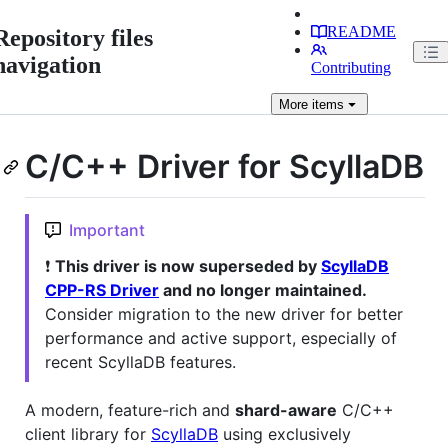
README
Repository files
navigation
Contributing
More
items
C/C++ Driver for ScyllaDB
Important
❗
This driver is now superseded by
ScyllaDB
CPP-RS Driver
and no longer maintained.
Consider migration to the new driver for better
performance and active support, especially of
recent ScyllaDB features.
A modern, feature-rich and
shard-aware
C/C++
client library for
ScyllaDB
using exclusively