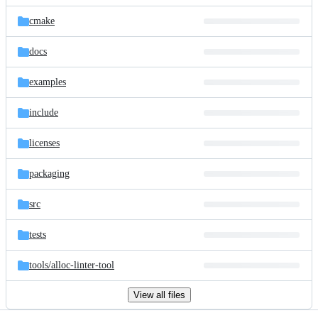
files
cmake
docs
examples
include
licenses
packaging
src
tests
tools/
alloc-linter-tool
View all files