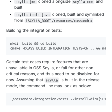
cloned alongside
and
scylla-jmx
scylla-ccm
built
cloned, built and symlinked
scylla-tools-java
from
[SCYLLA_ROOT]/resources/cassandra
Building the integration tests:
mkdir build && cd build

Certain test cases require features that are
unavailable in OSS Scylla, or fail for other non-
critical reasons, and thus need to be disabled for
now. Assuming that
is built in the release
scylla
mode, the command line may look as below: