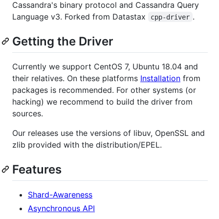
Cassandra's binary protocol and Cassandra Query
Language v3. Forked from Datastax
.
cpp-driver
Getting the Driver
Currently we support CentOS 7, Ubuntu 18.04 and
their relatives. On these platforms
Installation
from
packages is recommended. For other systems (or
hacking) we recommend to build the driver from
sources.
Our releases use the versions of libuv, OpenSSL and
zlib provided with the distribution/EPEL.
Features
Shard-Awareness
Asynchronous API