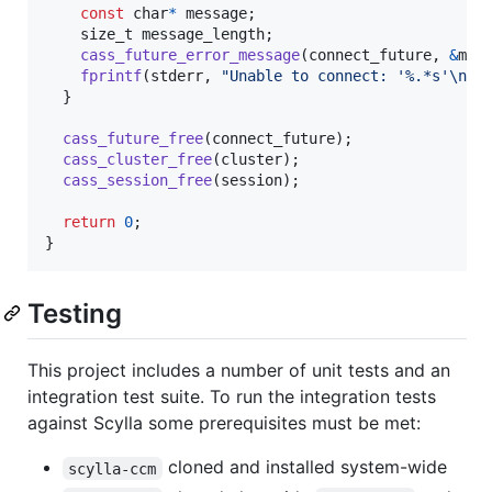
const
char
*
message
;

size_t
message_length
;

cass_future_error_message
(
connect_future
, 
&
mes
fprintf
(
stderr
, 
"Unable to connect: '%.*s'\n"
,
  }

cass_future_free
(
connect_future
);

cass_cluster_free
(
cluster
);

cass_session_free
(
session
);

return
0
;

}
Testing
This project includes a number of unit tests and an
integration test suite. To run the integration tests
against Scylla some prerequisites must be met:
cloned and installed system-wide
scylla-ccm