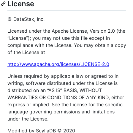
License
© DataStax, Inc.
Licensed under the Apache License, Version 2.0 (the
“License”); you may not use this file except in
compliance with the License. You may obtain a copy
of the License at
http://www.apache.org/licenses/LICENSE-2.0
Unless required by applicable law or agreed to in
writing, software distributed under the License is
distributed on an “AS IS” BASIS, WITHOUT
WARRANTIES OR CONDITIONS OF ANY KIND, either
express or implied. See the License for the specific
language governing permissions and limitations
under the License.
Modified by ScyllaDB © 2020