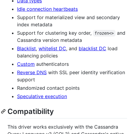
Data types
Idle connection heartbeats
Support for materialized view and secondary
index metadata
Support for clustering key order,
and
frozen<>
Cassandra version metadata
Blacklist
,
whitelist DC
, and
blacklist DC
load
balancing policies
Custom
authenticators
Reverse DNS
with SSL peer identity verification
support
Randomized contact points
Speculative execution
Compatibility
This driver works exclusively with the Cassandra