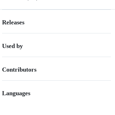
Releases
Used by
Contributors
Languages