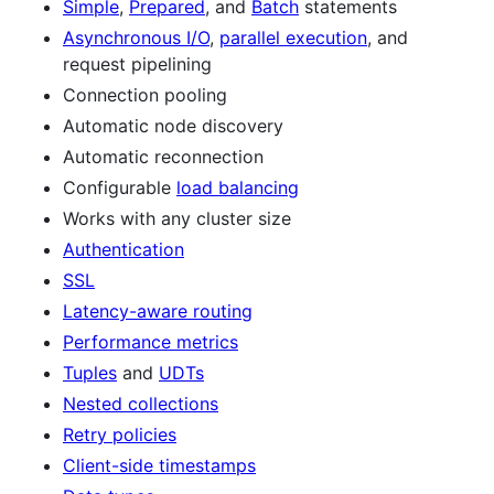
Simple
,
Prepared
, and
Batch
statements
Asynchronous I/O
,
parallel execution
, and
request pipelining
Connection pooling
Automatic node discovery
Automatic reconnection
Configurable
load balancing
Works with any cluster size
Authentication
SSL
Latency-aware routing
Performance metrics
Tuples
and
UDTs
Nested collections
Retry policies
Client-side timestamps