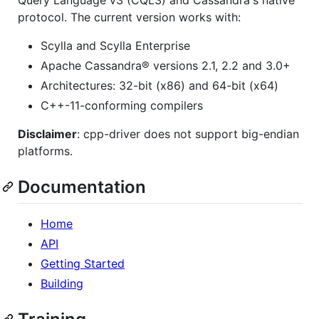
Query Language v3 (CQL3) and Cassandra's native
protocol. The current version works with:
Scylla and Scylla Enterprise
Apache Cassandra® versions 2.1, 2.2 and 3.0+
Architectures: 32-bit (x86) and 64-bit (x64)
C++-11-conforming compilers
Disclaimer
: cpp-driver does not support big-endian
platforms.
Documentation
Home
API
Getting Started
Building