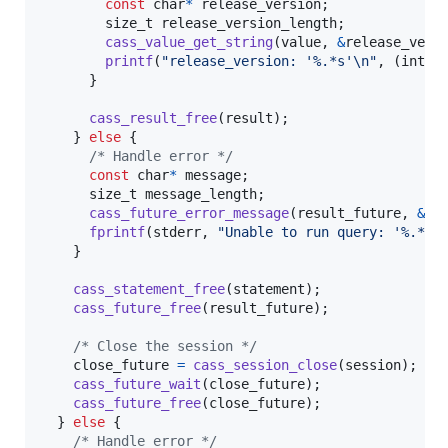
const
char
*
release_version
;

size_t
release_version_length
;

cass_value_get_string
(
value
, 
&
release_vers
printf
(
"release_version: '%.*s'\n"
, (
int
)
r
      }

cass_result_free
(
result
);

    } 
else
 {

/* Handle error */
const
char
*
message
;

size_t
message_length
;

cass_future_error_message
(
result_future
, 
&
me
fprintf
(
stderr
, 
"Unable to run query: '%.*s'
    }

cass_statement_free
(
statement
);

cass_future_free
(
result_future
);

/* Close the session */
close_future
=
cass_session_close
(
session
);

cass_future_wait
(
close_future
);

cass_future_free
(
close_future
);

  } 
else
 {

/* Handle error */