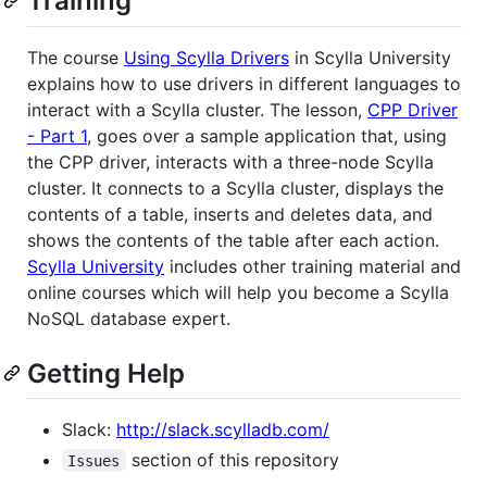
Training
The course
Using Scylla Drivers
in Scylla University
explains how to use drivers in different languages to
interact with a Scylla cluster. The lesson,
CPP Driver
- Part 1
, goes over a sample application that, using
the CPP driver, interacts with a three-node Scylla
cluster. It connects to a Scylla cluster, displays the
contents of a table, inserts and deletes data, and
shows the contents of the table after each action.
Scylla University
includes other training material and
online courses which will help you become a Scylla
NoSQL database expert.
Getting Help
Slack:
http://slack.scylladb.com/
section of this repository
Issues