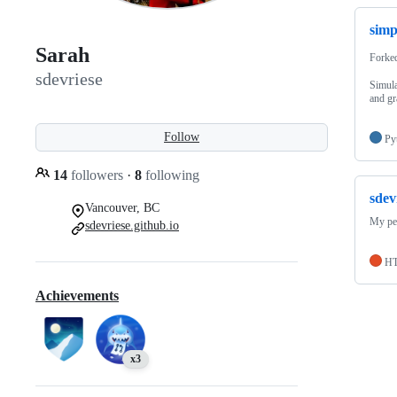
sim
Sarah
Forke
sdevriese
Simula
and gr
Follow
Py
14
followers
·
8
following
sdev
Vancouver, BC
My pe
sdevriese.github.io
H
Achievements
x3