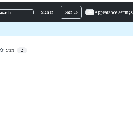
Appearance settings
Sign in
Sign up
search
Stars
2