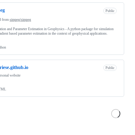
peg
Public
d from
simpeg/simpeg
tion and Parameter Estimation in Geophysics - A python package for simulation
adient based parameter estimation in the context of geophysical applications.
thon
riese.github.io
Public
rsonal website
TML