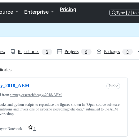
Pricing
ource
Enterprise
Type
/
to 
iew
Repositories
Projects
Packages
3
0
0
tories
Loading
gy_2018_AEM
Public
d from
simpeg-research/heagy-2018-AEM
oks and python scripts to reproduce the figures shown in "Open source software
mulations and inversions of airborne electromagnetic data," submitted to the AEM
workshop
pyter Notebook
1