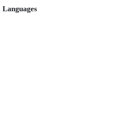
Languages