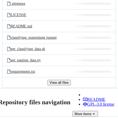
.gitignore
LICENSE
README.md
classifying_experiment.jsonnet
get_classifying_data.sh
get_tagging_data.py
requirements.txt
View all files
README
Repository files navigation
GPL-3.0 license
More
items