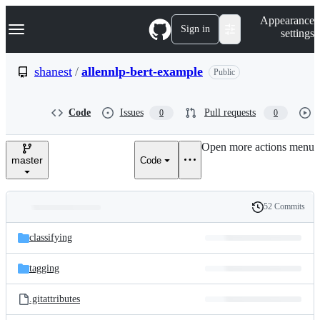
S
Navigation Menu
Appearance
k
Sign in
settings
i
p
t
shanest
/
allennlp-bert-example
Public
o
c
o
Code
Issues
Pull requests
0
0
n
t
e
Open more actions menu
n
master
Code
t
52 Commits
Folders
History
Latest
and
classifying
commit
files
tagging
.gitattributes