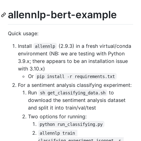
allennlp-bert-example
Quick usage:
Install
(2.9.3) in a fresh virtual/conda
allennlp
environment (NB: we are testing with Python
3.9.x; there appears to be an installation issue
with 3.10.x)
Or
pip install -r requirements.txt
For a sentiment analysis classifying experiment:
Run
to
sh get_classifying_data.sh
download the sentiment analysis dataset
and split it into train/val/test
Two options for running:
python run_classifying.py
allennlp train 
classifying_experiment.jsonnet -s 