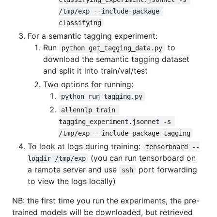
/tmp/exp --include-package 
classifying
For a semantic tagging experiment:
Run
to
python get_tagging_data.py
download the semantic tagging dataset
and split it into train/val/test
Two options for running:
python run_tagging.py
allennlp train 
tagging_experiment.jsonnet -s 
/tmp/exp --include-package tagging
To look at logs during training:
tensorboard --
(you can run tensorboard on
logdir /tmp/exp
a remote server and use
port forwarding
ssh
to view the logs locally)
NB: the first time you run the experiments, the pre-
trained models will be downloaded, but retrieved