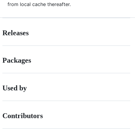
from local cache thereafter.
Releases
Packages
Used by
Contributors