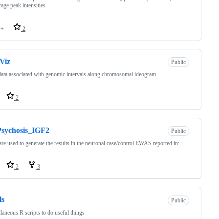
rage peak intensities
++
2
Viz
Public
data associated with genomic intervals along chromosomal ideogram.
2
Psychosis_IGF2
Public
re used to generate the results in the neuronal case/control EWAS reported in:
2
3
ls
Public
laneous R scripts to do useful things