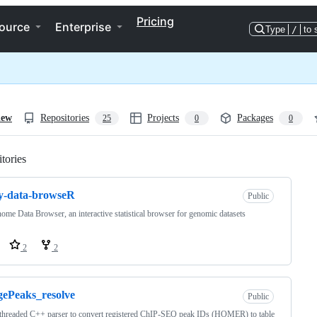
Pricing
ource
Enterprise
Type
/
to 
iew
Repositories
Projects
Packages
25
0
0
tories
Loading
y-data-browseR
Public
ome Data Browser, an interactive statistical browser for genomic datasets
2
2
ePeaks_resolve
Public
threaded C++ parser to convert registered ChIP-SEQ peak IDs (HOMER) to table