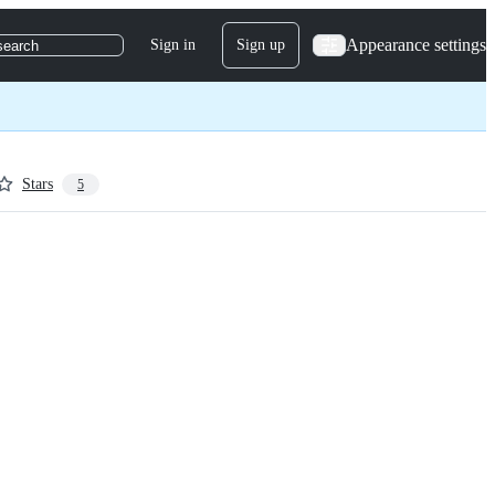
Appearance settings
Sign in
Sign up
search
Stars
5