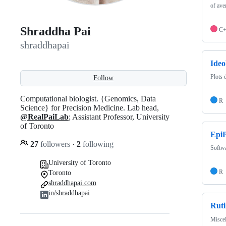
of ave
Shraddha Pai
C
shraddhapai
Ideo
Plots 
Follow
Computational biologist. {Genomics, Data
R
Science} for Precision Medicine. Lab head,
@RealPaiLab
; Assistant Professor, University
of Toronto
Epi
27
followers
·
2
following
Softwa
University of Toronto
R
Toronto
shraddhapai.com
in/shraddhapai
Ruti
Miscel