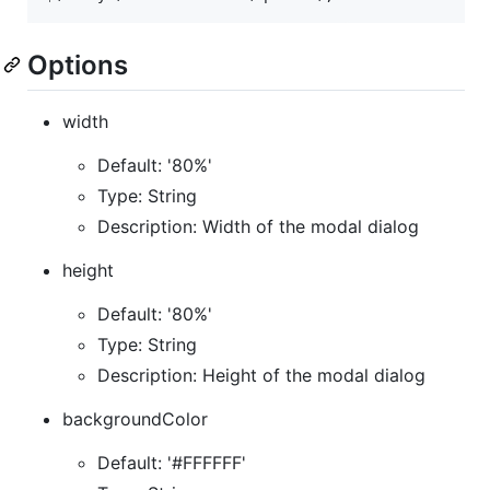
Options
width
Default: '80%'
Type: String
Description: Width of the modal dialog
height
Default: '80%'
Type: String
Description: Height of the modal dialog
backgroundColor
Default: '#FFFFFF'