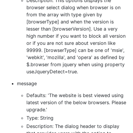
Description: This options displays the
browser select dialog when browser is on
from the array with type given by
[browserType] and when the version is
lesser than [browserVersion]. Use a very
high number if you want to block all version
or if you are not sure about version like
99999. [browserType] can be one of 'msie',
'webkit', 'mozilla', and 'opera' as defined by
$.browser from jquery when using property
useJqueryDetect=true.
message
Defaults: 'The website is best viewed using
latest version of the below browsers. Please
upgrade.'
Type: String
Description: The dialog header to display