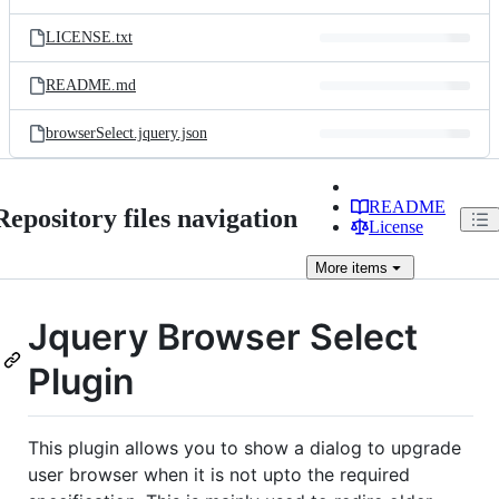
LICENSE.txt
README.md
browserSelect.jquery.json
README
Repository files navigation
License
More
items
Jquery Browser Select
Plugin
This plugin allows you to show a dialog to upgrade
user browser when it is not upto the required