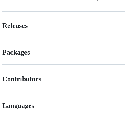
Releases
Packages
Contributors
Languages