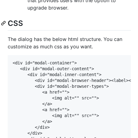
that provides users with the option to
upgrade browser.
CSS
The dialog has the below html structure. You can
customize as much css as you want.
<div id="modal-container">

   <div id="modal-outer-content">

	  <div id="modal-inner-content">

		 <div id="modal-browser-header"><label></label></div>

		 <div id="modal-browser-types">

			<a href="">

				<img alt="" src="">

			</a>

			<a href="">

				<img alt="" src="">

			</a>

	     </div>

	  </div>
