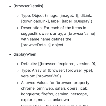
[browserDetails]
Type: Object {image: [imageUrl], dlLink:
[downloadLink], label: [labelToDisplay]}
Description: For each of the items in
suggestBrowsers array, a [browserName]
with same name defines the
[browserDetails] object.
displayWhen
Defaults: [{browser: 'explorer', version: 9}]
Type: Array of {browser: [browserType],
version: [browserVer]}
Allowed Values for 'browser' property:
chrome, omniweb, safari, opera, icab,
konqueror, firefox, camino, netscape,
explorer, mozilla, unknown