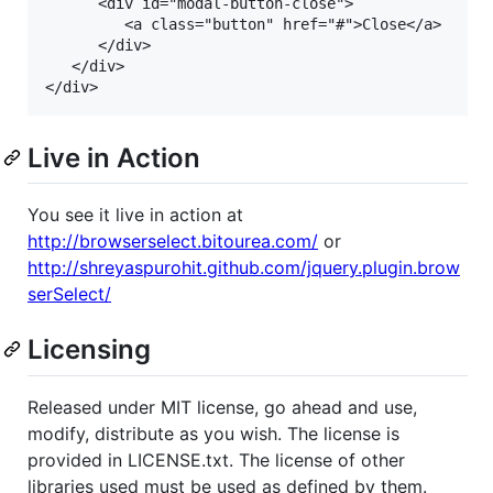
	  <div id="modal-button-close">

		 <a class="button" href="#">Close</a>

	  </div>

   </div>

Live in Action
You see it live in action at
http://browserselect.bitourea.com/
or
http://shreyaspurohit.github.com/jquery.plugin.brow
serSelect/
Licensing
Released under MIT license, go ahead and use,
modify, distribute as you wish. The license is
provided in LICENSE.txt. The license of other
libraries used must be used as defined by them.