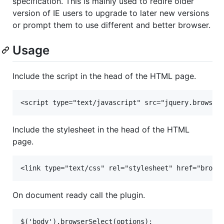
specification. This is mainly used to redire older
version of IE users to upgrade to later new versions
or prompt them to use different and better browser.
Usage
Include the script in the head of the HTML page.
Include the stylesheet in the head of the HTML
page.
On document ready call the plugin.