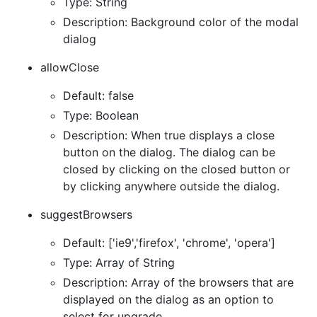
Type: String
Description: Background color of the modal
dialog
allowClose
Default: false
Type: Boolean
Description: When true displays a close
button on the dialog. The dialog can be
closed by clicking on the closed button or
by clicking anywhere outside the dialog.
suggestBrowsers
Default: ['ie9','firefox', 'chrome', 'opera']
Type: Array of String
Description: Array of the browsers that are
displayed on the dialog as an option to
select for upgrade.