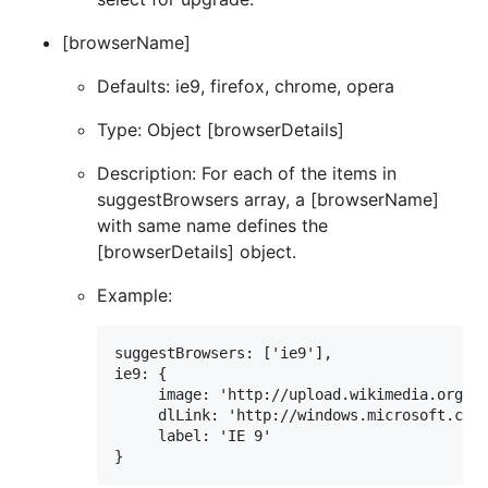
[browserName]
Defaults: ie9, firefox, chrome, opera
Type: Object [browserDetails]
Description: For each of the items in
suggestBrowsers array, a [browserName]
with same name defines the
[browserDetails] object.
Example:
suggestBrowsers: ['ie9'],

ie9: {

	 image: 'http://upload.wikimedia.org/wikipedia/en/1/10/Internet_Explorer_7_Logo.png',

	 dlLink: 'http://windows.microsoft.com/en-us/internet-explorer/downloads/ie-9/worldwide-languages',

	 label: 'IE 9'
