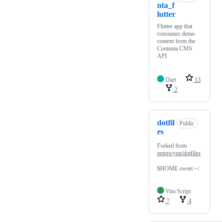
nta_f
lutter
Flutter app that
consumes demo
content from the
Contenta CMS
API
Dart
13
2
dotfil
Public
es
Forked from
pengwynn/dotfiles
$HOME sweet ~/
Vim Script
7
4