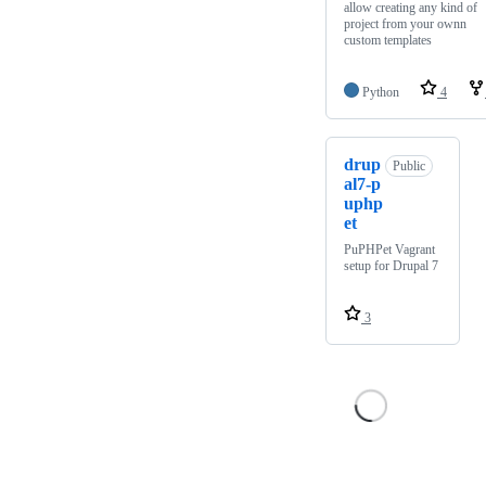
allow creating any kind of
project from your ownn
custom templates
Python
4
drup
Public
al7-p
uphp
et
PuPHPet Vagrant
setup for Drupal 7
3