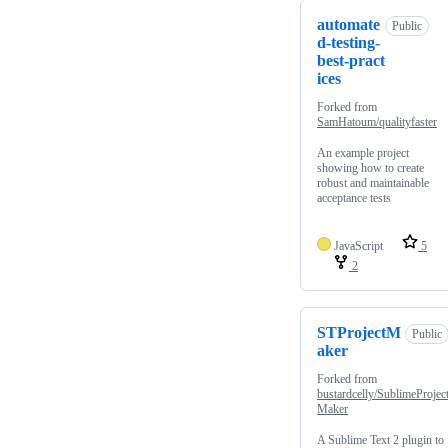
automate
Public
d-testing-
best-pract
ices
Forked from
SamHatoum/qualityfaster
An example project
showing how to create
robust and maintainable
acceptance tests
JavaScript
5
2
STProjectM
Public
aker
Forked from
bustardcelly/SublimeProjec
Maker
A Sublime Text 2 plugin to