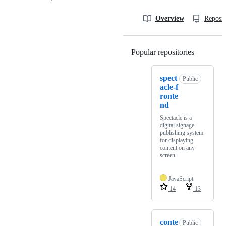
Overview
Reposit
Popular repositories
Loading
spect
Public
acle-f
ronte
nd
Spectacle is a
digital signage
publishing system
for displaying
content on any
screen
JavaScript
14
13
conte
Public