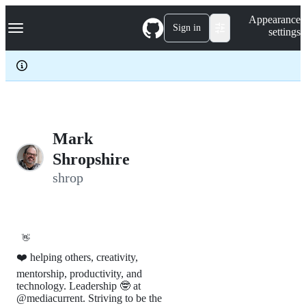
S
Navigation Menu
Appearance
k
Sign in
settings
i
p
t
o
c
o
n
t
e
Mark
n
Shropshire
t
shrop
👋
❤️ helping others, creativity,
mentorship, productivity, and
technology. Leadership 🤓 at
@mediacurrent. Striving to be the