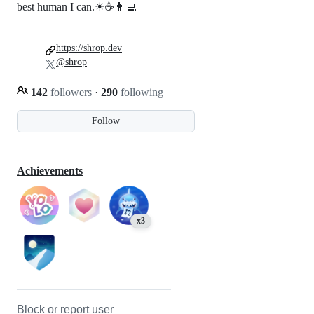
best human I can.☀☕👨‍💻
https://shrop.dev
@shrop
142
followers
·
290
following
Follow
Achievements
x3
Block or report user