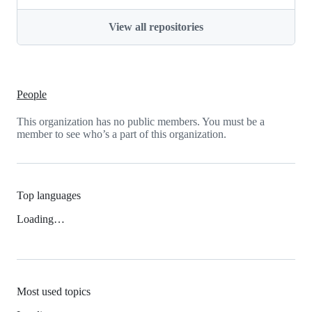
View all repositories
People
This organization has no public members. You must be a
member to see who’s a part of this organization.
Top languages
Loading…
Most used topics