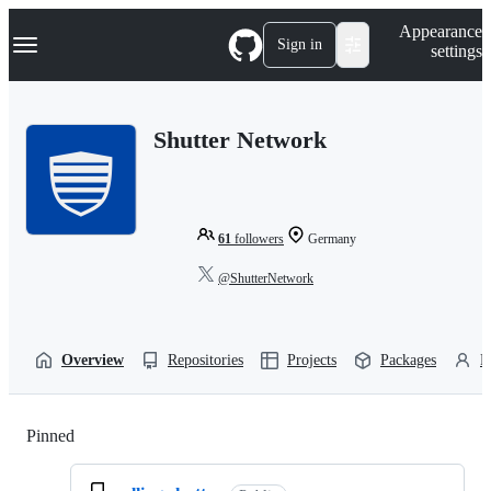
S
Navigation Menu
Appearance
k
Sign in
settings
i
p
t
o
Shutter Network
c
o
n
t
e
n
61
followers
Germany
t
@ShutterNetwork
Overview
Repositories
Projects
Packages
P
Pinned
Loading