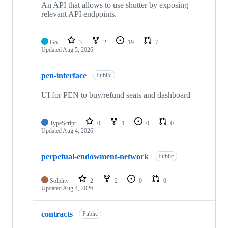
An API that allows to use shutter by exposing
relevant API endpoints.
Go
3
2
19
7
Updated
Aug 5, 2026
pen-interface
Public
UI for PEN to buy/refund seats and dashboard
TypeScript
0
1
0
0
Updated
Aug 4, 2026
perpetual-endowment-network
Public
Solidity
2
2
0
0
Updated
Aug 4, 2026
contracts
Public