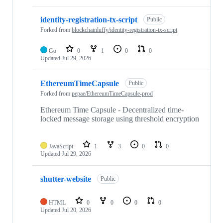
identity-registration-tx-script
Public
Forked from
blockchainluffy/identity-registration-tx-script
Go
0
1
0
0
Updated
Jul 29, 2026
EthereumTimeCapsule
Public
Forked from
pepae/EthereumTimeCapsule-prod
Ethereum Time Capsule - Decentralized time-
locked message storage using threshold encryption
JavaScript
1
3
0
0
Updated
Jul 29, 2026
shutter-website
Public
HTML
0
0
0
0
Updated
Jul 20, 2026