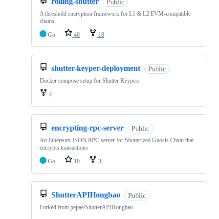
rolling-shutter
Public
A threshold encryption framework for L1 & L2 EVM-compatible
chains.
Go
40
18
shutter-keyper-deployment
Public
Docker compose setup for Shutter Keypers
4
encrypting-rpc-server
Public
An Ethereum JSON RPC server for Shutterized Gnosis Chain that
encrypts transactions
Go
10
3
ShutterAPIHongbao
Public
Forked from
pepae/ShutterAPIHongbao