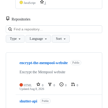
JavaScript
1
Repositories
Loa
Type
Language
Sort
Showing
10
encrypt-the-mempool-website
of
Public
64
repositories
Encrypt the Mempool website
HTML
0
0
0
0
Updated
Aug 8, 2026
shutter-api
Public