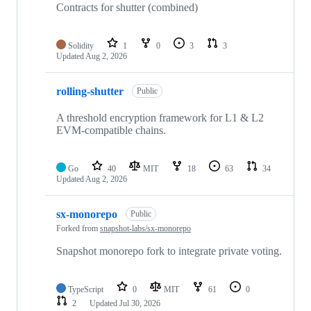
Contracts for shutter (combined)
Solidity
1
0
3
3
Updated
Aug 2, 2026
rolling-shutter
Public
A threshold encryption framework for L1 & L2
EVM-compatible chains.
Go
40
MIT
18
63
34
Updated
Aug 2, 2026
sx-monorepo
Public
Forked from
snapshot-labs/sx-monorepo
Snapshot monorepo fork to integrate private voting.
TypeScript
0
MIT
61
0
2
Updated
Jul 30, 2026