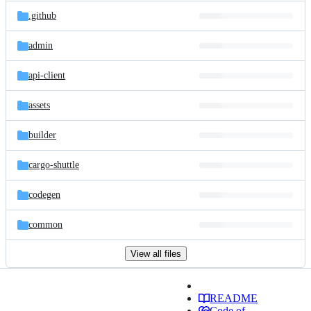
.github
admin
api-client
assets
builder
cargo-shuttle
codegen
common
View all files
README
Code of