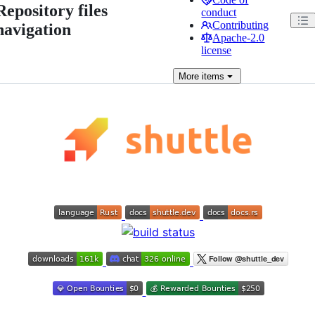
Repository files
conduct
Contributing
navigation
Apache-2.0
license
More
items