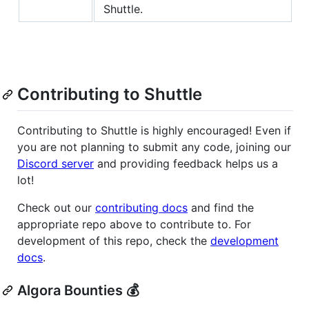
Shuttle.
Contributing to Shuttle
Contributing to Shuttle is highly encouraged! Even if
you are not planning to submit any code, joining our
Discord server
and providing feedback helps us a
lot!
Check out our
contributing docs
and find the
appropriate repo above to contribute to. For
development of this repo, check the
development
docs
.
Algora Bounties 💰