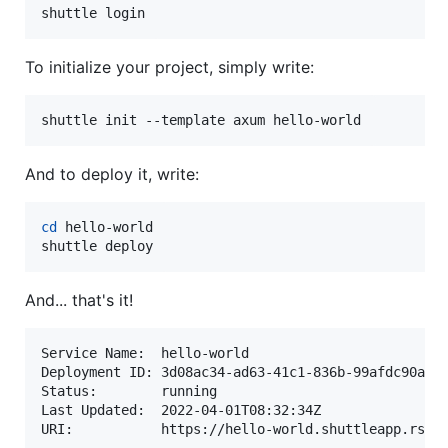
shuttle login
To initialize your project, simply write:
shuttle init --template axum hello-world
And to deploy it, write:
cd
 hello-world

shuttle deploy
And... that's it!
Service Name:  hello-world

Deployment ID: 3d08ac34-ad63-41c1-836b-99afdc90af9f
Status:        running

Last Updated:  2022-04-01T08:32:34Z
