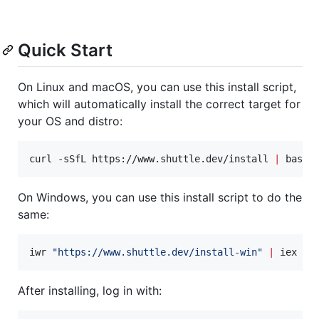
Quick Start
On Linux and macOS, you can use this install script,
which will automatically install the correct target for
your OS and distro:
curl -sSfL https://www.shuttle.dev/install 
|
 bash
On Windows, you can use this install script to do the
same:
iwr 
"
https://www.shuttle.dev/install-win
"
|
 iex
After installing, log in with: