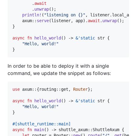
.
await
.
unwrap
(
)
;
println
!
(
"listening on {}"
,
 listener
.
local_add
    axum
::
serve
(
listener
,
 app
)
.
await
.
unwrap
(
)
;
}
async
fn
hello_world
(
)
 -> 
&
'
static
str
{
"Hello, world!"
}
In order to be able to deploy it with a single
command, we update the snippet as follows:
use
 axum
::
{
routing
::
get
,
Router
}
;
async
fn
hello_world
(
)
 -> 
&
'
static
str
{
"Hello, world!"
}
#
[
shuttle_runtime
::
main
]
async
fn
main
(
)
 -> shuttle_axum
::
ShuttleAxum
{
let
 router = 
Router
::
new
(
)
.
route
(
"/"
,
get
(
hell