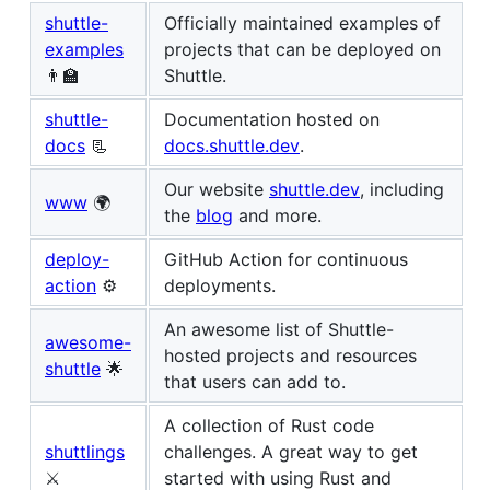
shuttle-
Officially maintained examples of
examples
projects that can be deployed on
👨‍🏫
Shuttle.
shuttle-
Documentation hosted on
docs
📃
docs.shuttle.dev
.
Our website
shuttle.dev
, including
www
🌍
the
blog
and more.
deploy-
GitHub Action for continuous
action
⚙
deployments.
An awesome list of Shuttle-
awesome-
hosted projects and resources
shuttle
🌟
that users can add to.
A collection of Rust code
shuttlings
challenges. A great way to get
⚔️
started with using Rust and