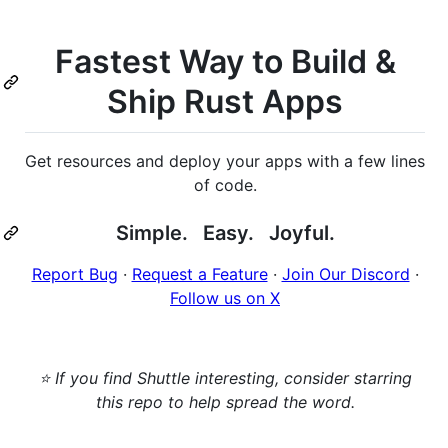
Fastest Way to Build &
Ship Rust Apps
Get resources and deploy your apps with a few lines
of code.
Simple. Easy. Joyful.
Report Bug
·
Request a Feature
·
Join Our Discord
·
Follow us on X
⭐ If you find Shuttle interesting, consider starring
this repo to help spread the word.