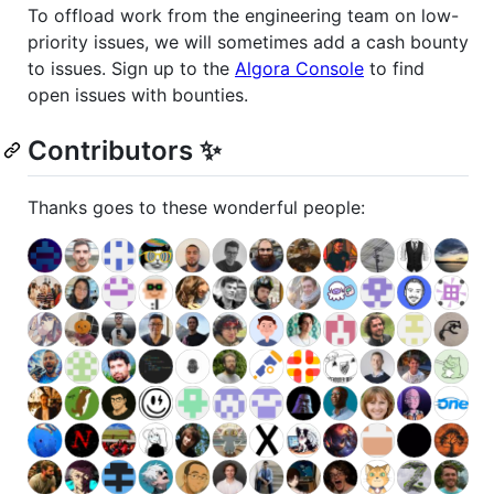
To offload work from the engineering team on low-
priority issues, we will sometimes add a cash bounty
to issues. Sign up to the
Algora Console
to find
open issues with bounties.
Contributors ✨
Thanks goes to these wonderful people: