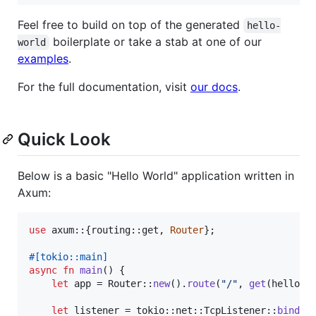
Feel free to build on top of the generated
hello-
boilerplate or take a stab at one of our
world
examples
.
For the full documentation, visit
our docs
.
Quick Look
Below is a basic "Hello World" application written in
Axum:
use
 axum
::
{
routing
::
get
,
Router
}
;
#
[
tokio
::
main
]
async
fn
main
(
)
{
let
 app = 
Router
::
new
(
)
.
route
(
"/"
,
get
(
hello_w
let
 listener = tokio
::
net
::
TcpListener
::
bind
(
"