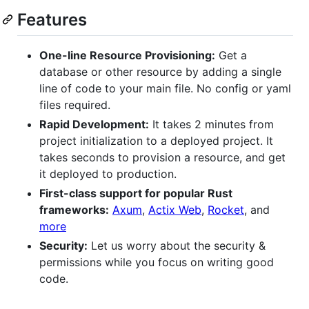
Features
One-line Resource Provisioning:
Get a
database or other resource by adding a single
line of code to your main file. No config or yaml
files required.
Rapid Development:
It takes 2 minutes from
project initialization to a deployed project. It
takes seconds to provision a resource, and get
it deployed to production.
First-class support for popular Rust
frameworks:
Axum
,
Actix Web
,
Rocket
, and
more
Security:
Let us worry about the security &
permissions while you focus on writing good
code.