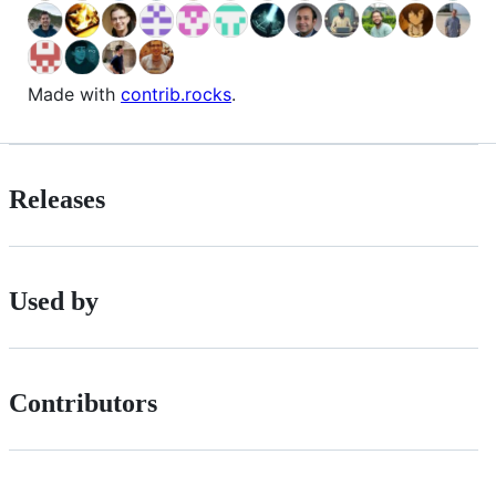
Made with
contrib.rocks
.
Releases
Used by
Contributors