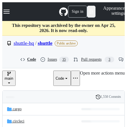
S
Navigation Menu
Appearance
k
Sign in
settings
i
p
t
This repository was archived by the owner on Apr 25,
o
2026. It is now read-only.
c
o
shuttle-hq
/
shuttle
Public archive
n
t
e
Code
Issues
Pull requests
35
3
n
t
Open more actions menu
main
Code
1,558 Commits
Folders
History
Latest
and
.cargo
commit
files
.circleci