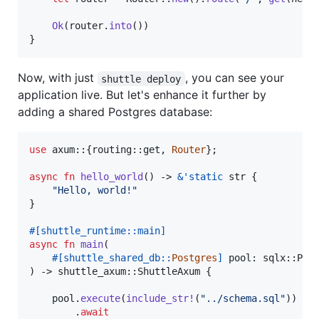
Ok
(
router
.
into
(
)
)
}
Now, with just
, you can see your
shuttle deploy
application live. But let's enhance it further by
adding a shared Postgres database:
use
 axum
::
{
routing
::
get
,
Router
}
;
async
fn
hello_world
(
)
 -> 
&
'
static
str
{
"Hello, world!"
}
#
[
shuttle_runtime
::
main
]
async
fn
main
(
#
[
shuttle_shared_db
::
Postgres
]
pool
:
 sqlx
::
PgP
)
 -> shuttle_axum
::
ShuttleAxum
{
    pool
.
execute
(
include_str
!
(
"../schema.sql"
)
)
.
await