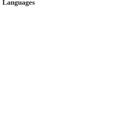
Languages