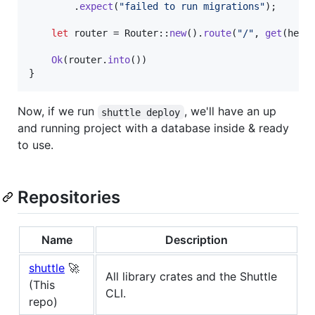
.
expect
(
"failed to run migrations"
)
;
let
 router = 
Router
::
new
(
)
.
route
(
"/"
,
get
(
hell
Ok
(
router
.
into
(
)
)
}
Now, if we run
, we'll have an up
shuttle deploy
and running project with a database inside & ready
to use.
Repositories
Name
Description
shuttle
🚀
All library crates and the Shuttle
(This
CLI.
repo)