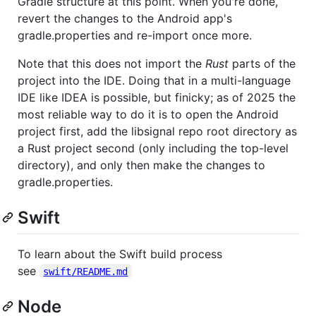
Gradle structure at this point. When you're done,
revert the changes to the Android app's
gradle.properties and re-import once more.
Note that this does not import the
Rust
parts of the
project into the IDE. Doing that in a multi-language
IDE like IDEA is possible, but finicky; as of 2025 the
most reliable way to do it is to open the Android
project first, add the libsignal repo root directory as
a Rust project second (only including the top-level
directory), and only then make the changes to
gradle.properties.
Swift
To learn about the Swift build process
see
swift/README.md
Node