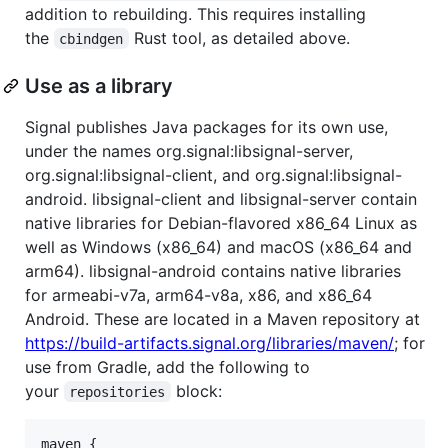
addition to rebuilding. This requires installing
the
Rust tool, as detailed above.
cbindgen
Use as a library
Signal publishes Java packages for its own use,
under the names org.signal:libsignal-server,
org.signal:libsignal-client, and org.signal:libsignal-
android. libsignal-client and libsignal-server contain
native libraries for Debian-flavored x86_64 Linux as
well as Windows (x86_64) and macOS (x86_64 and
arm64). libsignal-android contains native libraries
for armeabi-v7a, arm64-v8a, x86, and x86_64
Android. These are located in a Maven repository at
https://build-artifacts.signal.org/libraries/maven/
; for
use from Gradle, add the following to
your
block:
repositories
maven {
