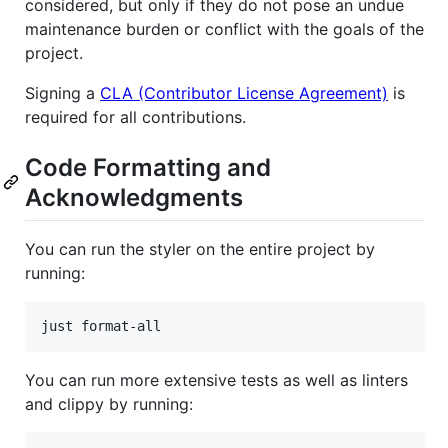
considered, but only if they do not pose an undue
maintenance burden or conflict with the goals of the
project.
Signing a
CLA (Contributor License Agreement)
is
required for all contributions.
Code Formatting and
Acknowledgments
You can run the styler on the entire project by
running:
just format-all
You can run more extensive tests as well as linters
and clippy by running: