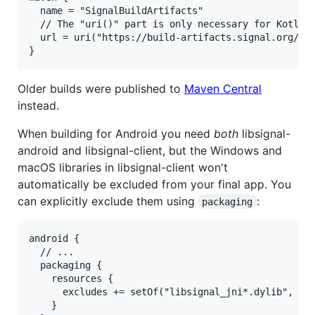
  name = "SignalBuildArtifacts"

  // The "uri()" part is only necessary for Kotlin 
  url = uri("https://build-artifacts.signal.org/lib
Older builds were published to
Maven Central
instead.
When building for Android you need
both
libsignal-
android and libsignal-client, but the Windows and
macOS libraries in libsignal-client won't
automatically be excluded from your final app. You
can explicitly exclude them using
:
packaging
android {

  // ...

  packaging {

    resources {

      excludes += setOf("libsignal_jni*.dylib", "si
    }
