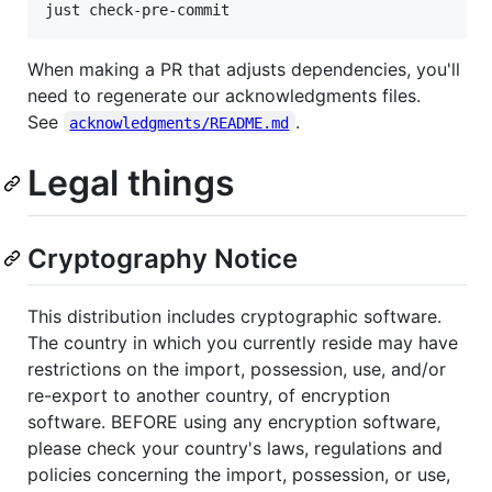
just check-pre-commit
When making a PR that adjusts dependencies, you'll
need to regenerate our acknowledgments files.
See
.
acknowledgments/README.md
Legal things
Cryptography Notice
This distribution includes cryptographic software.
The country in which you currently reside may have
restrictions on the import, possession, use, and/or
re-export to another country, of encryption
software. BEFORE using any encryption software,
please check your country's laws, regulations and
policies concerning the import, possession, or use,