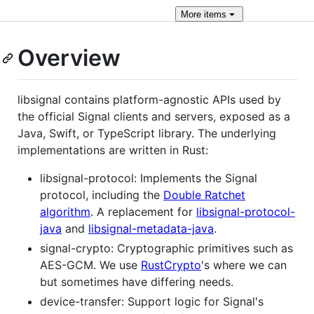
More
items
Overview
libsignal contains platform-agnostic APIs used by
the official Signal clients and servers, exposed as a
Java, Swift, or TypeScript library. The underlying
implementations are written in Rust:
libsignal-protocol: Implements the Signal
protocol, including the
Double Ratchet
algorithm
. A replacement for
libsignal-protocol-
java
and
libsignal-metadata-java
.
signal-crypto: Cryptographic primitives such as
AES-GCM. We use
RustCrypto
's where we can
but sometimes have differing needs.
device-transfer: Support logic for Signal's