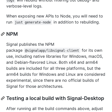
logs
verbose-level logs.
When exposing new APIs to Node, you will need to
run
in addition to rebuilding.
just generate-node
NPM
Signal publishes the NPM
package
for its own
@signalapp/libsignal-client
use, including native libraries for Windows, macOS,
and Debian-flavored Linux. Both x64 and arm64
builds are included for all three platforms, but the
arm64 builds for Windows and Linux are considered
experimental, since there are no official builds of
Signal for those architectures.
Testing a local build with Signal-Desktop
After running all the build commands above, adjust