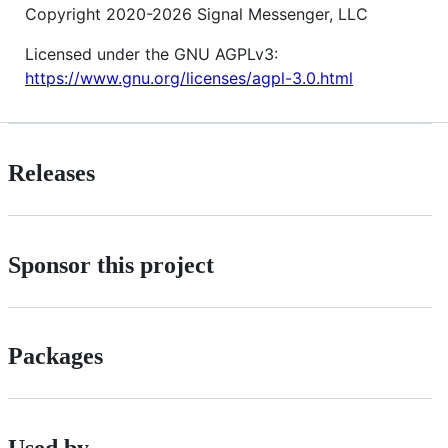
Copyright 2020-2026 Signal Messenger, LLC
Licensed under the GNU AGPLv3:
https://www.gnu.org/licenses/agpl-3.0.html
Releases
Sponsor this project
Packages