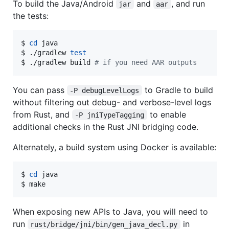
To build the Java/Android
and
, and run
jar
aar
the tests:
$ 
cd
 java

$ ./gradlew 
test
$ ./gradlew build 
#
 if you need AAR outputs
You can pass
to Gradle to build
-P debugLevelLogs
without filtering out debug- and verbose-level logs
from Rust, and
to enable
-P jniTypeTagging
additional checks in the Rust JNI bridging code.
Alternately, a build system using Docker is available:
$ 
cd
 java

$ make
When exposing new APIs to Java, you will need to
run
in
rust/bridge/jni/bin/gen_java_decl.py