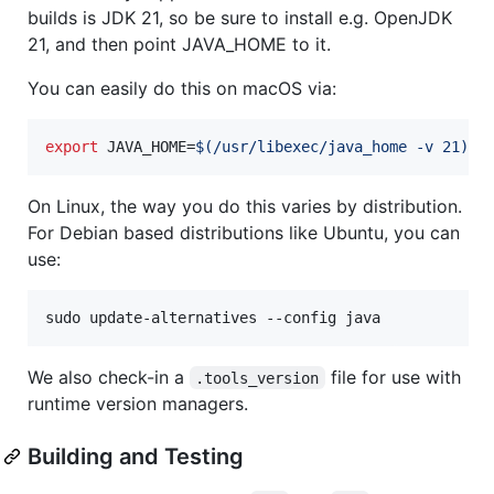
builds is JDK 21, so be sure to install e.g. OpenJDK
21, and then point JAVA_HOME to it.
You can easily do this on macOS via:
export
 JAVA_HOME=
$(
/usr/libexec/java_home -v 21
)
On Linux, the way you do this varies by distribution.
For Debian based distributions like Ubuntu, you can
use:
sudo update-alternatives --config java
We also check-in a
file for use with
.tools_version
runtime version managers.
Building and Testing