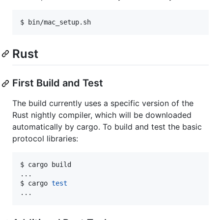
$ bin/mac_setup.sh
Rust
First Build and Test
The build currently uses a specific version of the
Rust nightly compiler, which will be downloaded
automatically by cargo. To build and test the basic
protocol libraries:
$ cargo build

...

$ cargo 
test
...