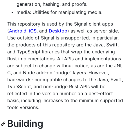
generation, hashing, and proofs.
media: Utilities for manipulating media.
This repository is used by the Signal client apps
(
Android
,
iOS
, and
Desktop
) as well as server-side.
Use outside of Signal is unsupported. In particular,
the products of this repository are the Java, Swift,
and TypeScript libraries that wrap the underlying
Rust implementations. All APIs and implementations
are subject to change without notice, as are the JNI,
C, and Node add-on "bridge" layers. However,
backwards-incompatible changes to the Java, Swift,
TypeScript, and non-bridge Rust APIs will be
reflected in the version number on a best-effort
basis, including increases to the minimum supported
tools versions.
Building