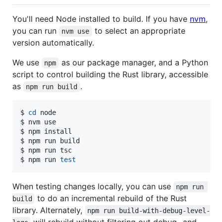
You'll need Node installed to build. If you have
nvm
,
you can run
to select an appropriate
nvm use
version automatically.
We use
as our package manager, and a Python
npm
script to control building the Rust library, accessible
as
.
npm run build
$ 
cd
 node

$ nvm use

$ npm install

$ npm run build

$ npm run tsc

$ npm run 
test
When testing changes locally, you can use
npm run 
to do an incremental rebuild of the Rust
build
library. Alternately,
npm run build-with-debug-level-
will rebuild without filtering out debug- and