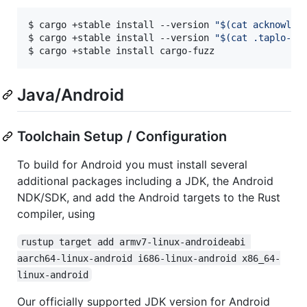
$ cargo +stable install --version 
"
$(
cat acknowled
$ cargo +stable install --version 
"
$(
cat .taplo-cl
$ cargo +stable install cargo-fuzz
Java/Android
Toolchain Setup / Configuration
To build for Android you must install several
additional packages including a JDK, the Android
NDK/SDK, and add the Android targets to the Rust
compiler, using
rustup target add armv7-linux-androideabi 
aarch64-linux-android i686-linux-android x86_64-
linux-android
Our officially supported JDK version for Android