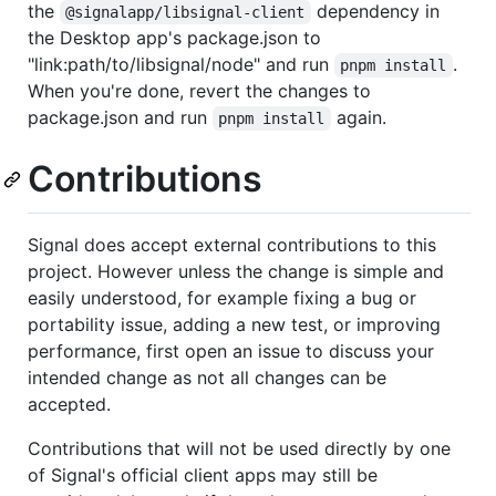
the
dependency in
@signalapp/libsignal-client
the Desktop app's package.json to
"link:path/to/libsignal/node" and run
.
pnpm install
When you're done, revert the changes to
package.json and run
again.
pnpm install
Contributions
Signal does accept external contributions to this
project. However unless the change is simple and
easily understood, for example fixing a bug or
portability issue, adding a new test, or improving
performance, first open an issue to discuss your
intended change as not all changes can be
accepted.
Contributions that will not be used directly by one
of Signal's official client apps may still be