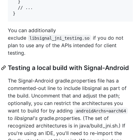
  }

  // ...

You can additionally
exclude
if you do not
libsignal_jni_testing.so
plan to use any of the APIs intended for client
testing.
Testing a local build with Signal-Android
The Signal-Android gradle.properties file has a
commented-out line to include libsignal as part of
the build. Uncomment that and adjust the path;
optionally, you can restrict the architectures you
want to build for by adding
androidArchs=aarch64
to
libsignal's
gradle.properties. (The set of
recognized architectures is in java/build_jni.sh.) If
you're using an IDE, you'll need to re-import the