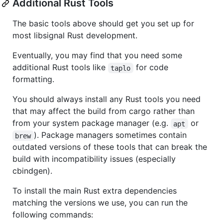
Additional Rust Tools
The basic tools above should get you set up for
most libsignal Rust development.
Eventually, you may find that you need some
additional Rust tools like
for code
taplo
formatting.
You should always install any Rust tools you need
that may affect the build from cargo rather than
from your system package manager (e.g.
or
apt
). Package managers sometimes contain
brew
outdated versions of these tools that can break the
build with incompatibility issues (especially
cbindgen).
To install the main Rust extra dependencies
matching the versions we use, you can run the
following commands: