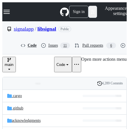
S
Navigation Menu
Appearance
k
Sign in
settings
i
p
t
signalapp
/
libsignal
Public
o
c
o
Code
Issues
Pull requests
11
6
n
t
e
Open more actions menu
n
main
Code
t
4,289 Commits
Folders
History
Latest
and
.cargo
commit
files
.github
acknowledgments