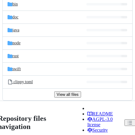
bin
doc
java
node
rust
swift
.clippy.toml
View all files
README
Repository files
AGPL-3.0
license
navigation
Security