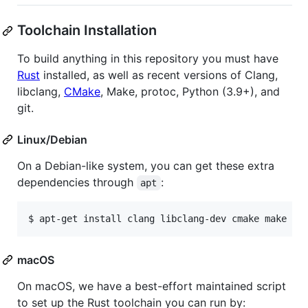
Toolchain Installation
To build anything in this repository you must have
Rust
installed, as well as recent versions of Clang,
libclang,
CMake
, Make, protoc, Python (3.9+), and
git.
Linux/Debian
On a Debian-like system, you can get these extra
dependencies through
:
apt
$ apt-get install clang libclang-dev cmake make pr
macOS
On macOS, we have a best-effort maintained script
to set up the Rust toolchain you can run by: