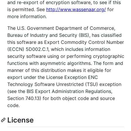
and re-export of encryption software, to see if this
is permitted. See
http://www.wassenaar.org/
for
more information.
The U.S. Government Department of Commerce,
Bureau of Industry and Security (BIS), has classified
this software as Export Commodity Control Number
(ECCN) 5D002.C.1, which includes information
security software using or performing cryptographic
functions with asymmetric algorithms. The form and
manner of this distribution makes it eligible for
export under the License Exception ENC
Technology Software Unrestricted (TSU) exception
(see the BIS Export Administration Regulations,
Section 740.13) for both object code and source
code.
License