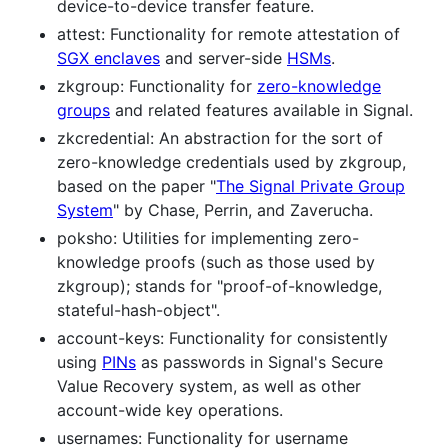
device-to-device transfer feature.
attest: Functionality for remote attestation of
SGX enclaves
and server-side
HSMs
.
zkgroup: Functionality for
zero-knowledge
groups
and related features available in Signal.
zkcredential: An abstraction for the sort of
zero-knowledge credentials used by zkgroup,
based on the paper "
The Signal Private Group
System
" by Chase, Perrin, and Zaverucha.
poksho: Utilities for implementing zero-
knowledge proofs (such as those used by
zkgroup); stands for "proof-of-knowledge,
stateful-hash-object".
account-keys: Functionality for consistently
using
PINs
as passwords in Signal's Secure
Value Recovery system, as well as other
account-wide key operations.
usernames: Functionality for username