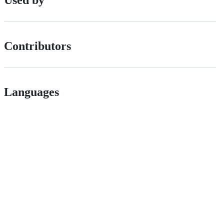
Used by
Contributors
Languages