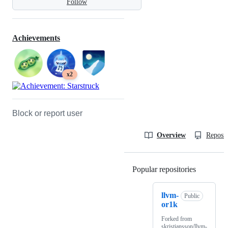
Follow
Achievements
x2
Block or report user
Overview
Reposit
Popular repositories
Loading
llvm-
Public
or1k
Forked from
skristiansson/llvm-