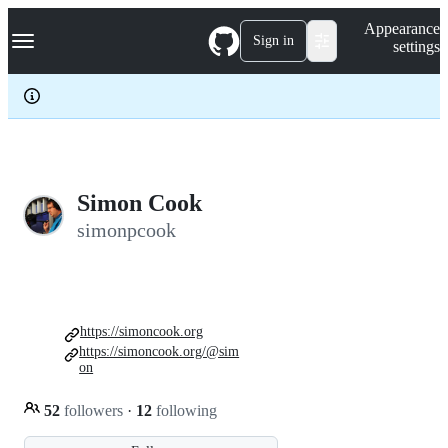
S
Navigation Menu
Appearance
k
Sign in
settings
i
p
t
o
c
o
n
t
e
Simon Cook
n
simonpcook
t
https://simoncook.org
https://simoncook.org/@sim
on
52
followers
·
12
following