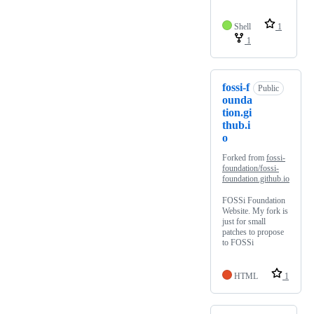
Shell
1
1
fossi-f
Public
ounda
tion.gi
thub.i
o
Forked from
fossi-
foundation/fossi-
foundation.github.io
FOSSi Foundation
Website. My fork is
just for small
patches to propose
to FOSSi
HTML
1