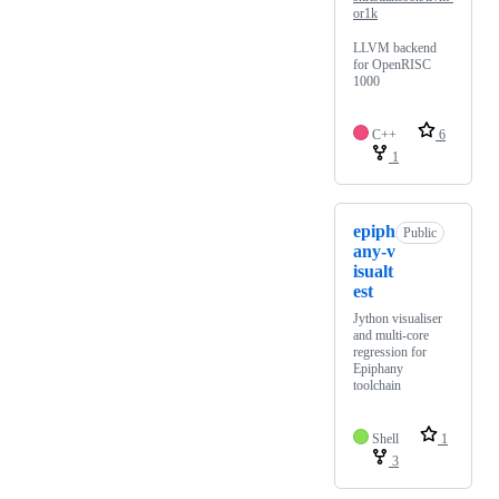
or1k
LLVM backend
for OpenRISC
1000
C++
6
1
epiph
Public
any-v
isualt
est
Jython visualiser
and multi-core
regression for
Epiphany
toolchain
Shell
1
3