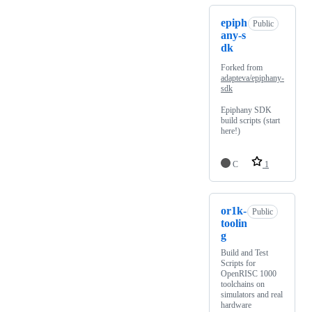
epiph
Public
any-s
dk
Forked from
adapteva/epiphany-
sdk
Epiphany SDK
build scripts (start
here!)
C
1
or1k-
Public
toolin
g
Build and Test
Scripts for
OpenRISC 1000
toolchains on
simulators and real
hardware