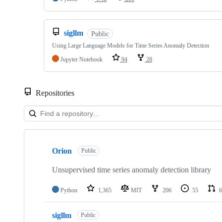
sigllm
Public
Using Large Language Models for Time Series Anomaly Detection
Jupyter Notebook
94
28
Repositories
Showing
10
Orion
of
Public
14
repositories
Unsupervised time series anomaly detection library
Python
1,365
MIT
206
55
6
sigllm
Public