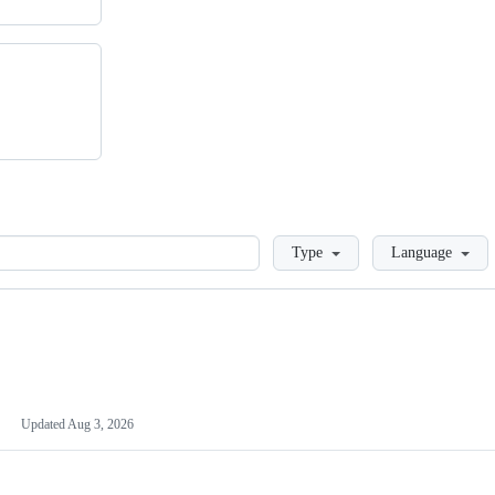
Loading
Type
Language
Updated
Aug 3, 2026