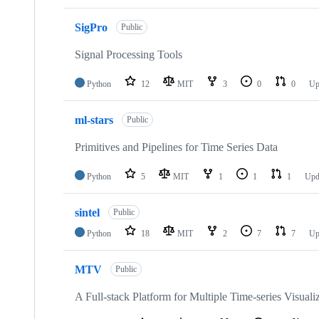
SigPro
Public
Signal Processing Tools
Python
12
MIT
3
0
0
Up
ml-stars
Public
Primitives and Pipelines for Time Series Data
Python
5
MIT
1
1
1
Upd
sintel
Public
Python
18
MIT
2
7
7
Up
MTV
Public
A Full-stack Platform for Multiple Time-series Visua