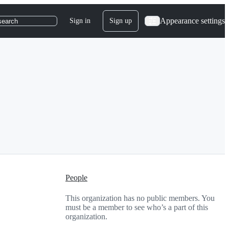
Appearance settings
Sign in
Sign up
search
People
This organization has no public members. You
must be a member to see who’s a part of this
organization.