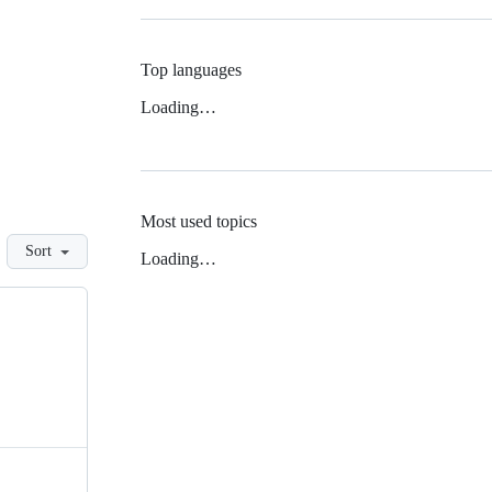
Top languages
Loading…
Most used topics
Sort
Loading…