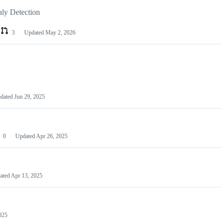
ly Detection
3
Updated
May 2, 2026
dated
Jun 29, 2025
0
Updated
Apr 26, 2025
ated
Apr 13, 2025
025