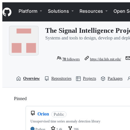
S
Navigation Menu
k
Platform
Solutions
Resources
Open S
i
p
t
The Signal Intelligence Proj
o
c
Systems and tools to design, develop and deplo
o
n
t
e
78
followers
https://dai.lids.mit.edu/
n
t
Overview
Repositories
Projects
Packages
Pinned
Loading
Orion
Public
Unsupervised time series anomaly detection library
Python
1.4k
206