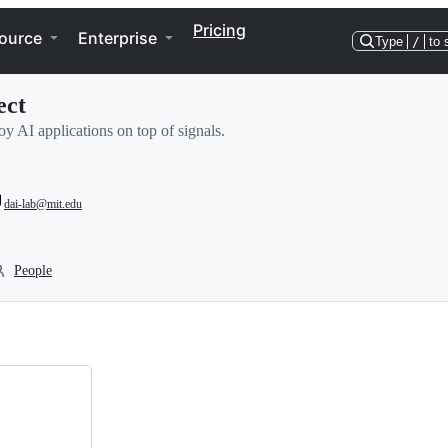
Pricing
ource
Enterprise
Type
/
to 
ect
y AI applications on top of signals.
dai-lab@mit.edu
People