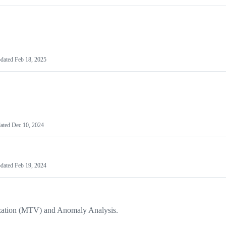
dated
Feb 18, 2025
ated
Dec 10, 2024
dated
Feb 19, 2024
lization (MTV) and Anomaly Analysis.