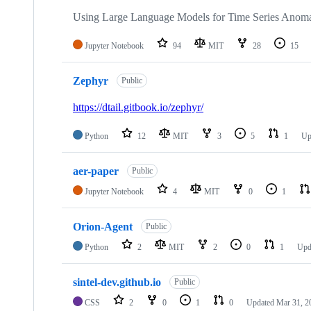
Using Large Language Models for Time Series Anoma
Jupyter Notebook
94
MIT
28
15
Zephyr
Public
https://dtail.gitbook.io/zephyr/
Python
12
MIT
3
5
1
Up
aer-paper
Public
Jupyter Notebook
4
MIT
0
1
Orion-Agent
Public
Python
2
MIT
2
0
1
Upd
sintel-dev.github.io
Public
CSS
2
0
1
0
Updated
Mar 31, 2