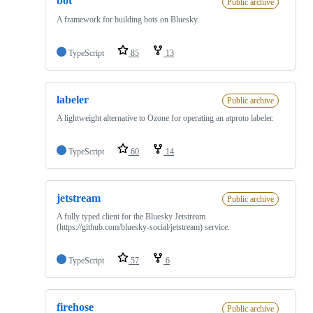
bot
Public archive
A framework for building bots on Bluesky.
TypeScript
85
13
labeler
Public archive
A lightweight alternative to Ozone for operating an atproto labeler.
TypeScript
60
14
jetstream
Public archive
A fully typed client for the Bluesky Jetstream
(https://github.com/bluesky-social/jetstream) service.
TypeScript
57
6
firehose
Public archive