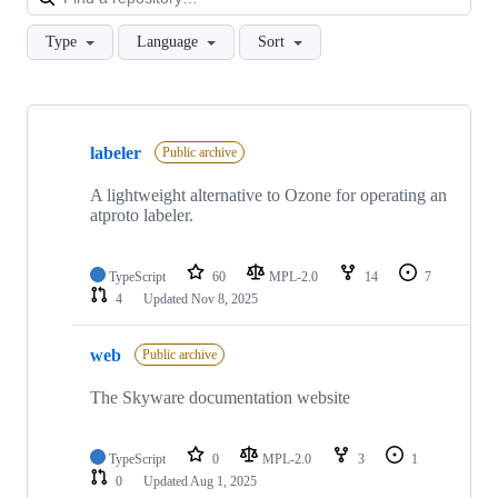
Type
Language
Sort
Showing
6
labeler
of
Public archive
6
repositories
A lightweight alternative to Ozone for operating an
atproto labeler.
TypeScript
60
MPL-2.0
14
7
4
Updated
Nov 8, 2025
web
Public archive
The Skyware documentation website
TypeScript
0
MPL-2.0
3
1
0
Updated
Aug 1, 2025