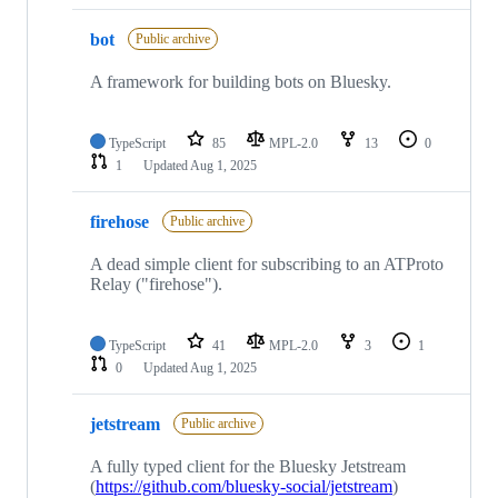
bot
Public archive
A framework for building bots on Bluesky.
TypeScript
85
MPL-2.0
13
0
1
Updated
Aug 1, 2025
firehose
Public archive
A dead simple client for subscribing to an ATProto
Relay ("firehose").
TypeScript
41
MPL-2.0
3
1
0
Updated
Aug 1, 2025
jetstream
Public archive
A fully typed client for the Bluesky Jetstream
(
https://github.com/bluesky-social/jetstream
)