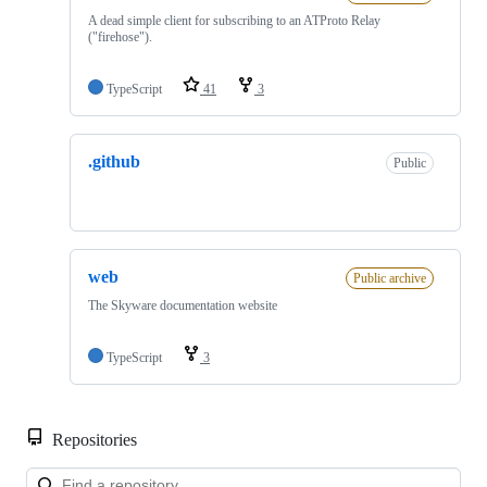
A dead simple client for subscribing to an ATProto Relay
("firehose").
TypeScript
41
3
.github
Public
web
Public archive
The Skyware documentation website
TypeScript
3
Repositories
Loa