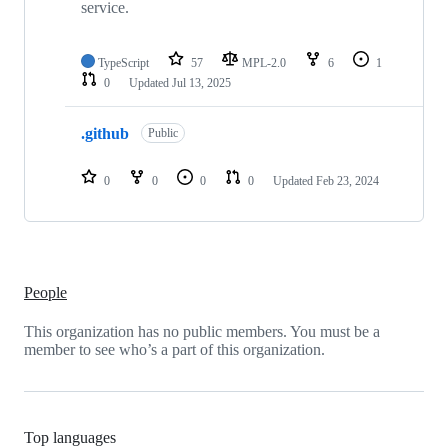
service.
TypeScript
57
MPL-2.0
6
1
0
Updated
Jul 13, 2025
.github
Public
0
0
0
0
Updated
Feb 23, 2024
People
This organization has no public members. You must be a
member to see who’s a part of this organization.
Top languages