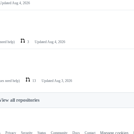
Updated
Aug 4, 2026
 need help)
3
Updated
Aug 4, 2026
sues need help)
13
Updated
Aug 3, 2026
View all repositories
s
Privacy
Security
Status
Community
Docs
Contact
Manage cookies