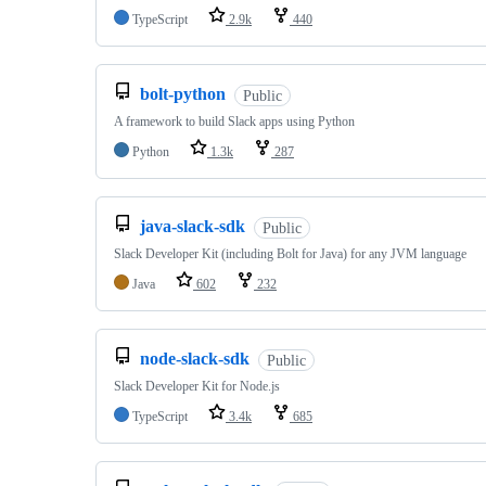
TypeScript
2.9k
440
bolt-python
Public
A framework to build Slack apps using Python
Python
1.3k
287
java-slack-sdk
Public
Slack Developer Kit (including Bolt for Java) for any JVM language
Java
602
232
node-slack-sdk
Public
Slack Developer Kit for Node.js
TypeScript
3.4k
685