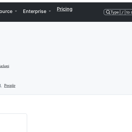
Pricing
ource
Enterprise
Type
/
to 
ackapi
People