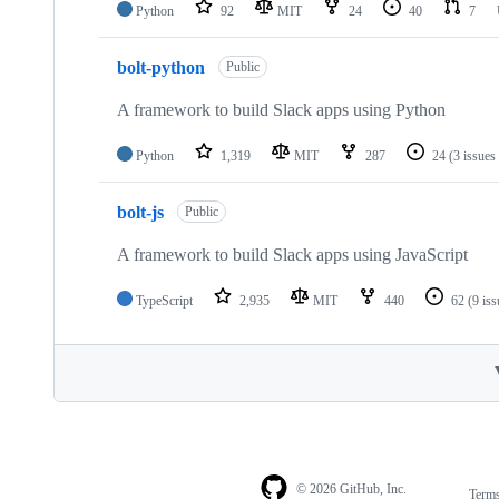
Python
92
MIT
24
40
7
bolt-python
Public
A framework to build Slack apps using Python
Python
1,319
MIT
287
24
(3 issues
bolt-js
Public
A framework to build Slack apps using JavaScript
TypeScript
2,935
MIT
440
62
(9 is
© 2026 GitHub, Inc.
Term
Footer