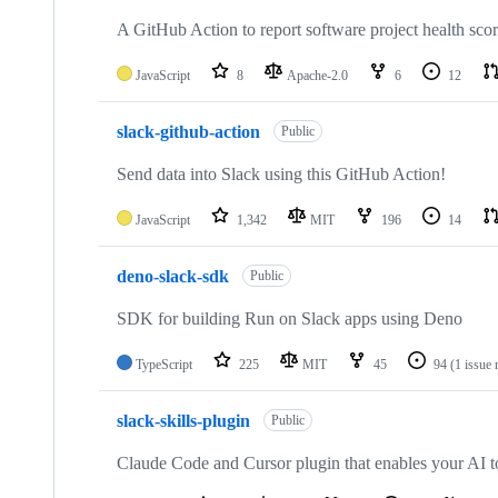
A GitHub Action to report software project health sco
JavaScript
8
Apache-2.0
6
12
slack-github-action
Public
Send data into Slack using this GitHub Action!
JavaScript
1,342
MIT
196
14
deno-slack-sdk
Public
SDK for building Run on Slack apps using Deno
TypeScript
225
MIT
45
94
(1 issue 
slack-skills-plugin
Public
Claude Code and Cursor plugin that enables your AI t