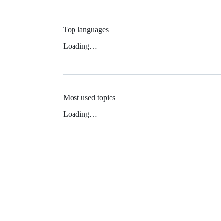
Top languages
Loading…
Most used topics
Loading…