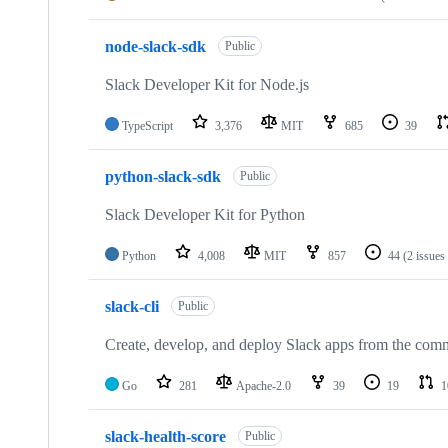
node-slack-sdk
Public
Slack Developer Kit for Node.js
TypeScript
3,376
MIT
685
39
python-slack-sdk
Public
Slack Developer Kit for Python
Python
4,008
MIT
857
44
(2 issues
slack-cli
Public
Create, develop, and deploy Slack apps from the co
Go
281
Apache-2.0
39
19
1
slack-health-score
Public