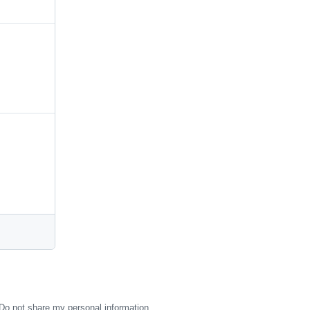
Do not share my personal information