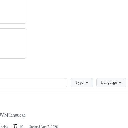
Loading
Type
Language
y JVM language
 help)
10
Updated
Aug 7, 2026