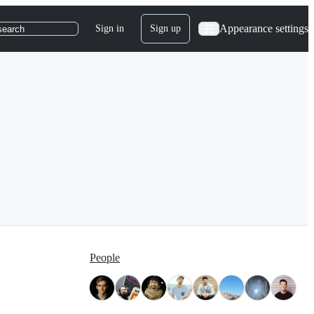
Appearance settings
Sign in
Sign up
search
People