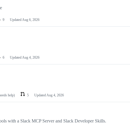
re
9
Updated
Aug 6, 2026
6
Updated
Aug 4, 2026
needs help)
5
Updated
Aug 4, 2026
ools with a Slack MCP Server and Slack Developer Skills.