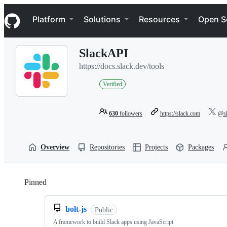
S
Navigation Menu
k
Platform
Solutions
Resources
Open S
i
p
t
SlackAPI
o
c
https://docs.slack.dev/tools
o
n
Verified
t
e
n
630
followers
https://slack.com
@sl
t
Overview
Repositories
Projects
Packages
Pinned
Loading
bolt-js
Public
A framework to build Slack apps using JavaScript