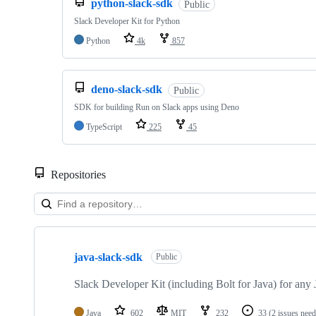
python-slack-sdk
Public
Slack Developer Kit for Python
Python
4k
857
deno-slack-sdk
Public
SDK for building Run on Slack apps using Deno
TypeScript
225
45
Repositories
Showing
10
java-slack-sdk
of
Public
37
repositories
Slack Developer Kit (including Bolt for Java) for an
Java
602
MIT
232
33
(2 issues need