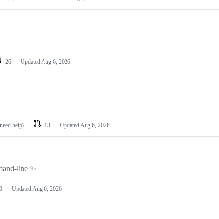
26
Updated
Aug 6, 2026
 need help)
13
Updated
Aug 6, 2026
mmand-line ✨
0
Updated
Aug 6, 2026