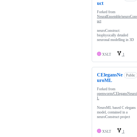
uct
Forked from
NeuralEnsemble/neuroCons
uct
neuroConstruct:
biophysically detailed
neuronal modelling in 3D
XSLT
1
CElegansNe
Public
uroML
Forked from
openworm/CElegansNeur
L
NeuroML based C elegans
model, contained in a
neuroConstruct project
XSLT
1