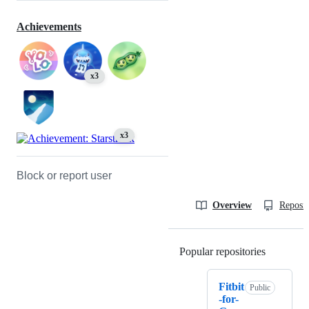
Achievements
x3
x3
Block or report user
Overview
Reposit
Popular repositories
Loading
Fitbit
Public
-for-