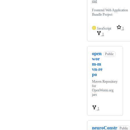
end
Frontend Web Application
Bundle Project
JavaScript
1
1
open
Public
wor
m-m
vn-re
po
Maven Repository
for
OpenWorm.org
jars
1
neuroConstr
Public