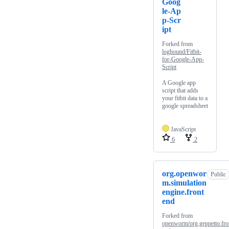
Goog
le-Ap
p-Scr
ipt
Forked from
loghound/Fitbit-
for-Google-App-
Script
A Google app
script that adds
your fitbit data to a
google spreadsheet
JavaScript
6
2
org.openwor
Public
m.simulation
engine.front
end
Forked from
openworm/org.geppetto.fro