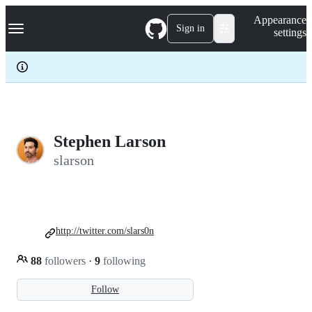
S
Navigation Menu
Appearance
k
Sign in
settings
i
p
t
o
c
o
n
t
e
Stephen Larson
n
slarson
t
http://twitter.com/slars0n
88
followers
·
9
following
Follow