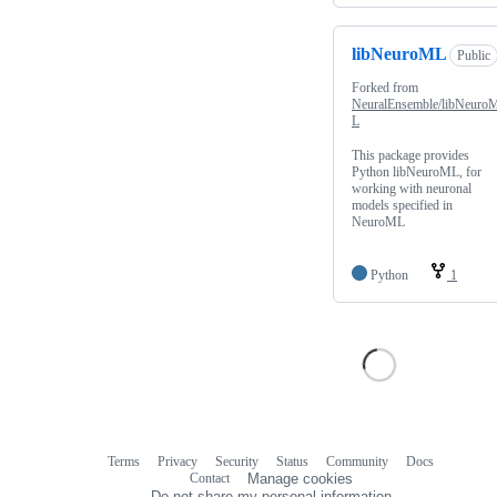
libNeuroML
Public
Forked from
NeuralEnsemble/libNeuro
L
This package provides
Python libNeuroML, for
working with neuronal
models specified in
NeuroML
Python
1
Terms
Privacy
Security
Status
Community
Docs
Footer
Footer
Contact
Manage cookies
navigation
Do not share my personal information