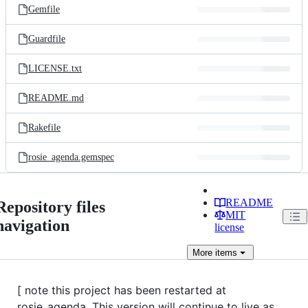
Gemfile
Guardfile
LICENSE.txt
README.md
Rakefile
rosie_agenda.gemspec
README
Repository files
MIT
navigation
license
More
items
[ note this project has been restarted at
rosie_agenda. This version will continue to live as