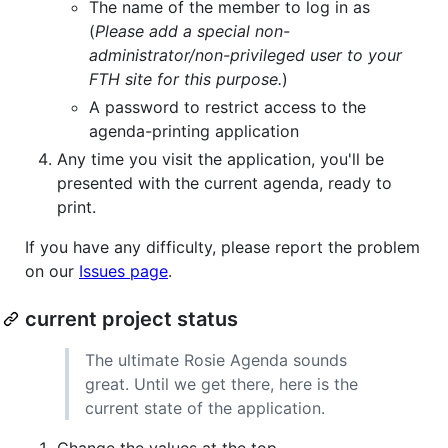
The name of the member to log in as
(
Please add a special non-
administrator/non-privileged user to your
FTH site for this purpose.
)
A password to restrict access to the
agenda-printing application
Any time you visit the application, you'll be
presented with the current agenda, ready to
print.
If you have any difficulty, please report the problem
on our
Issues page
.
current project status
The ultimate Rosie Agenda sounds
great. Until we get there, here is the
current state of the application.
Change the values at the top