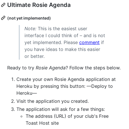
Ultimate Rosie Agenda
(not yet implemented)
Note:
This is the easiest user
interface I could think of – and is not
yet implemented. Please
comment
if
you have ideas to make this easier
or better.
Ready to try
Rosie Agenda
? Follow the steps below.
Create your own Rosie Agenda application at
Heroku by pressing this button: —Deploy to
Heroku—
Visit the application you created.
The application will ask for a few things:
The address (URL) of your club's Free
Toast Host site