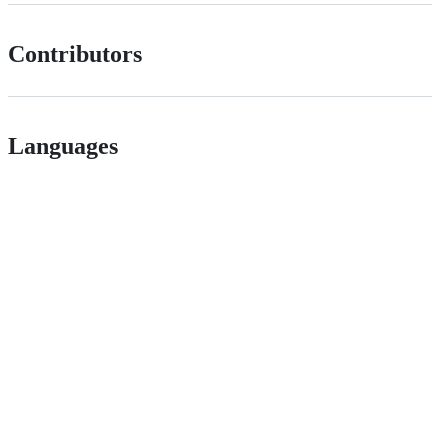
Contributors
Languages