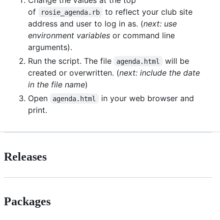
of
to reflect your club site
rosie_agenda.rb
address and user to log in as. (
next: use
environment variables
or command line
arguments).
Run the script. The file
will be
agenda.html
created or overwritten. (
next: include the date
in the file name
)
Open
in your web browser and
agenda.html
print.
Releases
Packages