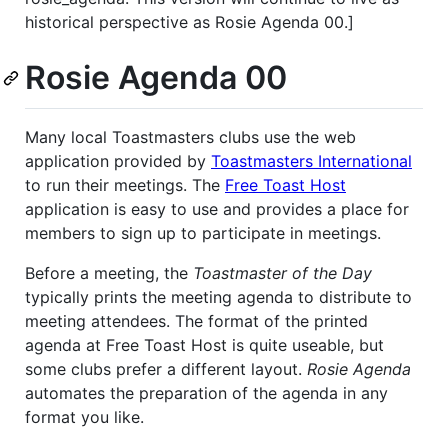
historical perspective as Rosie Agenda 00.]
Rosie Agenda 00
Many local Toastmasters clubs use the web
application provided by
Toastmasters International
to run their meetings. The
Free Toast Host
application is easy to use and provides a place for
members to sign up to participate in meetings.
Before a meeting, the
Toastmaster of the Day
typically prints the meeting agenda to distribute to
meeting attendees. The format of the printed
agenda at Free Toast Host is quite useable, but
some clubs prefer a different layout.
Rosie Agenda
automates the preparation of the agenda in any
format you like.