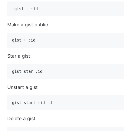
Make a gist public
Star a gist
Unstart a gist
Delete a gist