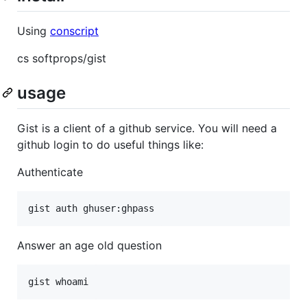
Using
conscript
cs softprops/gist
usage
Gist is a client of a github service. You will need a
github login to do useful things like:
Authenticate
Answer an age old question