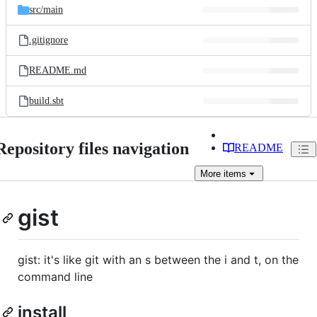
src/
main
.gitignore
README.md
build.sbt
Repository files navigation
README
More
items
gist
gist: it's like git with an s between the i and t, on the
command line
install