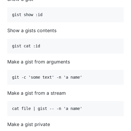
Show a gists contents
Make a gist from arguments
Make a gist from a stream
Make a gist private