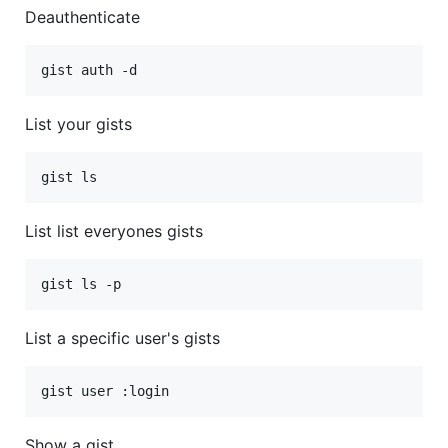
Deauthenticate
List your gists
List list everyones gists
List a specific user's gists
Show a gist