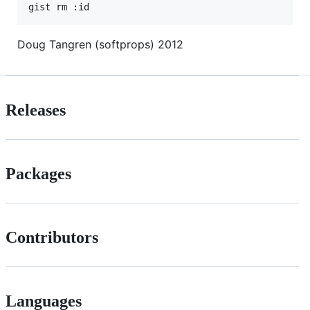
Doug Tangren (softprops) 2012
Releases
Packages
Contributors
Languages