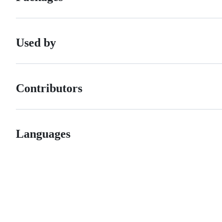
Used by
Contributors
Languages