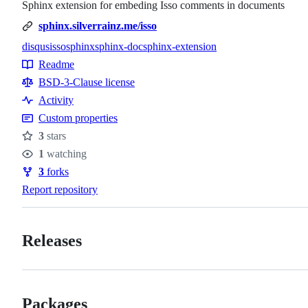
Sphinx extension for embeding Isso comments in documents
sphinx.silverrainz.me/isso
disqus
isso
sphinx
sphinx-doc
sphinx-extension
Topics
Readme
Resources
BSD-3-Clause license
Activity
Custom properties
3
stars
Stars
1
watching
Watchers
3
forks
Forks
Report repository
Releases
Packages