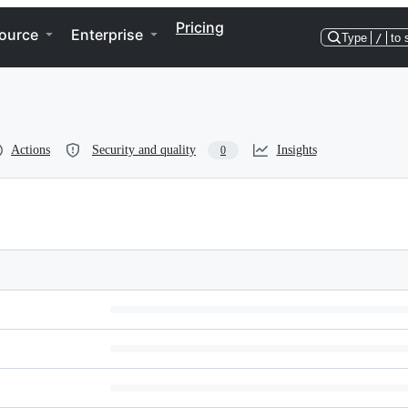
Pricing
ource
Enterprise
Type
/
to 
Actions
Security and quality
Insights
0