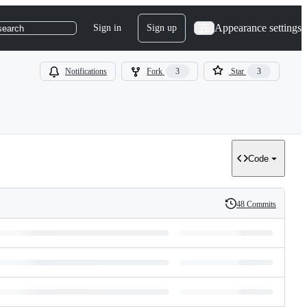
Appearance settings
Sign in
Sign up
search
Notifications
Fork
3
Star
3
Code
48 Commits
History