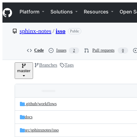
S
Navigation Menu
k
Platform
Solutions
Resources
Open S
i
p
t
sphinx-notes
/
isso
Public
o
c
o
n
Code
Issues
Pull requests
2
0
t
e
Branches
Tags
n
master
t
Folders
Latest
and
.github/
workflows
commit
files
docs
src/
sphinxnotes/
isso