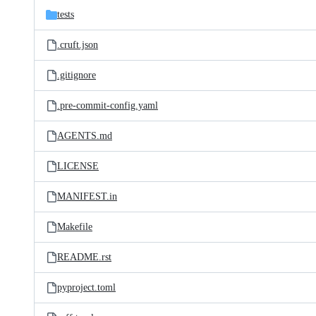
tests
.cruft.json
.gitignore
.pre-commit-config.yaml
AGENTS.md
LICENSE
MANIFEST.in
Makefile
README.rst
pyproject.toml