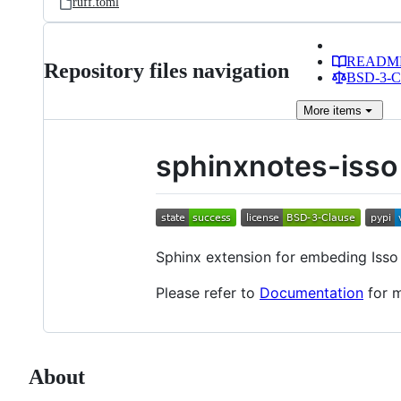
ruff.toml
READM
Repository files navigation
BSD-3-Cl
More
items
sphinxnotes-isso
Sphinx extension for embeding Iss
Please refer to
Documentation
for m
About