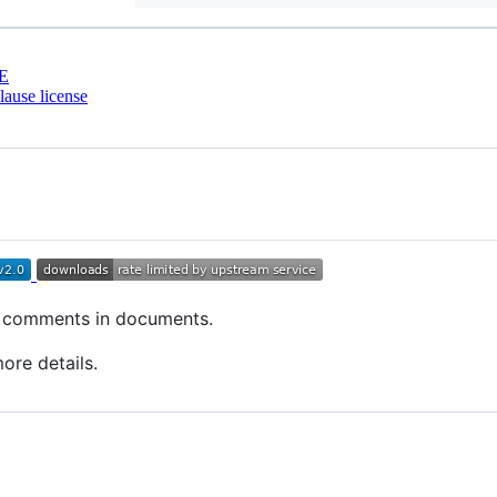
E
ause license
o comments in documents.
ore details.