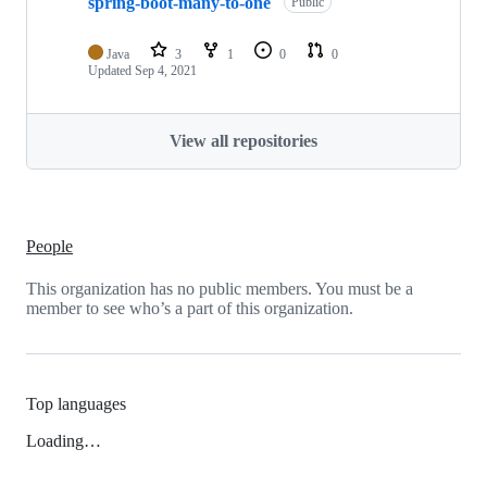
spring-boot-many-to-one
Public
Java
3
1
0
0
Updated
Sep 4, 2021
View all repositories
People
This organization has no public members. You must be a
member to see who’s a part of this organization.
Top languages
Loading…