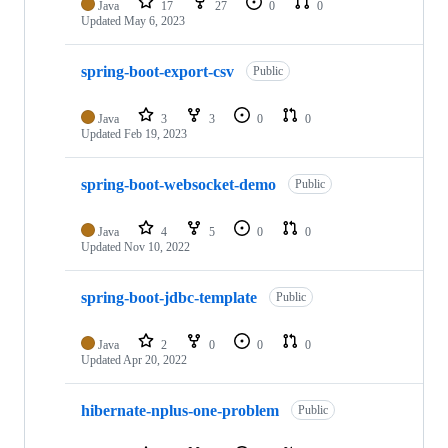
Java
17
27
0
0
Updated
May 6, 2023
spring-boot-export-csv
Public
Java
3
3
0
0
Updated
Feb 19, 2023
spring-boot-websocket-demo
Public
Java
4
5
0
0
Updated
Nov 10, 2022
spring-boot-jdbc-template
Public
Java
2
0
0
0
Updated
Apr 20, 2022
hibernate-nplus-one-problem
Public