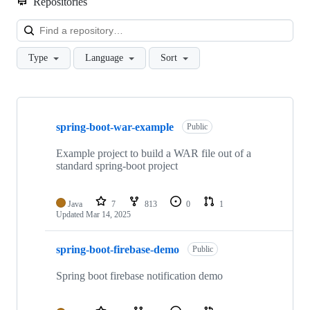
Repositories
Loa
Type
Language
Sort
Showing
10
spring-boot-war-example
of
Public
58
repositories
Example project to build a WAR file out of a
standard spring-boot project
Java
7
813
0
1
Updated
Mar 14, 2025
spring-boot-firebase-demo
Public
Spring boot firebase notification demo