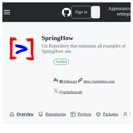
S
Navigation Menu
Appearance
k
Sign in
settings
i
p
t
o
SpringHow
c
o
Git Repository that maintains all examples of
n
SpringHow site.
t
e
Verified
n
t
40
followers
https://springhow.com
@springhowsite
Overview
Repositories
Projects
Packages
P