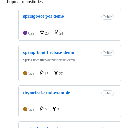
Popular repositories
Loading
springboot-pdf-demo
Public
CSS
20
24
spring-boot-firebase-demo
Public
Spring boot firebase notification demo
Java
17
27
thymeleaf-crud-example
Public
Java
9
7