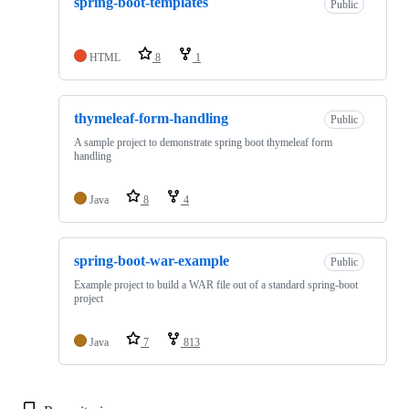
spring-boot-templates
Public
HTML
8
1
thymeleaf-form-handling
Public
A sample project to demonstrate spring boot thymeleaf form
handling
Java
8
4
spring-boot-war-example
Public
Example project to build a WAR file out of a standard spring-boot
project
Java
7
813