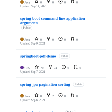
Java
0
0
0
0
Updated
Sep 14, 2021
spring-boot-command-line-application-
arguments
Public
Java
0
0
0
0
Updated
Sep 9, 2021
springboot-pdf-demo
Public
CSS
20
24
0
0
Updated
Sep 7, 2021
spring-jpa-pagination-sorting
Public
Java
0
2
0
0
Updated
Sep 6, 2021