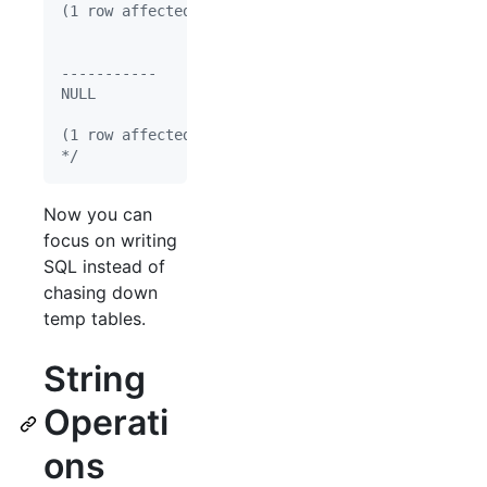
(1 row affected)
-----------
NULL
(1 row affected)
*/
Now you can
focus on writing
SQL instead of
chasing down
temp tables.
String
Operati
ons