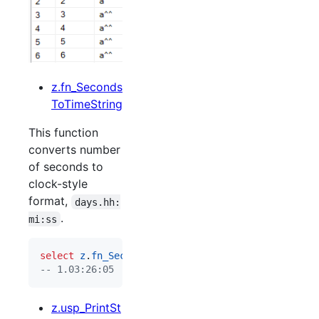
z.fn_Seconds
ToTimeString
This function
converts number
of seconds to
clock-style
format,
days.hh:
.
mi:ss
select
z
.
fn_SecondsToTimeString
(
98765
--
 1.03:26:05
z.usp_PrintSt