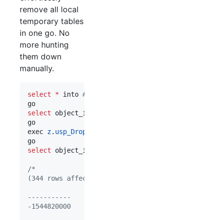
remove all local
temporary tables
in one go. No
more hunting
them down
manually.
select
*
 into 
#
MyTemp from sys.objects
select
 object_id(
'
tempdb..#MyTemp
'
)

go

exec 
z
.
usp_DropAllLocalTempTables
select
 object_id(
'
tempdb..#MyTemp
'
)

/*
(344 rows affected)
-----------
-1544820000