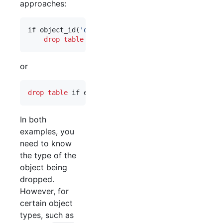
approaches:
if object_id(
'
obj1
'
) 
is not null
drop
table
 obj1;
or
drop
table
 if exists obj1;
In both
examples, you
need to know
the type of the
object being
dropped.
However, for
certain object
types, such as