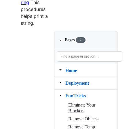
ring
This
procedures
helps print a
string.
Pages
7
Home
Deployment
FunTricks
Eliminate Your
Blockers
Remove Objects
Remove Temp