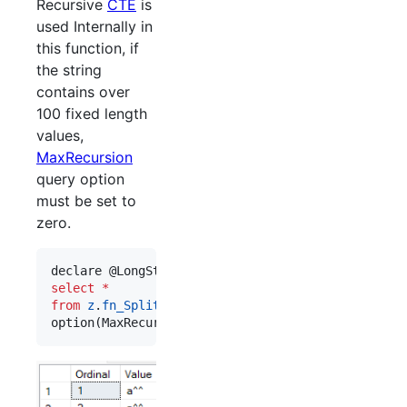
Recursive
CTE
is
used Internally in
this function, if
the string
contains over
100 fixed length
values,
MaxRecursion
query option
must be set to
zero.
declare @LongString nvarchar(max) 
=
 replicate(
'
a^
select
*
from
z
.
fn_SplitStringFixedLength
(@LongString, 
3
)

option(MaxRecursion 
0
)