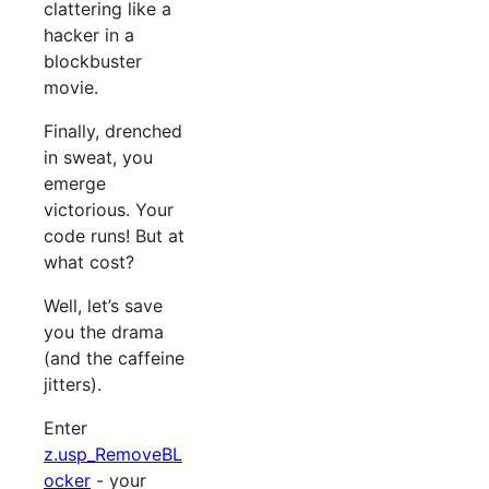
clattering like a
hacker in a
blockbuster
movie.
Finally, drenched
in sweat, you
emerge
victorious. Your
code runs! But at
what cost?
Well, let’s save
you the drama
(and the caffeine
jitters).
Enter
z.usp_RemoveBL
ocker
- your