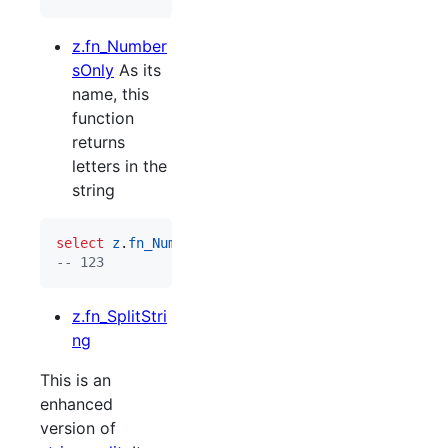
z.fn_Number
sOnly
As its
name, this
function
returns
letters in the
string
select
z
.
fn_NumbersOnly
(
'
Hello World 123
'
--
 123
z.fn_SplitStri
ng
This is an
enhanced
version of