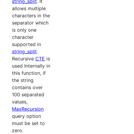
string_split
. It
allows multiple
characters in the
separator which
is only one
character
supported in
string_split
.
Recursive
CTE
is
used Internally in
this function, if
the string
contains over
100 separated
values,
MaxRecursion
query option
must be set to
zero.