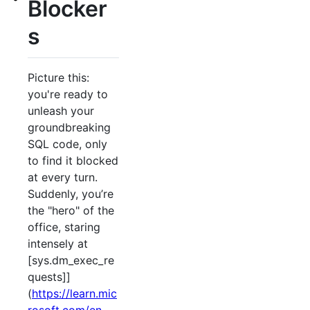
Blocker
s
Picture this:
you're ready to
unleash your
groundbreaking
SQL code, only
to find it blocked
at every turn.
Suddenly, you’re
the "hero" of the
office, staring
intensely at
[sys.dm_exec_re
quests]]
(
https://learn.mic