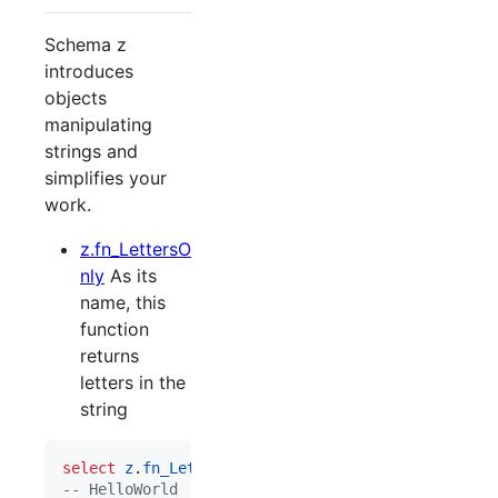
Schema z
introduces
objects
manipulating
strings and
simplifies your
work.
z.fn_LettersO
nly
As its
name, this
function
returns
letters in the
string
select
z
.
fn_LettersOnly
(
'
Hello World 123
'
--
 HelloWorld