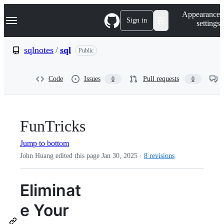
S
Navigation Menu
Appearance
k
Sign in
settings
i
p
t
sqlnotes
/
sql
Public
o
c
o
Code
Issues
Pull requests
0
0
n
t
e
n
t
FunTricks
Jump to bottom
John Huang edited this page
Jan 30, 2025
·
8 revisions
Eliminat
e Your