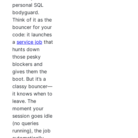
personal SQL
bodyguard.
Think of it as the
bouncer for your
code: it launches
a
service job
that
hunts down
those pesky
blockers and
gives them the
boot. But it’s a
classy bouncer—
it knows when to
leave. The
moment your
session goes idle
(no queries
running), the job