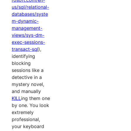
rosoft.com/en-
us/sql/relational-
databases/syste
m-dynamic-
management-
views/sys-dm-
exec-sessions-
transact-sql
),
identifying
blocking
sessions like a
detective in a
mystery novel,
and manually
KILL
ing them one
by one. You look
extremely
professional,
your keyboard