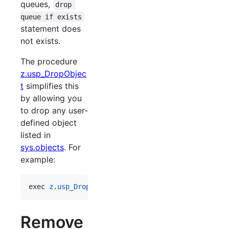
queues,
drop 
queue if exists
statement does
not exists.
The procedure
z.usp_DropObjec
t
simplifies this
by allowing you
to drop any user-
defined object
listed in
sys.objects
. For
example:
exec 
z
.
usp_DropObject
'
obj1
'
Remove