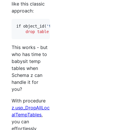
like this classic
approach:
if object_id(
'
tempdb..#MyTemp
'
) 
is not null
drop
table
#
MyTemp
This works - but
who has time to
babysit temp
tables when
Schema z can
handle it for
you?
With procedure
z.usp_DropAllLoc
alTempTables
,
you can
effortlessly