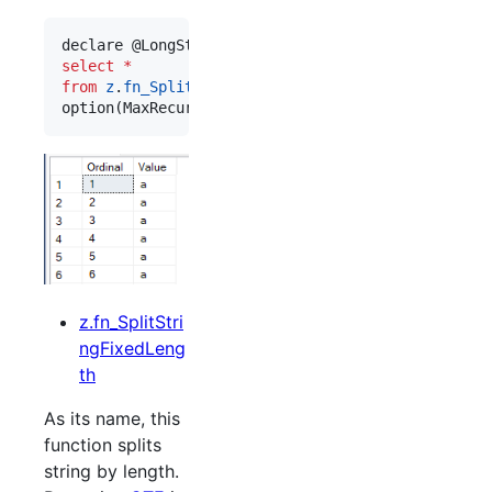
declare @LongString nvarchar(max) 
=
 replicate(
'
a^
select
*
from
z
.
fn_SplitString
(@LongString, 
'
^^
'
)

option(MaxRecursion 
0
)
z.fn_SplitStri
ngFixedLeng
th
As its name, this
function splits
string by length.