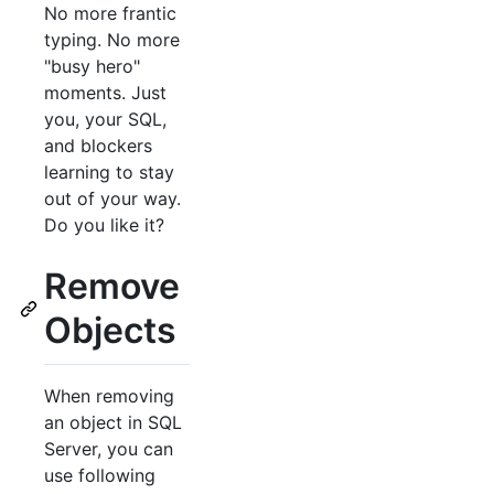
No more frantic
typing. No more
"busy hero"
moments. Just
you, your SQL,
and blockers
learning to stay
out of your way.
Do you like it?
Remove
Objects
When removing
an object in SQL
Server, you can
use following