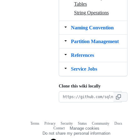
Tables
String Operations
Naming Convention
Partition Management
References
Service Jobs
Clone this wiki locally
Terms
Privacy
Security
Status
Community
Docs
Footer
Footer
Contact
Manage cookies
navigation
Do not share my personal information