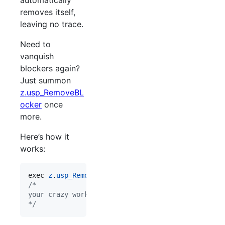
automatically
removes itself,
leaving no trace.
Need to
vanquish
blockers again?
Just summon
z.usp_RemoveBL
ocker
once
more.
Here’s how it
works:
exec 
z
.
usp_RemoveBLocker
/*
your crazy workload
*/