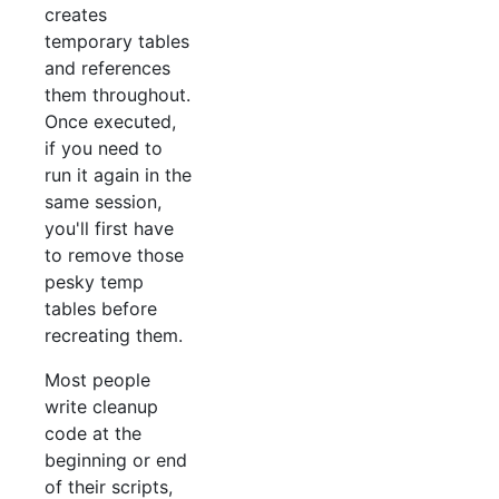
creates
temporary tables
and references
them throughout.
Once executed,
if you need to
run it again in the
same session,
you'll first have
to remove those
pesky temp
tables before
recreating them.
Most people
write cleanup
code at the
beginning or end
of their scripts,