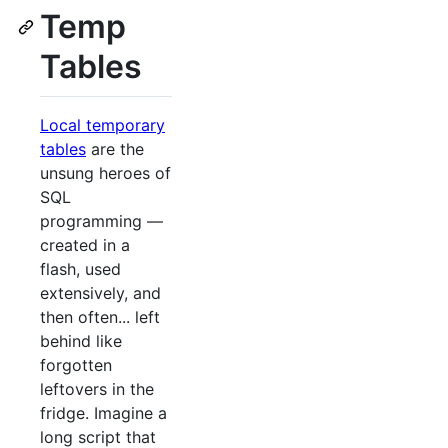
Temp
Tables
Local temporary
tables
are the
unsung heroes of
SQL
programming —
created in a
flash, used
extensively, and
then often... left
behind like
forgotten
leftovers in the
fridge. Imagine a
long script that