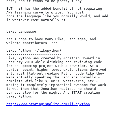
here, and it tends to be pretty funny

BUT - it has the added benefit of not requiring 
ANY learning curve to write.  You just

code the language like you normally would, and add 
in whatever come naturally :)

Like, Languages

===============

*** I hope to have many Like, Languages, and 
welcome contributors! ***

Like, Python  (/likepython)

---------------------------

Like, Python was created by Jonathan Howard in 
February 2010 while drinking and reviewing code 
for an upcoming project with a coworker. At a 
certain point, higher-level explanations devolved 
into just flat-out reading Python code like they 
were actually speaking the language normally - 
complete with like's, um's, whatever's, etc - 
making it completely impractical awesome for work. 
It was then that Jonathan realized he should 
perhaps stop for the night. And START creating 
Like, Python.

http://www.staringispolite.com/likepython