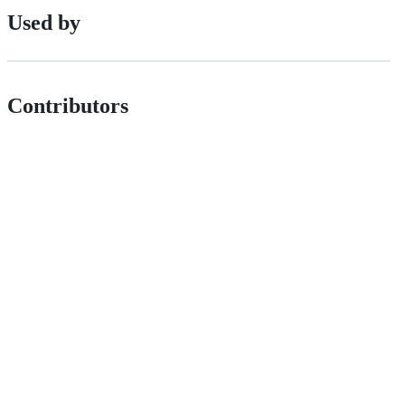
Used by
Contributors