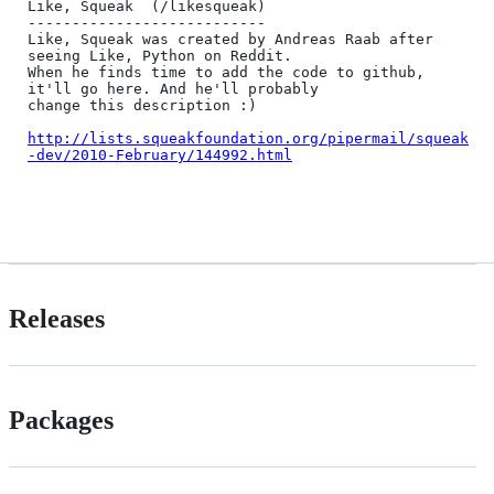
Like, Squeak  (/likesqueak)

---------------------------

Like, Squeak was created by Andreas Raab after 
seeing Like, Python on Reddit.

When he finds time to add the code to github, 
it'll go here. And he'll probably

change this description :)

http://lists.squeakfoundation.org/pipermail/squeak
-dev/2010-February/144992.html
Releases
Packages