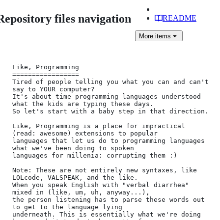
Repository files navigation
README
More
items
Like, Programming

=================

Tired of people telling you what you can and can't 
say to YOUR computer?

It's about time programming languages understood 
what the kids are typing these days.

So let's start with a baby step in that direction.

Like, Programming is a place for impractical 
(read: awesome) extensions to popular

languages that let us do to programming languages 
what we've been doing to spoken

languages for millenia: corrupting them :)

Note: These are not entirely new syntaxes, like 
LOLcode, VALSPEAK, and the like. 

When you speak English with "verbal diarrhea" 
mixed in (like, um, uh, anyway...), 

the person listening has to parse these words out 
to get to the language lying

underneath. This is essentially what we're doing 