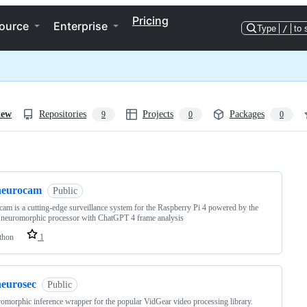
Pricing
ource
Enterprise
Type
/
to 
iew
Repositories
Projects
Packages
9
0
0
ng
neurocam
Public
am is a cutting-edge surveillance system for the Raspberry Pi 4 powered by the
neuromorphic processor with ChatGPT 4 frame analysis
thon
1
neurosec
Public
omorphic inference wrapper for the popular VidGear video processing library.