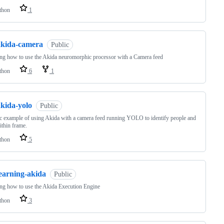
thon
1
akida-camera
Public
ng how to use the Akida neuromorphic processor with a Camera feed
thon
6
1
akida-yolo
Public
c example of using Akida with a camera feed running YOLO to identify people and
ithin frame.
thon
5
learning-akida
Public
ng how to use the Akida Execution Engine
thon
3