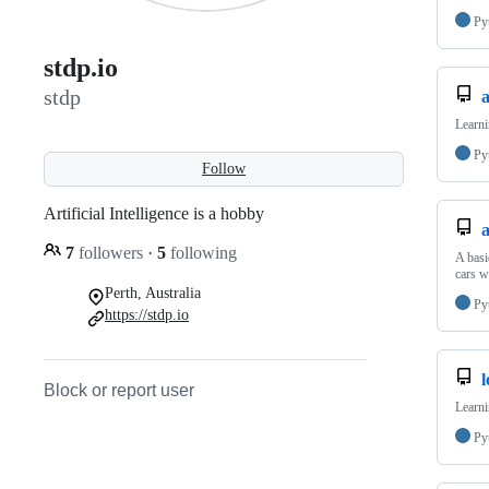
Py
stdp.io
stdp
Learni
Py
Follow
Artificial Intelligence is a hobby
7
followers
·
5
following
A basi
cars w
Perth, Australia
Py
https://stdp.io
Block or report user
Learni
Py