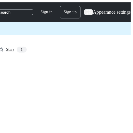
Appearance settings
Sign in
Sign up
search
Stars
1