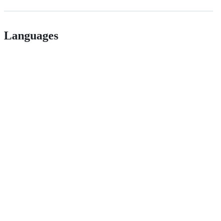
Languages