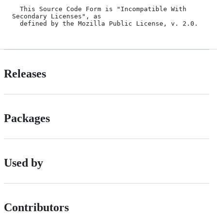
  This Source Code Form is "Incompatible With 
Secondary Licenses", as

Releases
Packages
Used by
Contributors