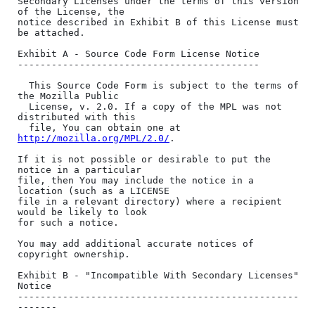
http://mozilla.org/MPL/2.0/
.

If it is not possible or desirable to put the 
notice in a particular

file, then You may include the notice in a 
location (such as a LICENSE

file in a relevant directory) where a recipient 
would be likely to look

for such a notice.

You may add additional accurate notices of 
copyright ownership.

Exhibit B - "Incompatible With Secondary Licenses" 
Notice

--------------------------------------------------
-------
