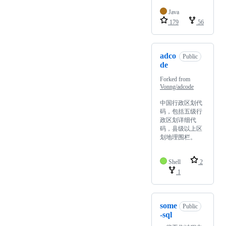
Java
179
56
adco
Public
de
Forked from
Vonng/adcode
中国行政区划代
码，包括五级行
政区划详细代
码，县级以上区
划地理围栏。
Shell
2
1
some
Public
-sql