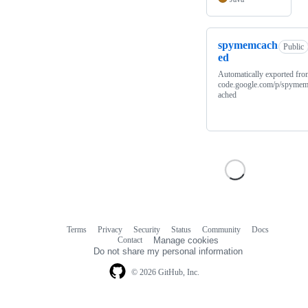
spymemcach
Public
ed
Automatically exported fro
code.google.com/p/spyme
ached
Terms
Privacy
Security
Status
Community
Docs
Footer
Footer
Contact
Manage cookies
navigation
Do not share my personal information
© 2026 GitHub, Inc.