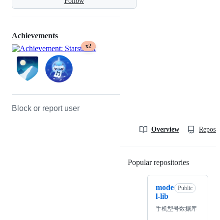
Follow
Achievements
x2
Block or report user
Overview
Reposit
Popular repositories
Loading
mode
Public
l-lib
手机型号数据库