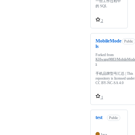
一些工作过程中
的 SQL
2
MobileMode
Public
ls
Forked from
KHwang9883/MobileMode
s
手机品牌型号汇总 | This
repository is licensed under
CC BY-NC-SA 4.0
1
test
Public
Java