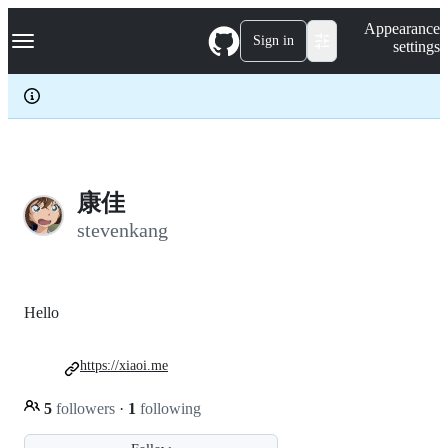
S
Navigation Menu
Appearance
k
Sign in
settings
i
p
t
o
c
o
n
t
e
康佳
n
stevenkang
t
Hello
https://xiaoi.me
5
followers
·
1
following