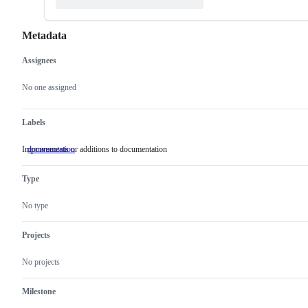
Metadata
Assignees
Metadata
Issue
actions
No one assigned
Labels
Improvements or additions to documentation
documentation
Improvements
or
additions
Type
to
documentation
No type
Projects
No projects
Milestone