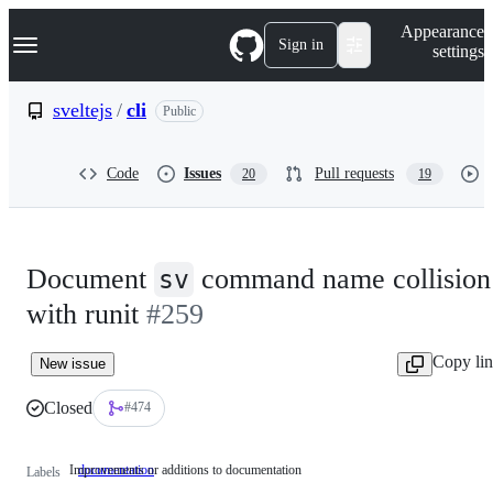
S
Navigation Menu
Appearance
k
Sign in
settings
i
p
t
sveltejs
/
cli
Public
o
c
o
Code
Issues
Pull requests
20
19
n
t
e
n
t
Document
command name collision
sv
with runit
#259
Copy li
New issue
Closed
#474
Improvements or additions to documentation
documentation
Improvements
Labels
or