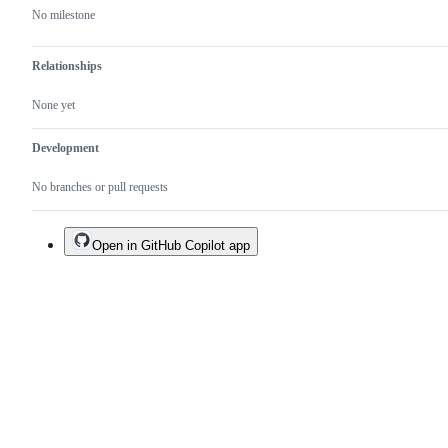
No milestone
Relationships
None yet
Development
No branches or pull requests
Open in GitHub Copilot app