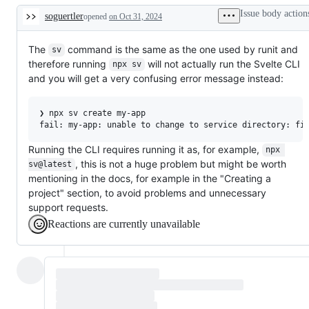
additions
Issue body action
soguertler
opened
to
on Oct 31, 2024
Description
documentation
The
command is the same as the one used by runit and
sv
therefore running
will not actually run the Svelte CLI
npx sv
and you will get a very confusing error message instead:
❯ npx sv create my-app

Running the CLI requires running it as, for example,
npx 
, this is not a huge problem but might be worth
sv@latest
mentioning in the docs, for example in the "Creating a
project" section, to avoid problems and unnecessary
support requests.
Reactions are currently unavailable