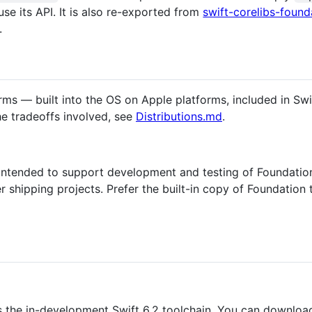
use its API. It is also re-exported from
swift-corelibs-found
.
orms — built into the OS on Apple platforms, included in Sw
e tradeoffs involved, see
Distributions.md
.
ntended to support development and testing of Foundation i
shipping projects. Prefer the built-in copy of Foundation t
s the in-development Swift 6.2 toolchain. You can download