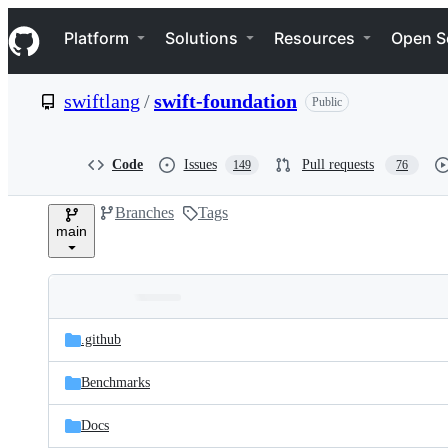
S
Navigation Menu
k
Platform
Solutions
Resources
Open S
i
p
t
swiftlang
/
swift-foundation
Public
o
c
o
n
Code
Issues
Pull requests
149
76
t
e
Branches
Tags
n
main
t
Folders
Latest
and
.github
commit
files
Benchmarks
Docs