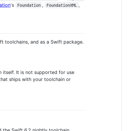
ation
's
,
,
Foundation
FoundationXML
ift toolchains, and as a Swift package.
tself. It is not supported for use
hat ships with your toolchain or
 the Swift 6.2 nightly toolchain