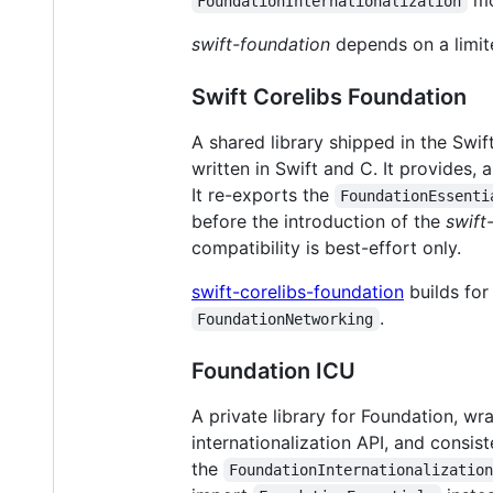
mod
FoundationInternationalization
swift-foundation
depends on a limit
Swift Corelibs Foundation
A shared library shipped in the Swift
written in Swift and C. It provides,
It re-exports the
FoundationEssenti
before the introduction of the
swift
compatibility is best-effort only.
swift-corelibs-foundation
builds for
.
FoundationNetworking
Foundation ICU
A private library for Foundation, wr
internationalization API, and consis
the
FoundationInternationalizatio