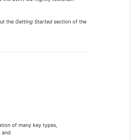
out the
Getting Started
section of the
tation of many key types,
and