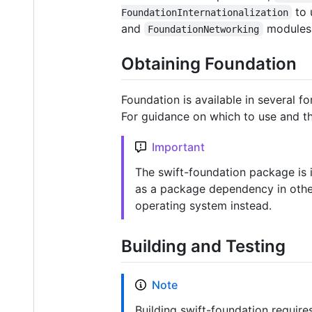
to 
FoundationInternationalization
and
modules
FoundationNetworking
Obtaining Foundation
Foundation is available in several f
For guidance on which to use and th
Important
The swift-foundation package is i
as a package dependency in other 
operating system instead.
Building and Testing
Note
Building swift-foundation require