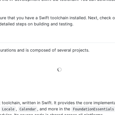
sure that you have a Swift toolchain installed. Next, check 
etailed steps on building and testing.
gurations and is composed of several projects.
Loading
t toolchain, written in Swift. It provides the core implemen
,
,
, and more in the
Locale
Calendar
FoundationEssentials