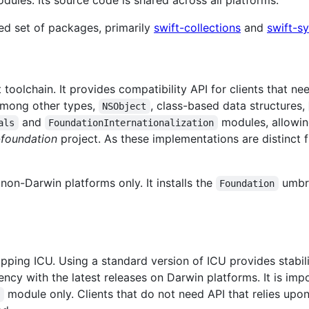
ules. Its source code is shared across all platforms.
ed set of packages, primarily
swift-collections
and
swift-s
 toolchain. It provides compatibility API for clients that ne
 among other types,
, class-based data structures,
NSObject
and
modules, allowin
als
FoundationInternationalization
-foundation
project. As these implementations are distinct f
 non-Darwin platforms only. It installs the
umbre
Foundation
apping ICU. Using a standard version of ICU provides stabili
tency with the latest releases on Darwin platforms. It is im
module only. Clients that do not need API that relies up
n