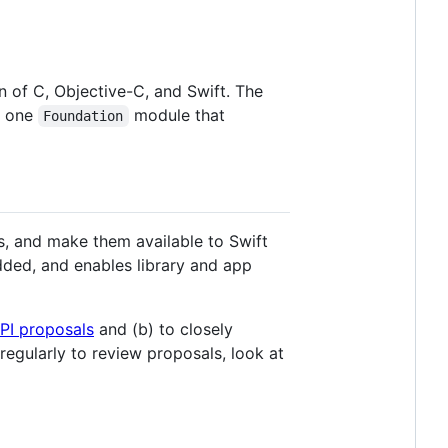
on of C, Objective-C, and Swift. The
s one
module that
Foundation
es, and make them available to Swift
dded, and enables library and app
PI proposals
and (b) to closely
egularly to review proposals, look at