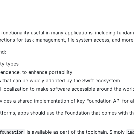
functionality useful in many applications, including fundam
functions for task management, file system access, and more
nd:
ity types
pendence, to enhance portability
 that can be widely adopted by the Swift ecosystem
d localization to make software accessible around the worl
ovides a shared implementation of key Foundation API for al
tforms, apps should use the Foundation that comes with t
is available as part of the toolchain. Simply
foundation
im