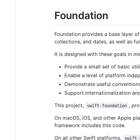
Foundation
Foundation provides a base layer of 
collections, and dates, as well as 
It is designed with these goals in mi
Provide a small set of basic util
Enable a level of platform inde
Demonstrate useful conventions
Support internationalization an
This project,
, pr
swift-foundation
On macOS, iOS, and other Apple pla
framework includes this code.
On all other Swift platforms,
swift-