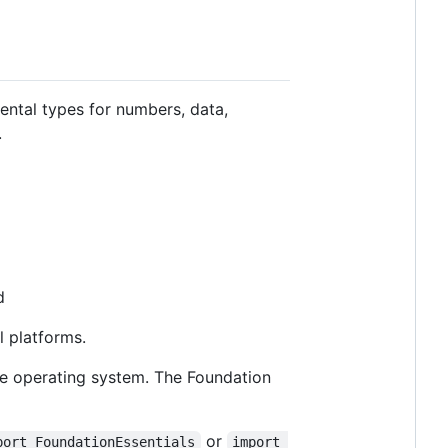
ental types for numbers, data,
.
d
l platforms.
he operating system. The Foundation
or
port FoundationEssentials
import 