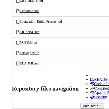
Distributions.md
Evolution.md
Foundation_Build_Process.md
LICENSE.md
NOTICE.txt
Package.swift
README.md
READM
Code of 
Repository files navigation
Contribut
Apache-2.
Security
More
items