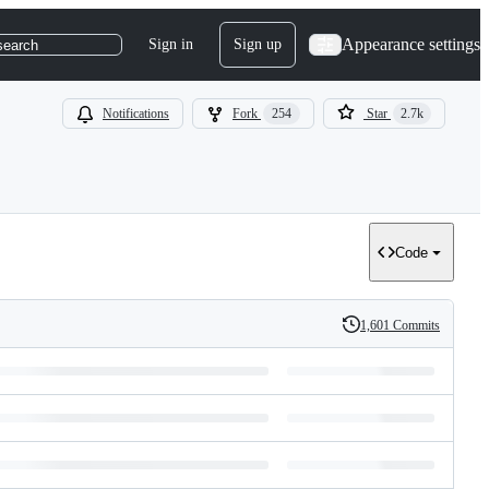
Appearance settings
Sign in
Sign up
search
Notifications
Fork
254
Star
2.7k
Code
1,601 Commits
History