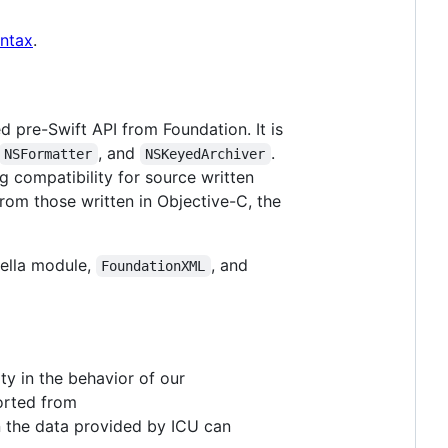
yntax
.
ed pre-Swift API from Foundation. It is
, and
.
NSFormatter
NSKeyedArchiver
g compatibility for source written
rom those written in Objective-C, the
lla module,
, and
FoundationXML
ty in the behavior of our
ported from
on the data provided by ICU can