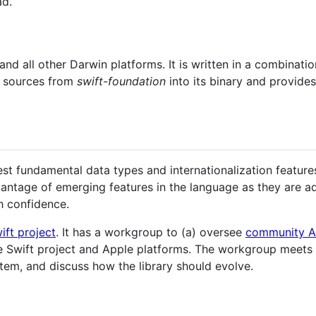
ad.
and all other Darwin platforms. It is written in a combinati
e sources from
swift-foundation
into its binary and provide
best fundamental data types and internationalization featur
antage of emerging features in the language as they are a
th confidence.
ift project
. It has a workgroup to (a) oversee
community A
 Swift project and Apple platforms. The workgroup meets r
tem, and discuss how the library should evolve.