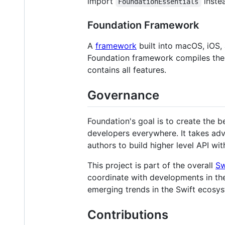
import
inste
FoundationEssentials
Foundation Framework
A
framework
built into macOS, iOS, 
Foundation framework compiles th
contains all features.
Governance
Foundation's goal is to create the 
developers everywhere. It takes adv
authors to build higher level API wi
This project is part of the overall
Sw
coordinate with developments in the
emerging trends in the Swift ecosys
Contributions