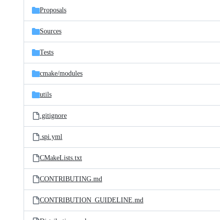
Proposals
Sources
Tests
cmake/
modules
utils
.gitignore
.spi.yml
CMakeLists.txt
CONTRIBUTING.md
CONTRIBUTION_GUIDELINE.md