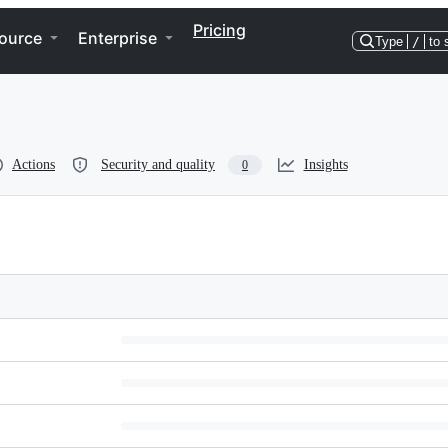
Pricing
ource
Enterprise
Type
/
to 
Actions
Security and quality
Insights
0