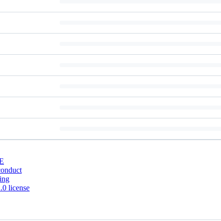
E
conduct
ing
0 license