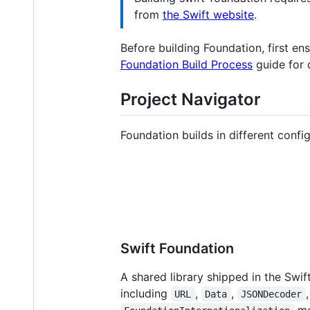
from
the Swift website
.
Before building Foundation, first en
Foundation Build Process
guide for d
Project Navigator
Foundation builds in different confi
Swift Foundation
A shared library shipped in the Swif
including
,
,
URL
Data
JSONDecoder