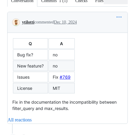
Conversation
Commits
1
(
1
)
Checks
Files changed
Conversation
ytilotti
commented
Dec 10, 2024
Q
A
Bug fix?
no
New feature?
no
Issues
Fix
#769
License
MIT
Fix in the documentation the incompatibility between
filter_query and max_results.
All reactions