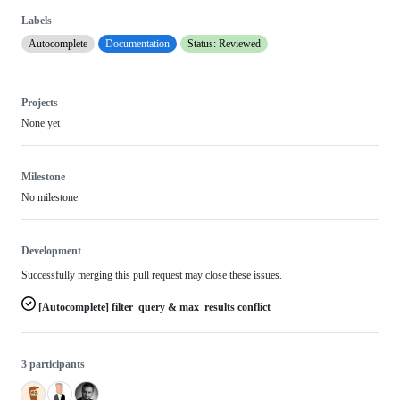
Labels
Autocomplete
Documentation
Status: Reviewed
Projects
None yet
Milestone
No milestone
Development
Successfully merging this pull request may close these issues.
[Autocomplete] filter_query & max_results conflict
3 participants