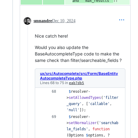
and ``max_results``
::
smnandre
Dec 10, 2024
Nice catch here!
Would you also update the
BaseAutocompleteType code to make the
same check than filter/searcheable_fields ?
ux/src/Autocomplete/src/Form/BaseEntity
AutocompleteType.php
Lines 68 to 75 in
eab7db5
$
resolver
-
>
setAllowedTypes
(
'
filter
_query
'
, [
'
callable
'
, 
'
null
'
]); 
$
resolver
-
>
setNormalizer
(
'
searchab
le_fields
'
, 
function
(
Options
$
options
, ?