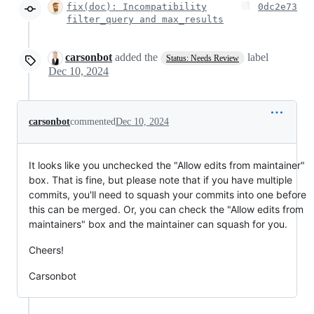
fix(doc): Incompatibility
0dc2e73
filter_query and max_results
carsonbot
added the
label
Status: Needs Review
Dec 10, 2024
carsonbot
commented
Dec 10, 2024
It looks like you unchecked the "Allow edits from maintainer"
box. That is fine, but please note that if you have multiple
commits, you'll need to squash your commits into one before
this can be merged. Or, you can check the "Allow edits from
maintainers" box and the maintainer can squash for you.
Cheers!
Carsonbot