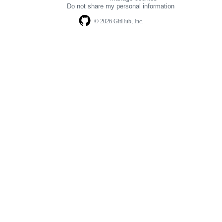
navigation
Do not share my personal information
© 2026 GitHub, Inc.