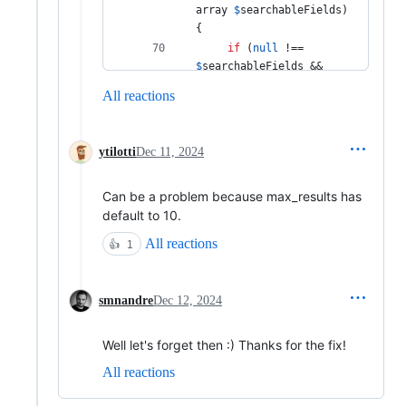
array
$
searchableFields
) 
{ 
if
 (
null
 !== 
$
searchableFields
 && 
null
 !== 
All reactions
$
options
[
'
filter_query
'
]
) { 
throw
new
ytilotti
Dec 11, 2024
RuntimeException
(
'
Both 
the searchable_fields 
Can be a problem because max_results has
and filter_query options 
cannot be set.
'
); 
default to 10.
     } 
All reactions
👍
1
return
$
searchableFields
; 
smnandre
Dec 12, 2024
 }); 
Well let's forget then :) Thanks for the fix!
All reactions