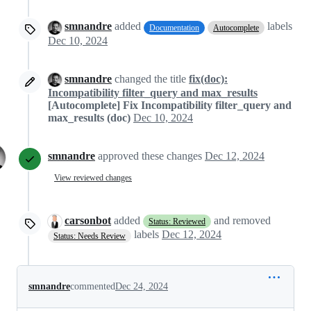
smnandre
added
labels
Documentation
Autocomplete
Dec 10, 2024
smnandre
changed the title
fix(doc):
Incompatibility filter_query and max_results
[Autocomplete] Fix Incompatibility filter_query and
max_results (doc)
Dec 10, 2024
smnandre
approved these changes
Dec 12, 2024
View reviewed changes
carsonbot
added
and removed
Status: Reviewed
labels
Dec 12, 2024
Status: Needs Review
smnandre
commented
Dec 24, 2024