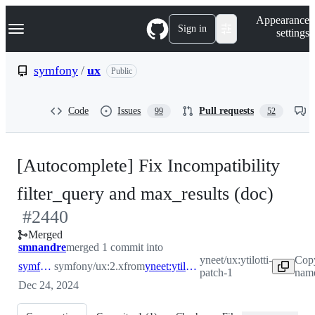
S
Navigation Menu
Appearance
k
Sign in
settings
i
p
t
symfony
/
ux
Public
o
c
o
Code
Issues
Pull requests
99
52
n
t
e
n
[Autocomplete] Fix Incompatibility
t
-
filter_query and max_results (doc)
#
2440
#
24
Merged
smnandre
merged 1 commit into
yneet/ux:ytilotti-
Copy
symfony:2.x
symfony/ux:2.x
from
yneet:ytilotti-patch-1
patch-1
name
Dec 24, 2024