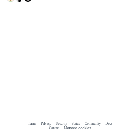
Terms
Privacy
Security
Status
Community
Docs
Footer
Footer
Contact
Manage cookies