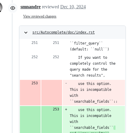
smnandre
reviewed
Dec 10, 2024
View reviewed changes
src/Autocomplete/doc/index.rst
``filter_query`` 
(default: ``null``)
    If you want to 
completely control the 
query made for the 
"search results",
    use this option. 
This is incompatible 
with 
``searchable_fields``::
    use this option. 
This is incompatible 
with 
``searchable_fields``