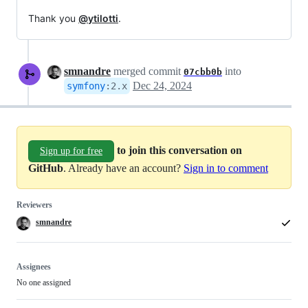
Thank you
@ytilotti
.
smnandre
merged commit
into
07cbb0b
Dec 24, 2024
symfony
:
2.x
to join this conversation on
Sign up for free
GitHub
. Already have an account?
Sign in to comment
Reviewers
smnandre
Assignees
No one assigned