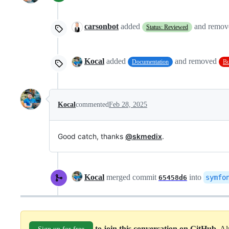
carsonbot
added
and remo
Status: Reviewed
Kocal
added
and removed
Documentation
B
Kocal
commented
Feb 28, 2025
Good catch, thanks
@skmedix
.
Kocal
merged commit
into
symfo
65458d6
to join this conversation on GitHub
. A