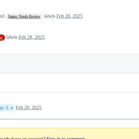
ved
labels
Feb 28, 2025
Status: Needs Review
labels
Feb 28, 2025
ug
Feb 28, 2025
ny
:
2.x
lready have an account?
Sign in to comment