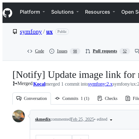
S
Navigation Menu
k
Platform
Solutions
Resources
Open S
i
p
t
symfony
/
ux
Public
o
c
o
n
Code
Issues
Pull requests
98
52
t
e
n
[Notify] Update image link for 
t
Merged
Kocal
merged 1 commit into
symfony:2.x
symfony/ux:2
Conversation
Commits
1
(
1
)
Checks
Fil
Conversation
•
edited
skmedix
commented
Feb 25, 2025