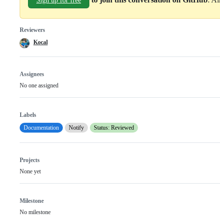
Sign up for free
Reviewers
Kocal
Assignees
No one assigned
Labels
Documentation
Notify
Status: Reviewed
Projects
None yet
Milestone
No milestone