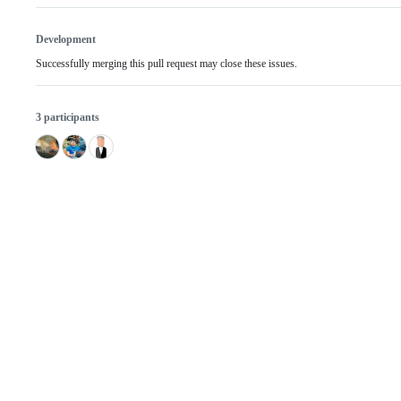
Development
Successfully merging this pull request may close these issues.
3 participants