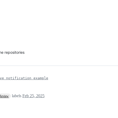
he repositories
ve notification example
labels
Feb 25, 2025
 Review