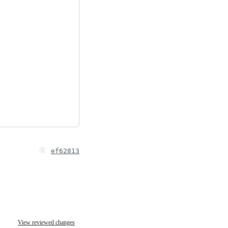
ef62813
View reviewed changes