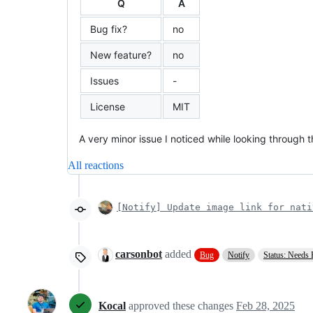
Q
A
Bug fix?
no
New feature?
no
Issues
-
License
MIT
A very minor issue I noticed while looking through t
All reactions
[Notify] Update image link for nati
carsonbot
added
Bug
Notify
Status: Needs
Kocal
approved these changes
Feb 28, 2025