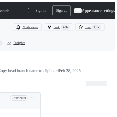
Appearance settings
Sign in
Sign up
search
Notifications
Fork
426
Star
1.1k
Insights
opy head branch name to clipboard
Feb 28, 2025
Contributor