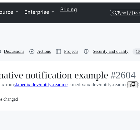
Pricing
ource
Enterprise
Type
/
to 
Discussions
Actions
Projects
Security and quality
10
native notification example
-
#
2604
.x
from
skmedix:dev/notify-readme
skmedix/ux:dev/notify-readme
#
2604
C
es changed