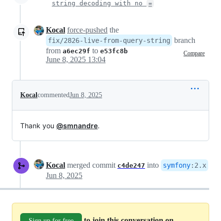
string decoding with no
=
Kocal
force-pushed
the
branch
fix/2826-live-from-query-string
from
to
a6ec29f
e53fc8b
Compare
June 8, 2025 13:04
Kocal
commented
Jun 8, 2025
Thank you
@smnandre
.
Kocal
merged commit
into
symfony
:
2.x
c4de247
Jun 8, 2025
to join this conversation on
Sign up for free