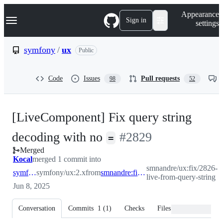
S
Navigation Menu
Appearance
k
Sign in
settings
i
p
t
symfony
/
ux
Public
o
c
o
Code
Issues
Pull requests
98
52
n
t
e
n
[LiveComponent] Fix query string
t
-
decoding with no
#
2829
=
Merged
#
2829
Kocal
merged 1 commit into
smnandre/ux:fix/2826-
symfony:2.x
symfony/ux:2.x
from
smnandre:fix/2826-live-from-query-string
live-from-query-string
Jun 8, 2025
Conversation
Commits
1
(
1
)
Checks
Files changed