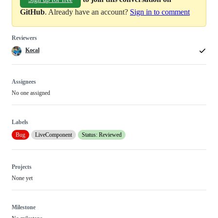
GitHub
. Already have an account?
Sign in to comment
Reviewers
Kocal
Assignees
No one assigned
Labels
Bug
LiveComponent
Status: Reviewed
Projects
None yet
Milestone