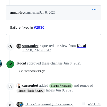
smnandre
commented
Jun 8, 2025
(failure fixed in
#2830
)
smnandre
requested a review from
Kocal
June 8, 2025 03:47
Kocal
approved these changes
Jun 8, 2025
View reviewed changes
carsonbot
added
and removed
Status: Reviewed
labels
Jun 8, 2025
Status: Needs Review
[LiveComponent] Fix query
e53fc8b