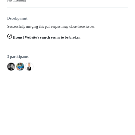
No milestone
Development
Successfully merging this pull request may close these issues.
[Icons] Website's search seems to be broken
3 participants