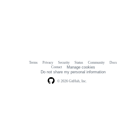
Terms
Privacy
Security
Status
Community
Docs
Footer
Footer
Contact
Manage cookies
navigation
Do not share my personal information
© 2026 GitHub, Inc.