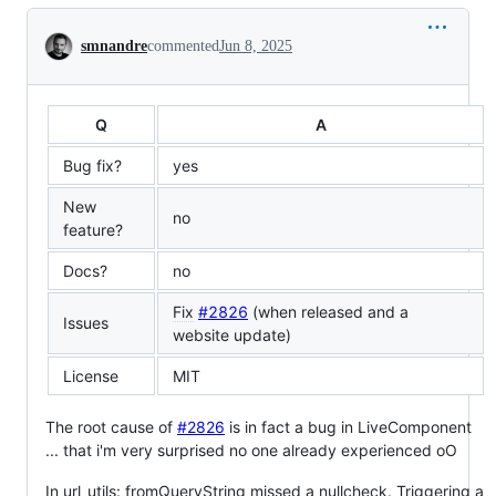
Conversation
smnandre
commented
Jun 8, 2025
Q
A
Bug fix?
yes
New
no
feature?
Docs?
no
Fix
#2826
(when released and a
Issues
website update)
License
MIT
The root cause of
#2826
is in fact a bug in LiveComponent
... that i'm very surprised no one already experienced oO
In url_utils: fromQueryString missed a nullcheck. Triggering a