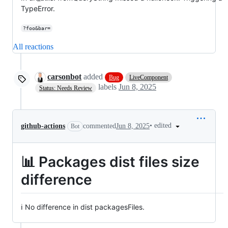
TypeError.
?foo&bar=
All reactions
carsonbot
added
Bug
LiveComponent
labels
Jun 8, 2025
Status: Needs Review
•
edited
github-actions
commented
Jun 8, 2025
Bot
📊 Packages dist files size
difference
ℹ️ No difference in dist packagesFiles.