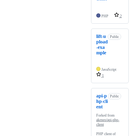
PHP
2
lift-u
Public
pload
-exa
mple
JavaScript
1
api-p
Public
hp-cli
ent
Forked from
akeneo/api-php-
client
PHP client of