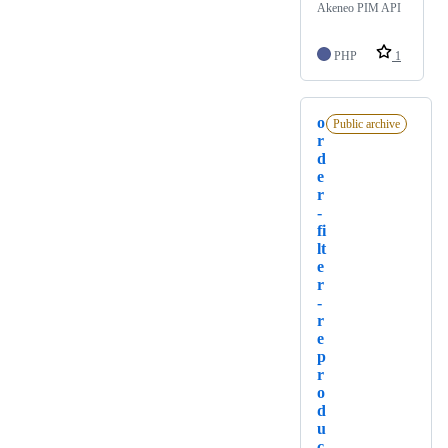
Akeneo PIM API
PHP
1
o
Public archive
r
d
e
r
-
fi
lt
e
r
-
r
e
p
r
o
d
u
c