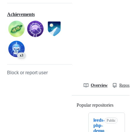
Achievements
x3
Block or report user
Overview
Reposit
Popular repositories
Loading
leeds-
Public
php-
demo