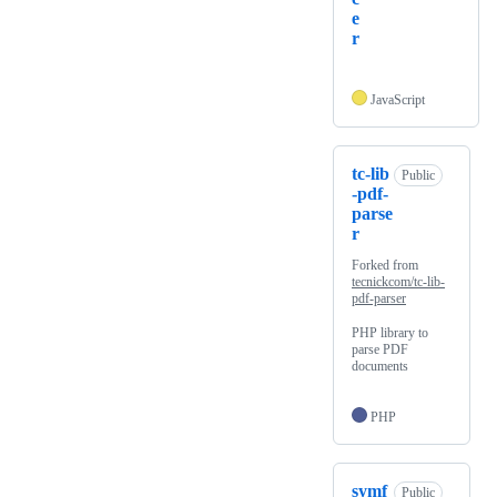
e
r
JavaScript
tc-lib
Public
-pdf-
parse
r
Forked from
tecnickcom/tc-lib-
pdf-parser
PHP library to
parse PDF
documents
PHP
symf
Public