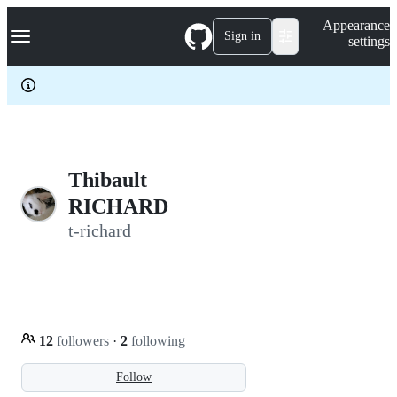
S
Navigation Menu
Appearance
k
Sign in
settings
i
p
t
o
c
o
n
t
e
Thibault
n
RICHARD
t
t-richard
12
followers
·
2
following
Follow