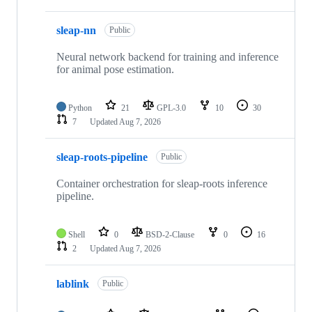
sleap-nn
Public
Neural network backend for training and inference
for animal pose estimation.
Python
21
GPL-3.0
10
30
7
Updated
Aug 7, 2026
sleap-roots-pipeline
Public
Container orchestration for sleap-roots inference
pipeline.
Shell
0
BSD-2-Clause
0
16
2
Updated
Aug 7, 2026
lablink
Public