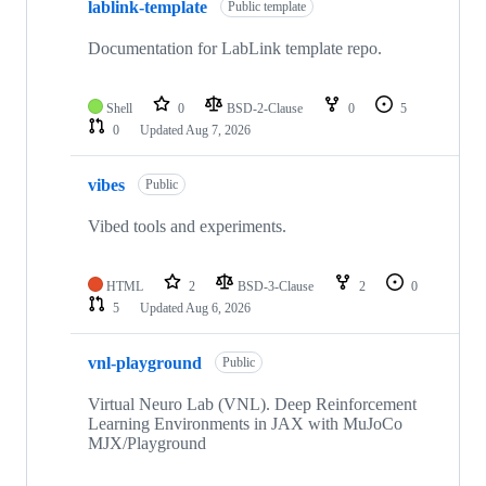
lablink-template
Public template
Documentation for LabLink template repo.
Shell
0
BSD-2-Clause
0
5
0
Updated
Aug 7, 2026
vibes
Public
Vibed tools and experiments.
HTML
2
BSD-3-Clause
2
0
5
Updated
Aug 6, 2026
vnl-playground
Public
Virtual Neuro Lab (VNL). Deep Reinforcement
Learning Environments in JAX with MuJoCo
MJX/Playground