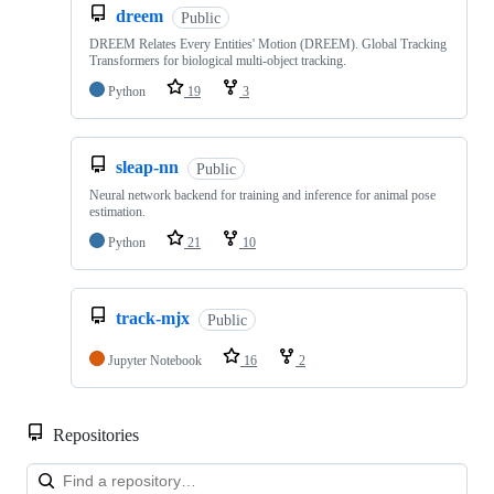
dreem
Public
DREEM Relates Every Entities' Motion (DREEM). Global Tracking
Transformers for biological multi-object tracking.
Python
19
3
sleap-nn
Public
Neural network backend for training and inference for animal pose
estimation.
Python
21
10
track-mjx
Public
Jupyter Notebook
16
2
Repositories
Loa