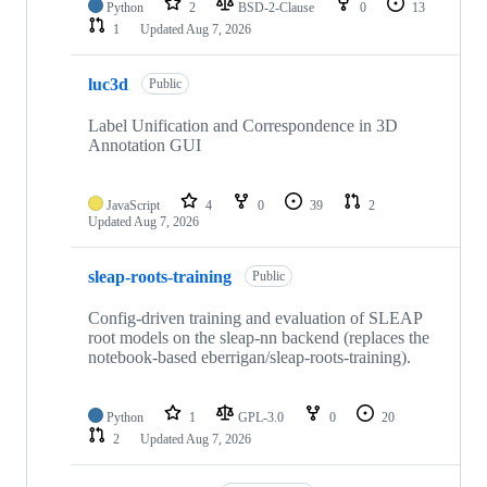
Python
2
BSD-2-Clause
0
13
1
Updated
Aug 7, 2026
luc3d
Public
Label Unification and Correspondence in 3D
Annotation GUI
JavaScript
4
0
39
2
Updated
Aug 7, 2026
sleap-roots-training
Public
Config-driven training and evaluation of SLEAP
root models on the sleap-nn backend (replaces the
notebook-based eberrigan/sleap-roots-training).
Python
1
GPL-3.0
0
20
2
Updated
Aug 7, 2026