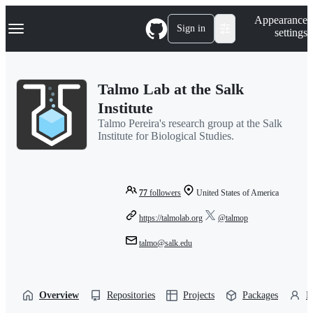
S
Navigation Menu
Appearance
k
Sign in
settings
i
p
t
o
Talmo Lab at the Salk
c
o
Institute
n
Talmo Pereira's research group at the Salk
t
Institute for Biological Studies.
e
n
t
77
followers
United States of America
https://talmolab.org
@talmop
talmo@salk.edu
Overview
Repositories
Projects
Packages
P