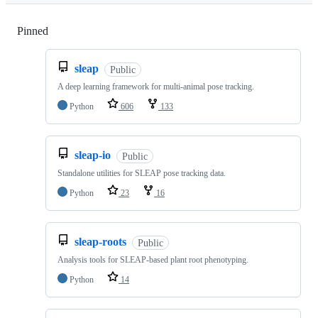
Pinned
Loading
sleap
Public
A deep learning framework for multi-animal pose tracking.
Python
606
133
sleap-io
Public
Standalone utilities for SLEAP pose tracking data.
Python
23
16
sleap-roots
Public
Analysis tools for SLEAP-based plant root phenotyping.
Python
14