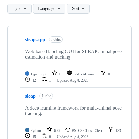
Type
Language
Sort
Showing
10
sleap-app
of
Public
94
repositories
Web-based labeling GUI for SLEAP animal pose
estimation and tracking
TypeScript
0
BSD-3-Clause
0
12
1
Updated
Aug 8, 2026
sleap
Public
A deep learning framework for multi-animal pose
tracking.
Python
606
BSD-3-Clause-Clear
133
15
8
Updated
Aug 8, 2026