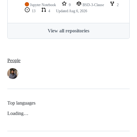
Jupyter Notebook
9
BSD-3-Clause
2
13
4
Updated
Aug 6, 2026
View all repositories
People
Top languages
Loading…