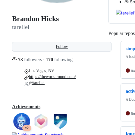
🎁 So
Brandon Hicks
tarellel
Popular reposi
Follow
simp
A basi
73
followers
·
170
following
Las Vegas, NV
Ru
https://theworkaround.com/
@tarellel
acti
A Duc
Achievements
Ru
x2
jque