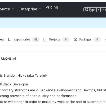
Pricing
ource
Enterprise
Type
/
to 
iew
Repositories
Projects
Packages
42
0
0
/
README
.md
s Brandon Hicks (aka Tarellel)
ull Stack Developer
 primary strengths are in Backend Development and DevOps, but stud
strong advocate of code quality and performance
like to write code in order to make my work easier and to automate t