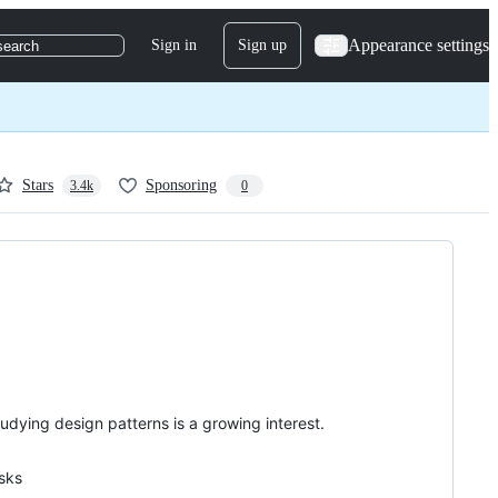
Appearance settings
Sign in
Sign up
search
Stars
Sponsoring
3.4k
0
ying design patterns is a growing interest.
asks