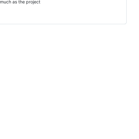
 much as the project