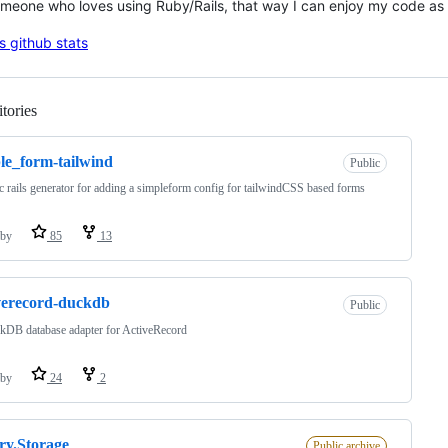
meone who loves using Ruby/Rails, that way I can enjoy my code as
tories
Loading
le_form-tailwind
Public
c rails generator for adding a simpleform config for tailwindCSS based forms
by
85
13
verecord-duckdb
Public
kDB database adapter for ActiveRecord
by
24
2
ry.Storage
Public archive