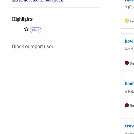
A jQue
Highlights
Ja
PRO
kow
Block or report user
Kowl i
Ru
boot
A Rail
Ru
cro
An eas