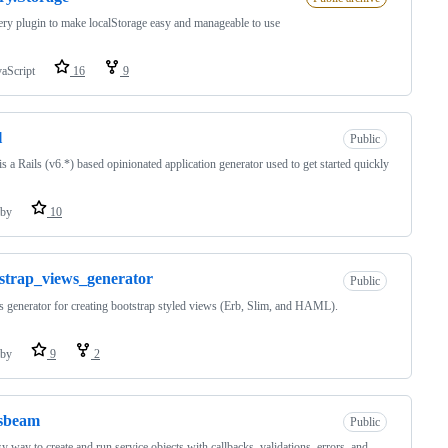
ry plugin to make localStorage easy and manageable to use
vaScript
16
9
l
Public
s a Rails (v6.*) based opinionated application generator used to get started quickly
by
10
strap_views_generator
Public
s generator for creating bootstrap styled views (Erb, Slim, and HAML).
by
9
2
ssbeam
Public
y way to create and run service objects with callbacks, validations, errors, and