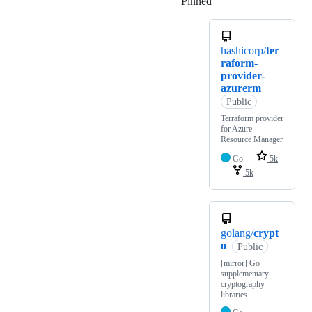
Pinned
Loading
hashicorp/
ter
raform-
provider-
azurerm
Public
Terraform provider
for Azure
Resource Manager
Go
5k
5k
golang/
crypt
o
Public
[mirror] Go
supplementary
cryptography
libraries