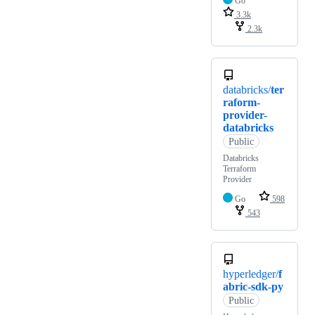
Go
3.3k
2.3k
databricks/
ter
raform-
provider-
databricks
Public
Databricks
Terraform
Provider
Go
598
543
hyperledger/
f
abric-sdk-py
Public