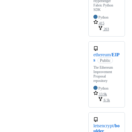
Hyperledger
Fabric Python
SDK
Python
415
203
ethereum/
EIP
s
Public
The Ethereum
Improvement
Proposal
repository
Python
13.9k
6.1k
letsencrypt/
bo
ulder