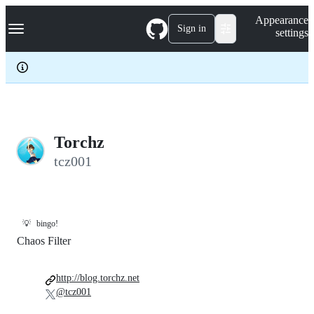
S
Navigation Menu
Appearance
k
Sign in
settings
i
p
t
o
c
o
n
t
e
Torchz
n
tcz001
t
💡
bingo!
Chaos Filter
http://blog.torchz.net
@tcz001