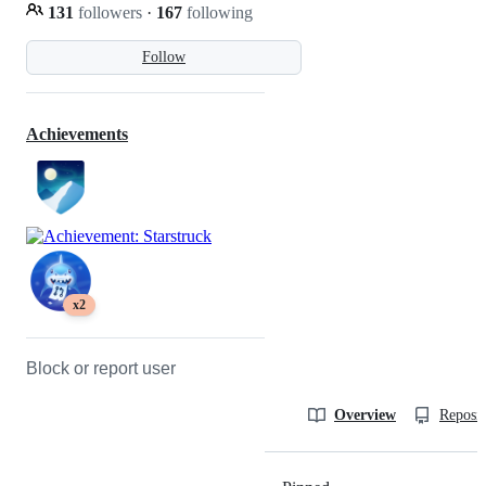
131
followers
·
167
following
Follow
Achievements
x2
Block or report user
Overview
Reposit