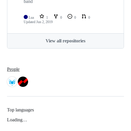
band
Lua
1
0
0
0
Updated
Jun 2, 2019
View all repositories
People
Top languages
Loading…