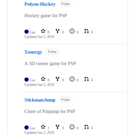
Polyon-Hockey
Public
Hockey game for PSP
Lua
0
0
0
0
Updated
Jun 2, 2019
Xonergy
Public
A 3D runner game for PSP
Lua
0
0
0
0
Updated
Jun 2, 2019
StickmanJump
Public
Clone of Ninjump for PSP
Lua
1
0
0
0
Updated
Jun 2, 2019