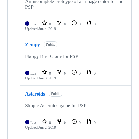
An incomplete protoype of an image editor for the
PSP
Lua
0
0
0
0
Updated
Jun 4, 2019
Zenipy
Public
Flappy Bird Clone for PSP
Lua
0
0
0
0
Updated
Jun 3, 2019
Asteroids
Public
Simple Asteroids game for PSP
Lua
0
0
0
0
Updated
Jun 2, 2019