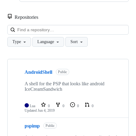
Repositories
Loa
Type
Language
Sort
Showing
10
AndroidShell
of
Public
13
repositories
A shell for the PSP that looks like android
IceCreamSandwich
Lua
0
0
0
0
Updated
Jun 4, 2019
pspimp
Public