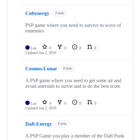
Cubynergy
Public
PSP game where you need to survive to wave of
ennemies
Lua
0
0
0
0
Updated
Jun 2, 2019
Cosmos-Lunar
Public
A PSP game where you need to get some air and
avoid asteroids to survie and to do the best score
Lua
0
0
0
0
Updated
Jun 2, 2019
Daft-Energy
Public
A PSP Game you play a member of the Daft Punk