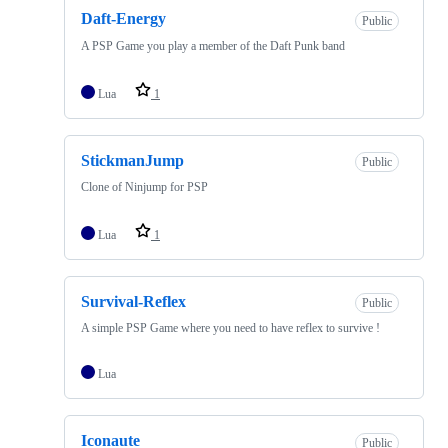
Daft-Energy
Public
A PSP Game you play a member of the Daft Punk band
Lua
1
StickmanJump
Public
Clone of Ninjump for PSP
Lua
1
Survival-Reflex
Public
A simple PSP Game where you need to have reflex to survive !
Lua
Iconaute
Public