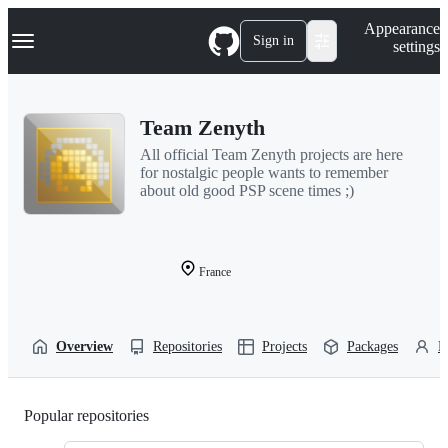
S
Navigation Menu
Appearance
k
Sign in
settings
i
p
t
o
Team Zenyth
c
o
All official Team Zenyth projects are here
n
for nostalgic people wants to remember
t
about old good PSP scene times ;)
e
n
t
France
Overview
Repositories
Projects
Packages
P
Popular repositories
Loading