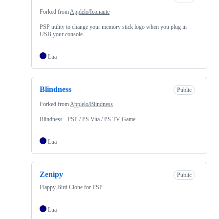
Forked from
Applelo/Iconaute
PSP utility to change your memory stick logo when you plug in
USB your console.
Lua
Blindness
Public
Forked from
Applelo/Blindness
Blindness - PSP / PS Vita / PS TV Game
Lua
Zenipy
Public
Flappy Bird Clone for PSP
Lua