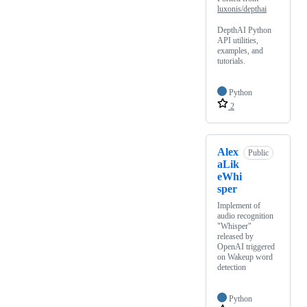
luxonis/depthai
DepthAI Python
API utilities,
examples, and
tutorials.
Python
2
Alex
Public
aLik
eWhi
sper
Implement of
audio recognition
"Whisper"
released by
OpenAI triggered
on Wakeup word
detection
Python