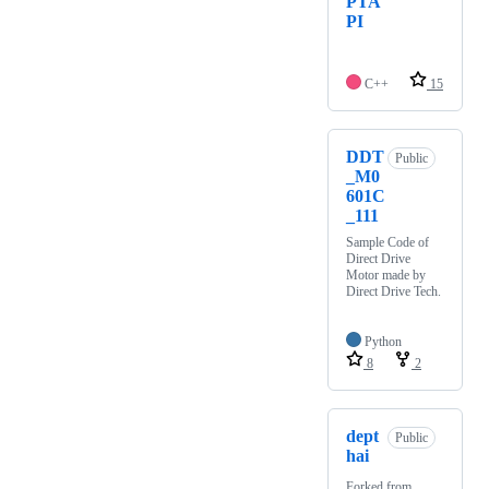
PTA
PI
C++
15
DDT
Public
_M0
601C
_111
Sample Code of
Direct Drive
Motor made by
Direct Drive Tech.
Python
8
2
dept
Public
hai
Forked from