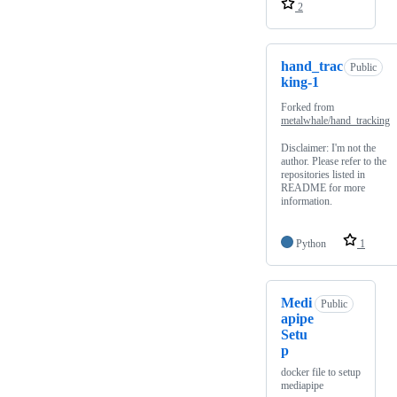
2
hand_trac
Public
king-1
Forked from
metalwhale/hand_tracking
Disclaimer: I'm not the
author. Please refer to the
repositories listed in
README for more
information.
Python
1
Medi
Public
apipe
Setu
p
docker file to setup
mediapipe