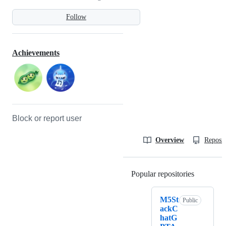
Follow
Achievements
Block or report user
Overview
Reposit
Popular repositories
Loading
M5St
Public
ackC
hatG