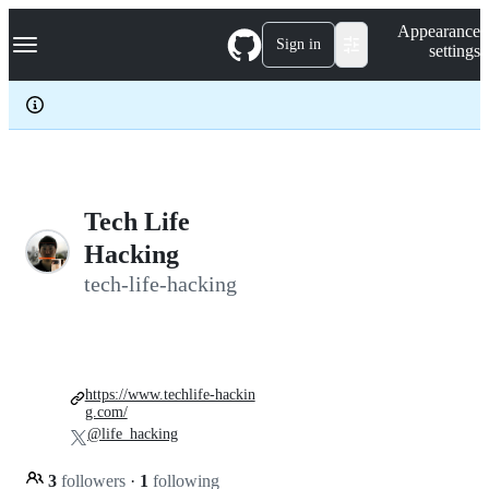
S
Navigation Menu
Appearance
k
Sign in
settings
i
p
t
o
c
o
n
t
e
Tech Life
n
Hacking
t
tech-life-hacking
https://www.techlife-hackin
g.com/
@life_hacking
3
followers
·
1
following