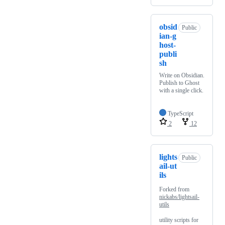
obsid
Public
ian-g
host-
publi
sh
Write on Obsidian.
Publish to Ghost
with a single click.
TypeScript
2
12
lights
Public
ail-ut
ils
Forked from
nickabs/lightsail-
utils
utility scripts for