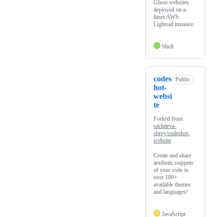
Ghost websites
deployed on a
linux AWS
Lightsail instance.
Shell
codes
Public
hot-
websi
te
Forked from
sachdeva-
shrey/codeshot-
website
Create and share
aesthetic snippets
of your code in
over 100+
available themes
and languages!
JavaScript