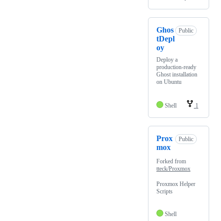
Ghos
Public
tDepl
oy
Deploy a
production-ready
Ghost installation
on Ubuntu
Shell
1
Prox
Public
mox
Forked from
tteck/Proxmox
Proxmox Helper
Scripts
Shell