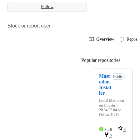
Follow
Block or report user
Overview
Reposit
Popular repositories
Loading
Mast
Public
odon
Instal
ler
Install Mastodon
on Ubuntu
20.04/22.04 or
Debian 10/11
Shell
8
2