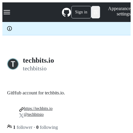
S
Navigation Menu
Appearance
k
Sign in
settings
i
p
t
o
c
o
n
t
e
techbits.io
n
techbitsio
t
GitHub account for techbits.io.
https://techbits.io
@techbitsio
1
follower
·
0
following