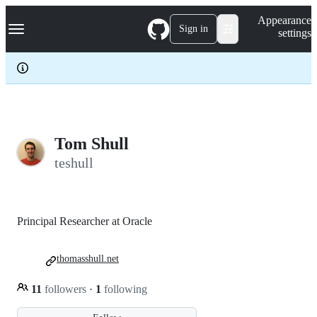
S
Navigation Menu
Appearance
k
Sign in
settings
i
p
t
o
c
o
n
t
e
Tom Shull
n
teshull
t
Principal Researcher at Oracle
thomasshull.net
11
followers
·
1
following