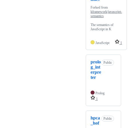
Forked from
kframework/javascript-
semantics
The semantics of
JavaScript in K
JavaScript
1
prolo
Public
g_int
erpre
ter
Prolog
1
hpca
Public
_hof