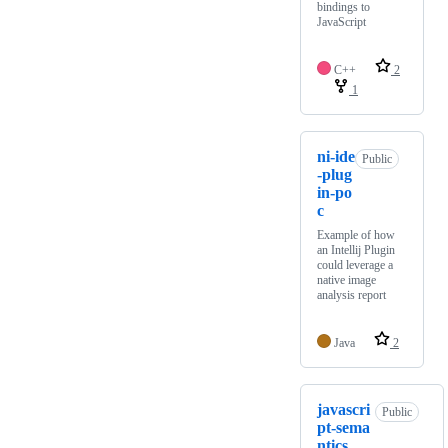
bindings to
JavaScript
C++
2
1
ni-ide
Public
-plug
in-po
c
Example of how
an Intellij Plugin
could leverage a
native image
analysis report
Java
2
javascri
Public
pt-sema
ntics