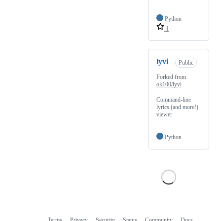
Python
1
lyvi
Public
Forked from
ok100/lyvi
Command-line
lyrics (and more!)
viewer
Python
Terms
Privacy
Security
Status
Community
Docs