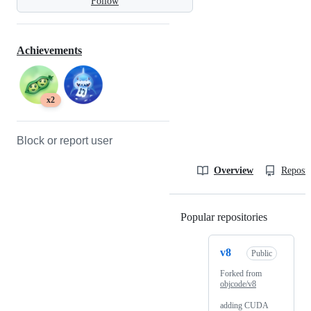
Follow
Achievements
x2
Block or report user
Overview
Reposit
Popular repositories
Loading
v8
Public
Forked from
objcode/v8
adding CUDA