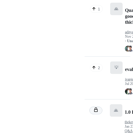
🙏
1
Qual
goo
thi
adity
Nov 
· Un
💡
2
eval
ivanj
Jul 2
🙏
1.0
theke
Jan 2
Q&A