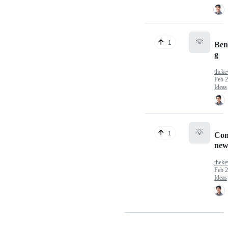
💡
1
Ben
g
theke
Feb 2
Ideas
💡
1
Con
new
theke
Feb 2
Ideas