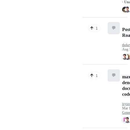
· Un
💬
1
Post
Ro
theke
Aug 
💬
1
max
den
doc
cod
ivysr
Mar 
Gener