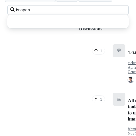
Search
all
discussions
Discussions
💬
1
1.0.
theke
Apr 2
Gener
🙏
1
All
too
to 
ima
fehmi
Nov 