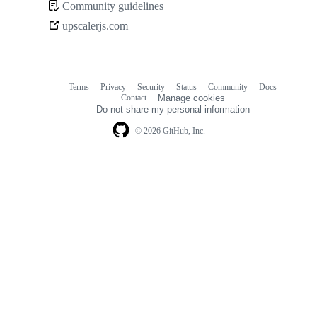
Community guidelines
Community
upscalerjs.com
links
Terms
Privacy
Security
Status
Community
Docs
Footer
Footer
Contact
Manage cookies
navigation
Do not share my personal information
© 2026 GitHub, Inc.