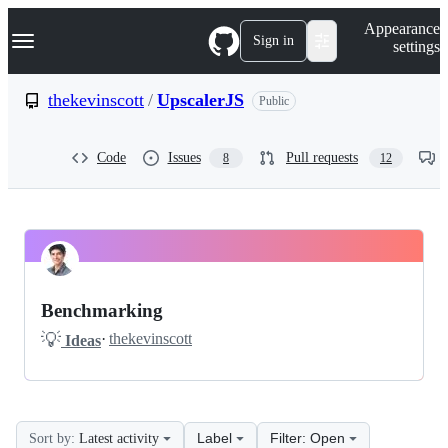
S
Navigation Menu
Appearance
k
Sign in
settings
i
p
t
thekevinscott
/
UpscalerJS
Public
o
c
o
Code
Issues
Pull requests
8
12
n
t
e
n
t
thekevinscott
Pinned
UpscalerJS
Discussions
Benchmarking
Discussions
💡
·
thekevinscott
Ideas
Label
Filter: Open
Sort by:
Latest activity