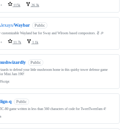
++
115k
26.3k
lexays/
Waybar
Public
 customizable Wayland bar for Sway and Wlroots based compositors. ✌️ 🎉
++
11.7k
1.1k
mushwizardly
Public
izards to defend your little mushroom home in this quirky tower defense game
for Mini Jam 190!
Script
lign-q
Public
IC-80 game written in less than 560 characters of code for TweetTweetJam 4!
a