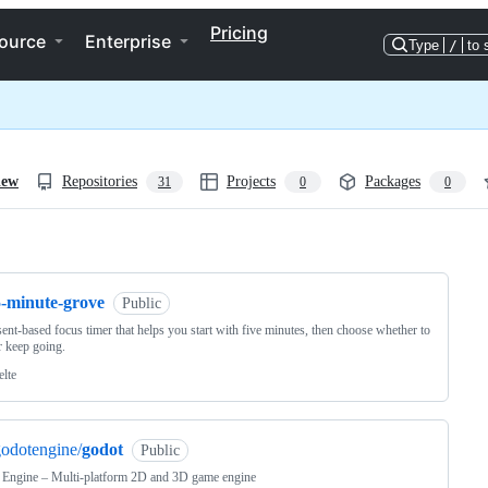
Pricing
ource
Enterprise
Type
/
to 
iew
Repositories
Projects
Packages
31
0
0
ng
5-minute-grove
Public
ent-based focus timer that helps you start with five minutes, then choose whether to
r keep going.
elte
odotengine/
godot
Public
 Engine – Multi-platform 2D and 3D game engine