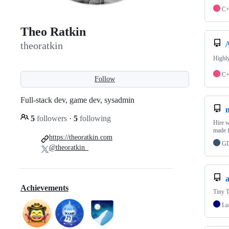
C
Theo Ratkin
A
theoratkin
Highly
C
Follow
Full-stack dev, game dev, sysadmin
5
followers
·
5
following
Hire w
made 
https://theoratkin.com
GD
@theoratkin_
a
Achievements
Tiny T
Lu