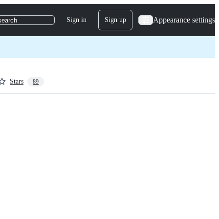
Appearance settings
Sign in
Sign up
search
Stars
89