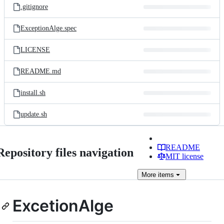
.gitignore
ExceptionAlge.spec
LICENSE
README.md
install.sh
update.sh
README
Repository files navigation
MIT license
More
items
ExcetionAlge