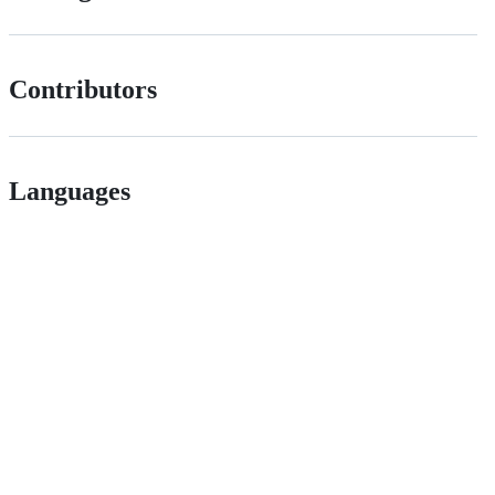
Contributors
Languages