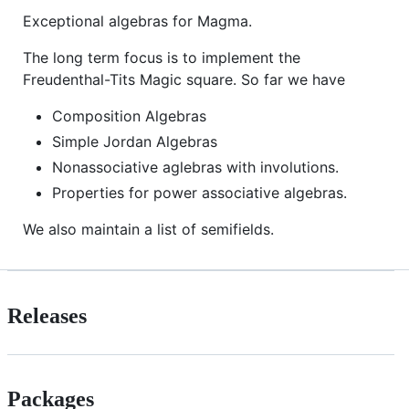
Exceptional algebras for Magma.
The long term focus is to implement the
Freudenthal-Tits Magic square. So far we have
Composition Algebras
Simple Jordan Algebras
Nonassociative aglebras with involutions.
Properties for power associative algebras.
We also maintain a list of semifields.
Releases
Packages